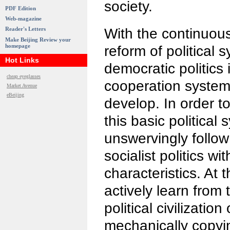
society.
PDF Edition
Web-magazine
With the continuou
Reader's Letters
Make Beijing Review your
homepage
reform of political 
Hot Links
democratic politics 
cheap eyeglasses
cooperation system 
Market Avenue
eBeijing
develop. In order 
this basic political
unswervingly follow
socialist politics w
characteristics. At
actively learn from t
political civilizatio
mechanically copyin