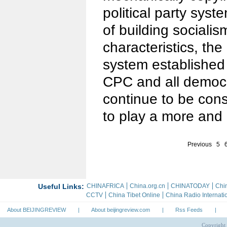
political party syst
of building sociali
characteristics, the
system established
CPC and all democra
continue to be con
to play a more and 
Previous
5
About BEIJINGREVIEW
|
About beijingreview.com
|
Rss Feeds
|
Copyright 