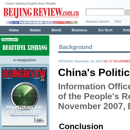
Background
e-magazine
UPDATED: November 28, 2007
NO.47 NOVEMBER
China's Politi
Information Offic
of the People's R
November 2007, B
Conclusion