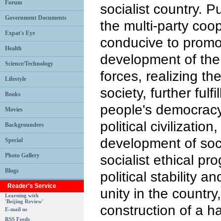
Forum
socialist country. 
Government Documents
the multi-party coo
Expat's Eye
conducive to promo
Health
development of the 
Science/Technology
forces, realizing th
Lifestyle
society, further fulf
Books
people's democracy, 
Movies
political civilizatio
Backgrounders
development of soci
Special
Photo Gallery
socialist ethical pr
Blogs
political stability an
Reader's Service
unity in the country
Learning with
'Beijing Review'
construction of a h
E-mail us
RSS Feeds