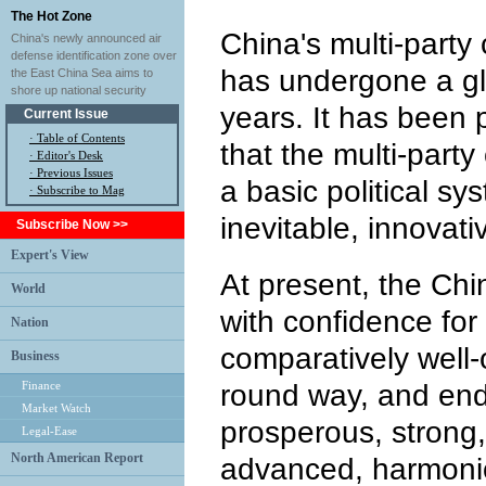
The Hot Zone
China's multi-party
China's newly announced air
defense identification zone over
has undergone a glo
the East China Sea aims to
shore up national security
years. It has been 
Current Issue
·
Table of Contents
that the multi-part
·
Editor's Desk
·
Previous Issues
a basic political sy
· Subscribe to Mag
inevitable, innovati
Subscribe Now >>
Expert's View
At present, the Chi
World
with confidence for 
Nation
comparatively well-o
Business
Finance
round way, and end
Market Watch
prosperous, strong,
Legal-Ease
North American Report
advanced, harmon