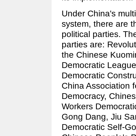
Under China's multi
system, there are 
political parties. T
parties are: Revolu
the Chinese Kuomi
Democratic League,
Democratic Constru
China Association 
Democracy, Chines
Workers Democratic
Gong Dang, Jiu Sa
Democratic Self-G