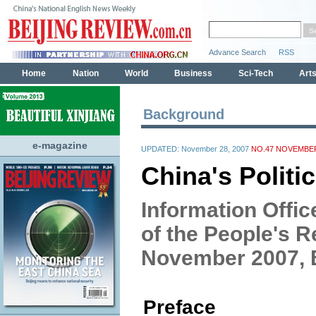
Background
e-magazine
UPDATED: November 28, 2007
NO.47 NOVEMBER
China's Politi
Information Offic
of the People's R
November 2007, B
Preface