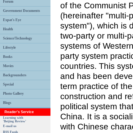
Forum
of the Communist P
Government Documents
(hereinafter "multi-
Expat's Eye
system"), which is d
Health
two-party or multi-p
Science/Technology
systems of Western
Lifestyle
party system practi
Books
countries. This sys
Movies
and has been devel
Backgrounders
term practice of th
Special
Photo Gallery
construction and ref
Blogs
political system tha
Reader's Service
China. It is a social
Learning with
'Beijing Review'
with Chinese charac
E-mail us
RSS Feeds