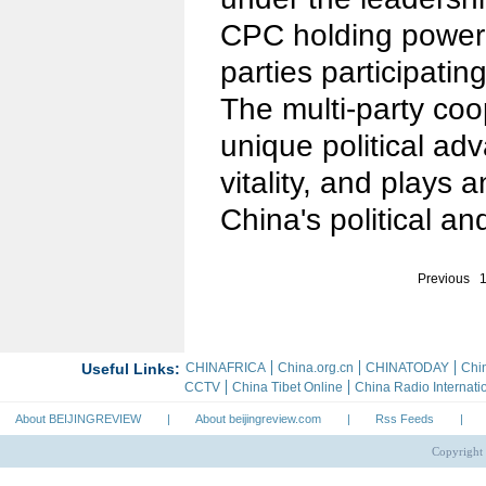
CPC holding power 
parties participating 
The multi-party co
unique political ad
vitality, and plays a
China's political and
Previous
About BEIJINGREVIEW
|
About beijingreview.com
|
Rss Feeds
|
Copyright 