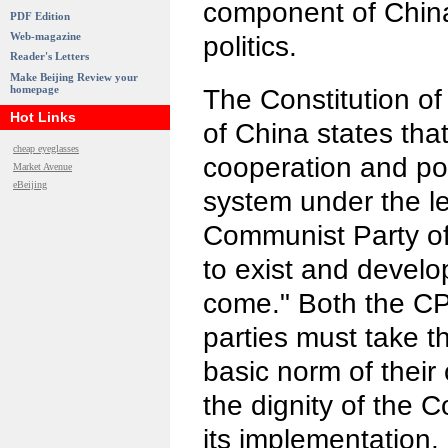
component of China'
PDF Edition
Web-magazine
politics.
Reader's Letters
Make Beijing Review your
homepage
The Constitution of
Hot Links
of China states that
cheap eyeglasses
cooperation and pol
Market Avenue
eBeijing
system under the le
Communist Party of
to exist and develop
come." Both the C
parties must take t
basic norm of their
the dignity of the 
its implementation.