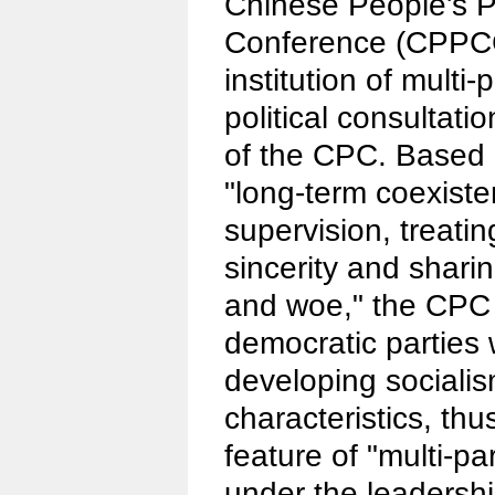
Chinese People's Po
Conference (CPPCC
institution of multi
political consultati
of the CPC. Based o
"long-term coexist
supervision, treati
sincerity and shari
and woe," the CPC 
democratic parties 
developing sociali
characteristics, thu
feature of "multi-p
under the leadershi