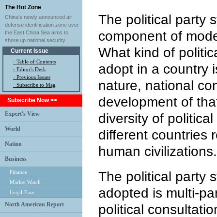
The Hot Zone
The political party 
China's newly announced air
defense identification zone over
component of moder
the East China Sea aims to
shore up national security
What kind of politic
Current Issue
·
Table of Contents
adopt in a country 
·
Editor's Desk
·
Previous Issues
nature, national co
· Subscribe to Mag
development of that
Subscribe Now >>
Expert's View
diversity of politica
World
different countries r
Nation
human civilizations.
Business
Finance
The political party
Market Watch
adopted is multi-pa
Legal-Ease
North American Report
political consultati