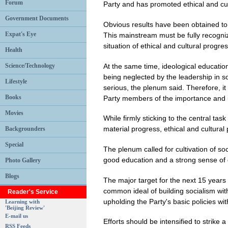
Forum
Party and has promoted ethical and cul
Government Documents
Obvious results have been obtained to
Expat's Eye
This mainstream must be fully recogni
situation of ethical and cultural progres
Health
At the same time, ideological education 
Science/Technology
being neglected by the leadership in 
Lifestyle
serious, the plenum said. Therefore, i
Books
Party members of the importance and 
Movies
While firmly sticking to the central t
material progress, ethical and cultural
Backgrounders
Special
The plenum called for cultivation of socia
good education and a strong sense of d
Photo Gallery
Blogs
The major target for the next 15 years is
common ideal of building socialism wit
Reader's Service
upholding the Party's basic policies wi
Learning with
'Beijing Review'
E-mail us
Efforts should be intensified to strike 
RSS Feeds