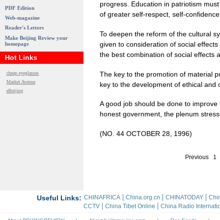
progress. Education in patriotism must b
PDF Edition
of greater self-respect, self-confidence
Web-magazine
Reader's Letters
To deepen the reform of the cultural sy
Make Beijing Review your
given to consideration of social effect
homepage
the best combination of social effects
Hot Links
The key to the promotion of material p
cheap eyeglasses
Market Avenue
key to the development of ethical and 
eBeijing
A good job should be done to improve th
honest government, the plenum stress
(NO. 44 OCTOBER 28, 1996)
Previous
1