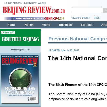
Previous National Congr
e-magazine
UPDATED: March 30, 2011
The 14th National Co
The Sixth Plenum of the 14th CPC 
The Communist Party of China (CPC) cl
emphasize socialist ethics along with 