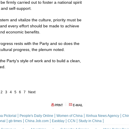
e firmly carried out to foster a national spirit
 and self-support.
stem and vitalize the culture, priority must be
s and every effort should be made to achieve
 and economic benefits.
rogress rests with the Party and so does the
cultural progress, the plenum noted.
e Party's style of work and to build a clean,
ed.
2
3
4
5
6
7
Next