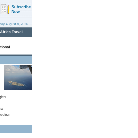
tional
ghts
ma
tection