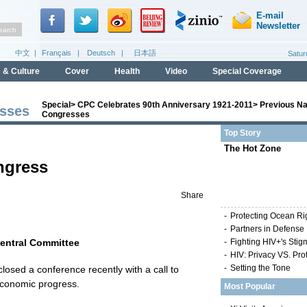
Special
>
CPC Celebrates 90th Anniversary 1921-2011
>
Previous Na
esses
Congresses
Top Story
The Hot Zone
ngress
Share
-
Protecting Ocean Ri
-
Partners in Defense
Central Committee
-
Fighting HIV+'s Stig
-
HIV: Privacy VS. Pro
-
Setting the Tone
osed a conference recently with a call to
economic progress.
Most Popular