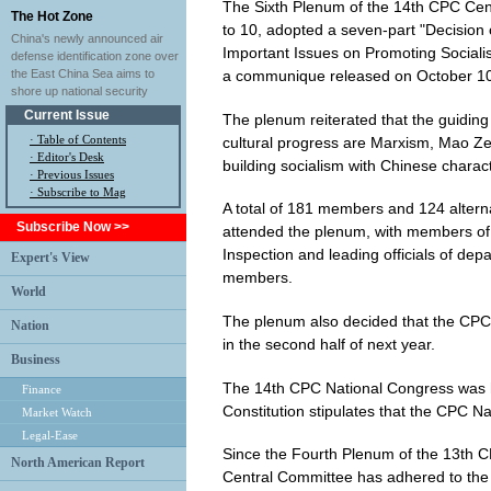
The Sixth Plenum of the 14th CPC Cent
The Hot Zone
to 10, adopted a seven-part "Decisio
China's newly announced air
Important Issues on Promoting Socialis
defense identification zone over
a communique released on October 10
the East China Sea aims to
shore up national security
Current Issue
The plenum reiterated that the guiding 
·
Table of Contents
cultural progress are Marxism, Mao Z
·
Editor's Desk
building socialism with Chinese characte
·
Previous Issues
· Subscribe to Mag
A total of 181 members and 124 alter
Subscribe Now >>
attended the plenum, with members of
Inspection and leading officials of de
Expert's View
members.
World
The plenum also decided that the CPC w
Nation
in the second half of next year.
Business
The 14th CPC National Congress was he
Finance
Constitution stipulates that the CPC N
Market Watch
Legal-Ease
Since the Fourth Plenum of the 13th C
North American Report
Central Committee has adhered to the ba