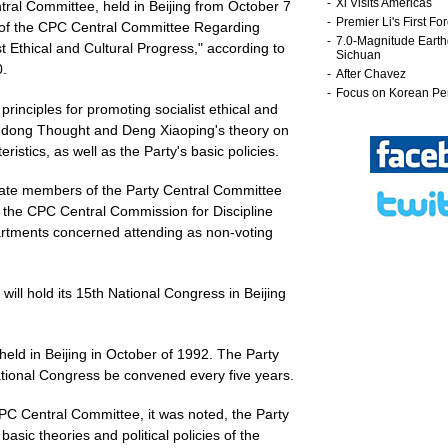
ral Committee, held in Beijing from October 7
n of the CPC Central Committee Regarding
t Ethical and Cultural Progress," according to
.
principles for promoting socialist ethical and
edong Thought and Deng Xiaoping's theory on
ristics, as well as the Party's basic policies.
nate members of the Party Central Committee
 the CPC Central Commission for Discipline
partments concerned attending as non-voting
ill hold its 15th National Congress in Beijing
ld in Beijing in October of 1992. The Party
ational Congress be convened every five years.
PC Central Committee, it was noted, the Party
sic theories and political policies of the