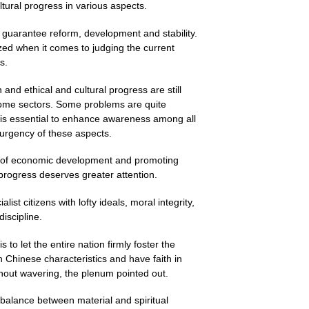
tural progress in various aspects.
 guarantee reform, development and stability.
zed when it comes to judging the current
s.
and ethical and cultural progress are still
some sectors. Some problems are quite
t is essential to enhance awareness among all
urgency of these aspects.
ask of economic development and promoting
 progress deserves greater attention.
list citizens with lofty ideals, moral integrity,
iscipline.
 to let the entire nation firmly foster the
h Chinese characteristics and have faith in
thout wavering, the plenum pointed out.
a balance between material and spiritual