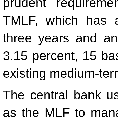
prudent requireme
TMLF, which has 
three years and an 
3.15 percent, 15 bas
existing medium-term
The central bank u
as the MLF to man