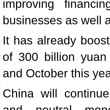
improving financi
businesses as well a
It has already boost
of 300 billion yuan
and October this yea
China will continu
and neutral mone