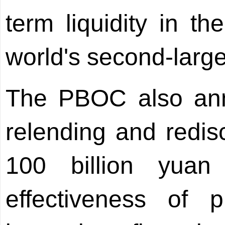
term liquidity in t
world's second-larg
The PBOC also ann
relending and redis
100 billion yuan (
effectiveness of 