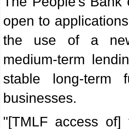
The People's Bank 
open to applications
the use of a new
medium-term lending
stable long-term 
businesses.
"[TMLF access of] fi