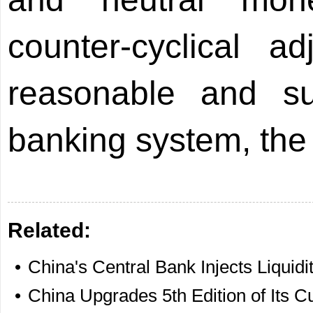
counter-cyclical a
reasonable and suff
banking system, th
Related:
•
China's Central Bank Injects Liquidi
•
China Upgrades 5th Edition of Its C