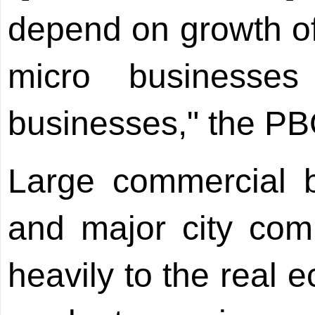
depend on growth of 
micro businesse
businesses," the PB
Large commercial b
and major city com
heavily to the real