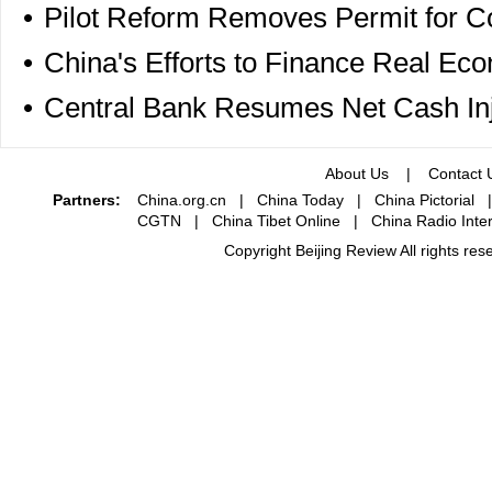
•
Pilot Reform Removes Permit for C
•
China's Efforts to Finance Real Ec
•
Central Bank Resumes Net Cash Inj
About Us
|
Contact 
Partners:
China.org.cn
|
China Today
|
China Pictorial
CGTN
|
China Tibet Online
|
China Radio Inter
Copyright Beijing Review All rights re