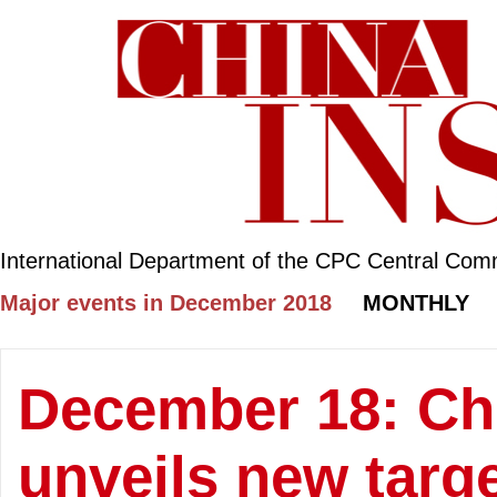
International Department of the CPC Central Com
Major events in December 2018
MONTHLY
December 18: Chi
unveils new targ