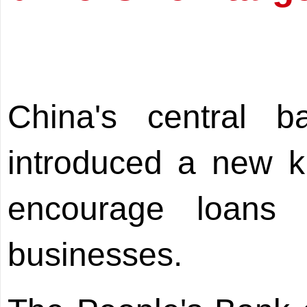
China's central
introduced a new kin
encourage loans 
businesses.