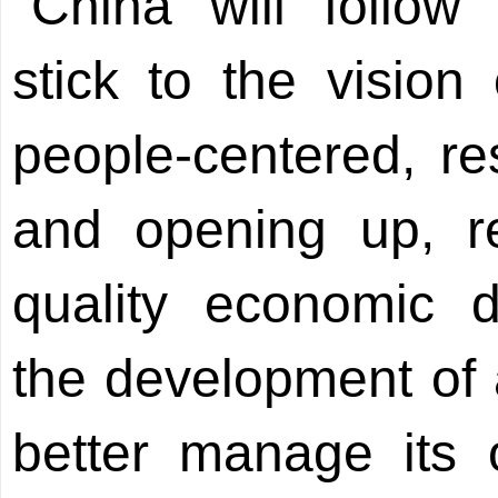
"China will follow 
stick to the visio
people-centered, re
and opening up, re
quality economic d
the development of
better manage its 