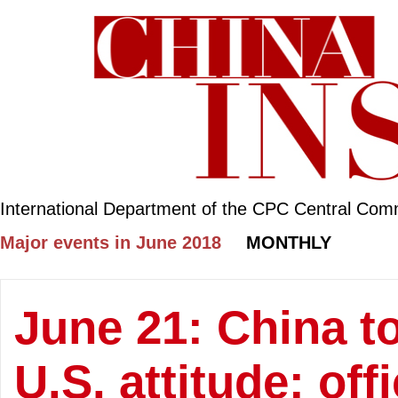
International Department of the CPC Central Com
Major events in June 2018
MONTHLY
June 21: China to
U.S. attitude: offi