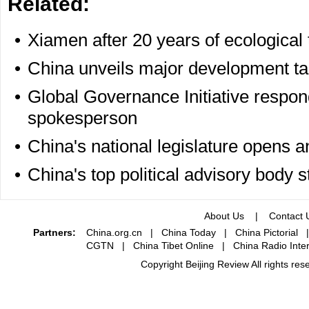
Related:
•
Xiamen after 20 years of ecological
•
China unveils major development ta
•
Global Governance Initiative respon
spokesperson
•
China's national legislature opens 
•
China's top political advisory body 
About Us
|
Contact 
Partners:
China.org.cn
|
China Today
|
China Pictorial
CGTN
|
China Tibet Online
|
China Radio Inter
Copyright Beijing Review All rights re