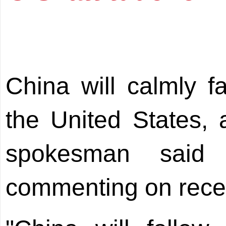
China will calmly fa
the United States,
spokesman sai
commenting on recent