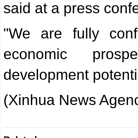
said at a press conf
"We are fully conf
economic prosp
development potentia
(Xinhua News Agenc