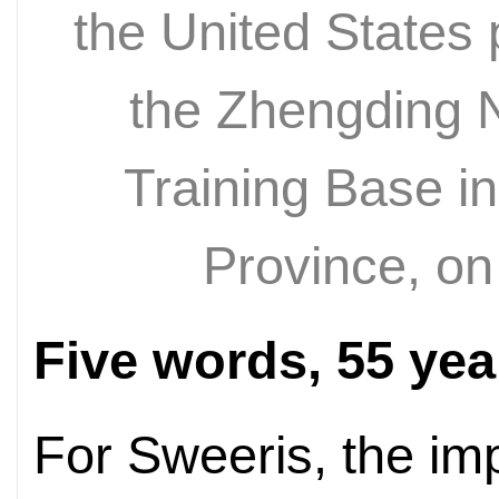
the United States 
the Zhengding N
Training Base i
Province, on
Five words, 55 yea
For Sweeris, the imp