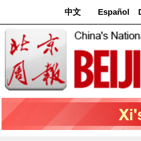
中文
Español