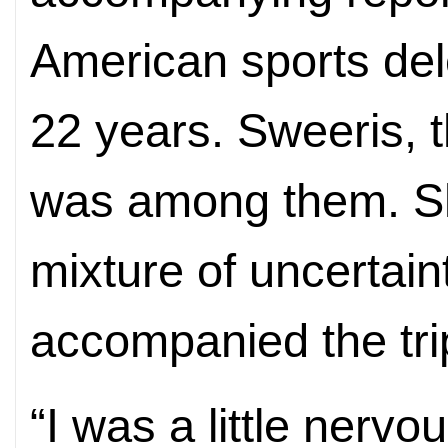
American sports dele
22 years. Sweeris, t
was among them. S
mixture of uncertain
accompanied the tri
“I was a little nervo