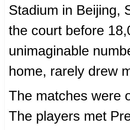
Stadium in Beijing,
the court before 1
unimaginable number
home, rarely drew m
The matches were on
The players met Pre