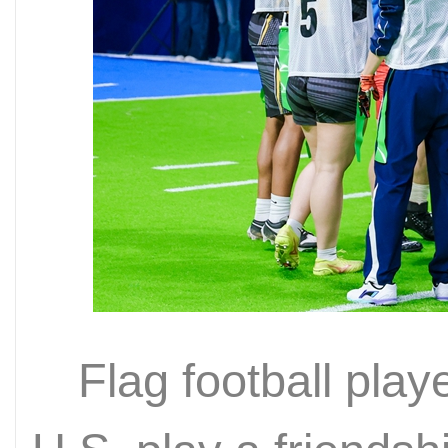
Flag football pla