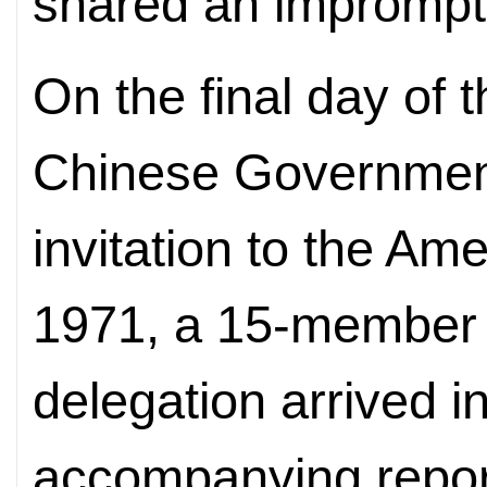
shared an impromptu
On the final day of 
Chinese Government
invitation to the Am
1971, a 15-member U
delegation arrived in
accompanying report