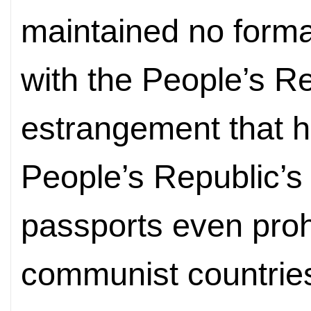
maintained no formal
with the People’s R
estrangement that h
People’s Republic’s
passports even prohi
communist countries