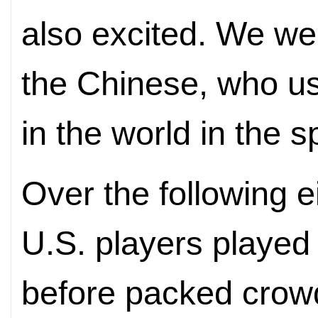
also excited. We we
the Chinese, who u
in the world in the sp
Over the following 
U.S. players played
before packed crowd