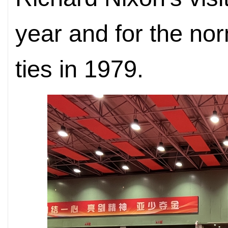
year and for the nor
ties in 1979.