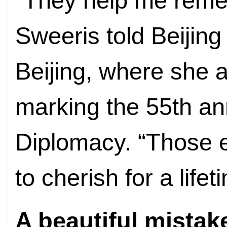
“They help me reme
Sweeris told Beijing
Beijing, where she 
marking the 55th an
Diplomacy. “Those 
to cherish for a lifet
A beautiful mistak