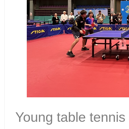
Young table tennis