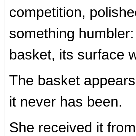
competition, polished
something humbler
basket, its surface
The basket appears 
it never has been.
She received it fro