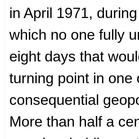
in April 1971, durin
which no one fully 
eight days that wou
turning point in one
consequential geopol
More than half a cen