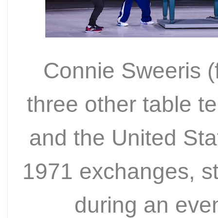
Connie Sweeris (fi
three other table t
and the United Sta
1971 exchanges, st
during an eve