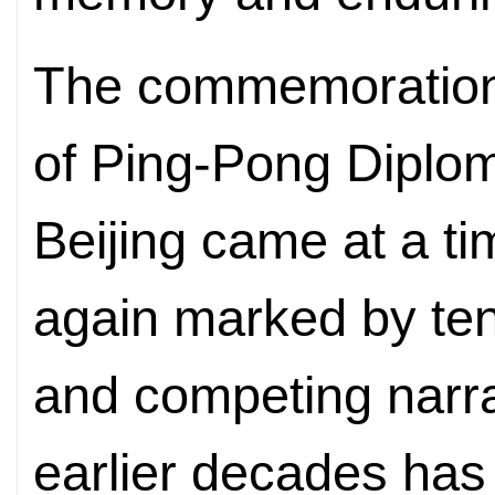
The commemoration 
of Ping-Pong Diplom
Beijing came at a ti
again marked by te
and competing narra
earlier decades has