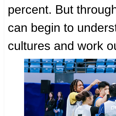
percent. But throug
can begin to unders
cultures and work o