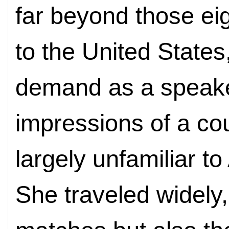
far beyond those ei
to the United States
demand as a speaker
impressions of a co
largely unfamiliar t
She traveled widely,