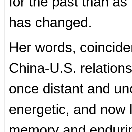
for the past than a
has changed.
Her words, coinciden
China-U.S. relation
once distant and unc
energetic, and now 
memory and endurin