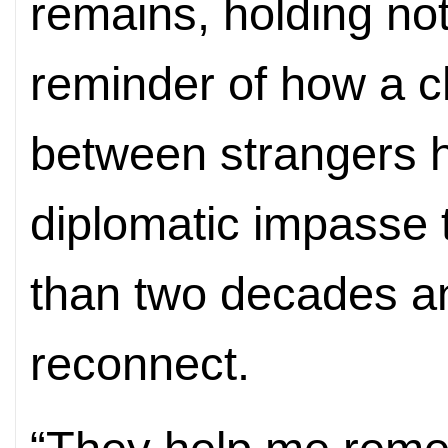
remains, holding not
reminder of how a 
between strangers 
diplomatic impasse 
than two decades a
reconnect.