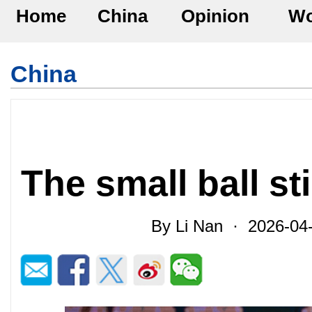
Home
China
Opinion
Wo
China
The small ball st
By Li Nan · 2026-04