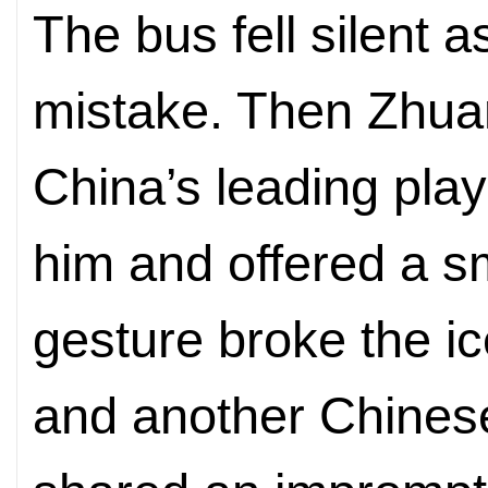
The bus fell silent 
mistake. Then Zhua
China’s leading play
him and offered a sm
gesture broke the i
and another Chinese