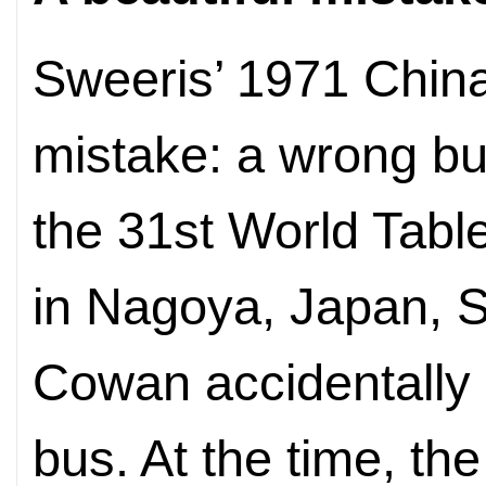
Sweeris’ 1971 China
mistake: a wrong bus
the 31st World Tab
in Nagoya, Japan, 
Cowan accidentally
bus. At the time, th