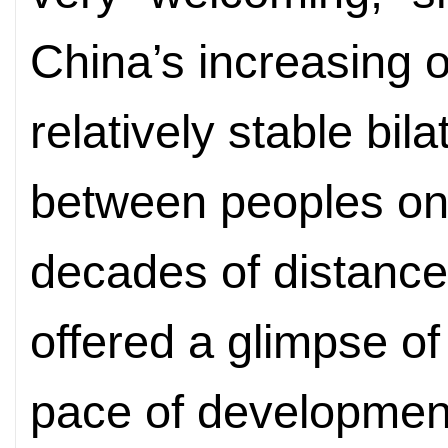
China’s increasing 
relatively stable bi
between peoples on
decades of distance.
offered a glimpse of
pace of developmen