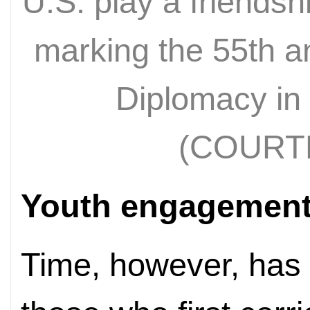
U.S. play a friends
marking the 55th a
Diplomacy in 
(COURT
Youth engagemen
Time, however, has 