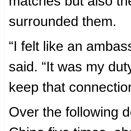
matches but also th
surrounded them.
“I felt like an amba
said. “It was my dut
keep that connection
Over the following 