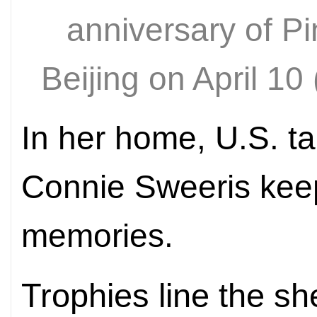
anniversary of P
Beijing on April
In her home, U.S. t
Connie Sweeris keep
memories.
Trophies line the 