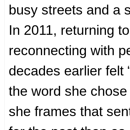
busy streets and a s
In 2011, returning t
reconnecting with p
decades earlier felt
the word she chose 
she frames that sen