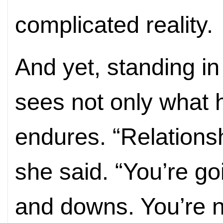
complicated reality.
And yet, standing in
sees not only what 
endures. “Relationsh
she said. “You’re g
and downs. You’re n