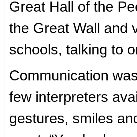
Great Hall of the Pe
the Great Wall and
schools, talking to 
Communication was 
few interpreters avai
gestures, smiles an