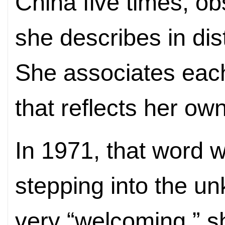
China five times, o
she describes in dis
She associates each 
that reflects her ow
In 1971, that word 
stepping into the un
very “welcoming,” s