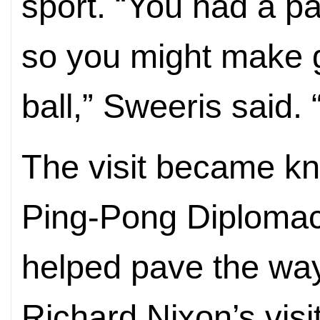
sport. “You had a p
so you might make g
ball,” Sweeris said. 
The visit became kn
Ping-Pong Diplomacy
helped pave the way
Richard Nixon’s visi