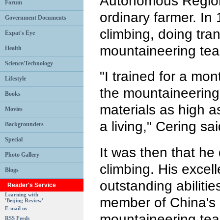
Autonomous Region
Forum
ordinary farmer. In
Government Documents
climbing, doing tran
Expat's Eye
mountaineering te
Health
Science/Technology
"I trained for a mo
Lifestyle
the mountaineering
Books
materials as high 
Movies
a living," Cering sai
Backgrounders
Special
It was then that he
Photo Gallery
climbing. His excell
Blogs
outstanding abiliti
Reader's Service
Learning with
member of China's 
'Beijing Review'
E-mail us
mountaineering te
RSS Feeds