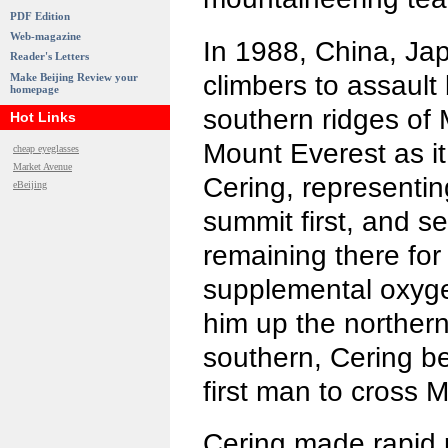
PDF Edition
Web-magazine
In 1988, China, Ja
Reader's Letters
climbers to assault
Make Beijing Review your
homepage
southern ridges o
Hot Links
Mount Everest as it
cheap eyeglasses
Market Avenue
Cering, representi
eBeijing
summit first, and s
remaining there for
supplemental oxyge
him up the norther
southern, Cering 
first man to cross
Cering made rapid 