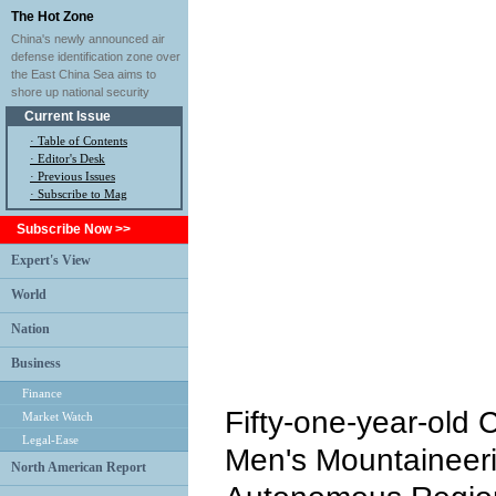
The Hot Zone
China's newly announced air
defense identification zone over
the East China Sea aims to
shore up national security
Current Issue
·
Table of Contents
·
Editor's Desk
·
Previous Issues
· Subscribe to Mag
Subscribe Now >>
Expert's View
World
Nation
Business
Finance
Fifty-one-year-old 
Market Watch
Legal-Ease
Men's Mountaineeri
North American Report