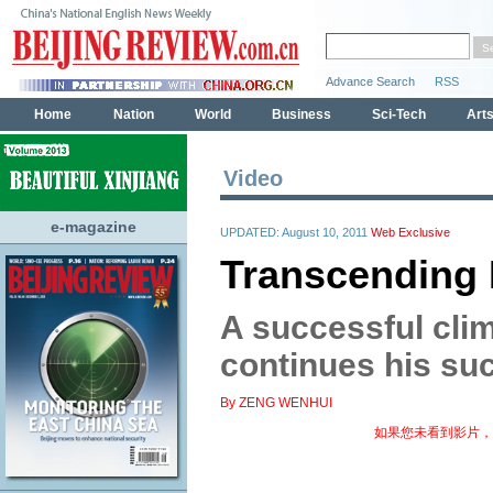
Video
e-magazine
UPDATED: August 10, 2011
Web Exclusive
Transcending 
A successful cl
continues his su
By ZENG WENHUI
如果您未看到影片，