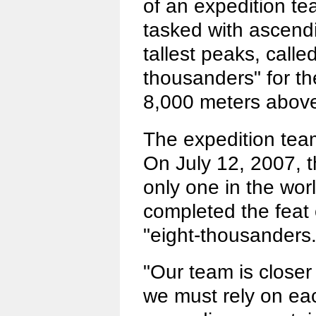
of an expedition t
tasked with ascendi
tallest peaks, called
thousanders" for the
8,000 meters above
The expedition team
On July 12, 2007, 
only one in the wor
completed the feat 
"eight-thousanders.
"Our team is closer
we must rely on ea