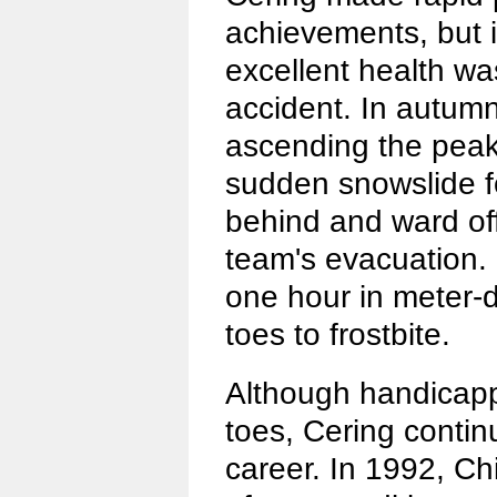
achievements, but in
excellent health w
accident. In autumn
ascending the peak
sudden snowslide f
behind and ward off
team's evacuation.
one hour in meter-
toes to frostbite.
Although handicapp
toes, Cering conti
career. In 1992, C