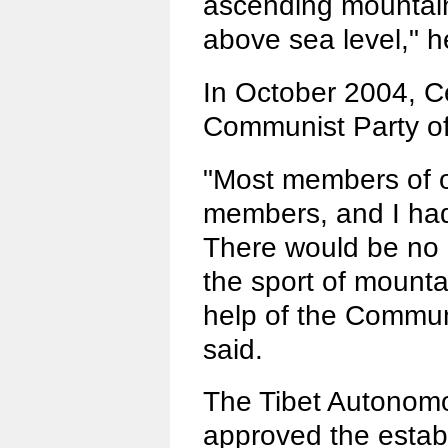
ascending mountai
above sea level," h
In October 2004, Ce
Communist Party of
"Most members of o
members, and I had
There would be no 
the sport of mounta
help of the Commun
said.
The Tibet Autono
approved the establ