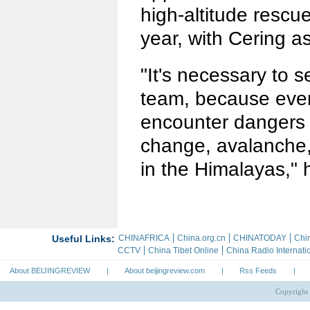
high-altitude rescu
year, with Cering a
"It's necessary to 
team, because ever
encounter dangers 
change, avalanche,
in the Himalayas," 
About BEIJINGREVIEW
|
About beijingreview.com
|
Rss Feeds
|
Copyright 