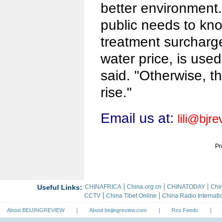
better environment
public needs to kn
treatment surcharge
water price, is used
said. "Otherwise, t
rise."
Email us at:
lili@bjr
Pr
About BEIJINGREVIEW
|
About beijingreview.com
|
Rss Feeds
|