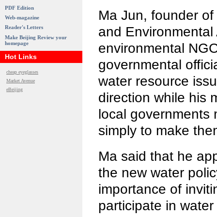
PDF Edition
Ma Jun, founder of t
Web-magazine
and Environmental A
Reader's Letters
Make Beijing Review your
homepage
environmental NGO,
Hot Links
governmental offici
cheap eyeglasses
water resource issue
Market Avenue
eBeijing
direction while his 
local governments m
simply to make them
Ma said that he appr
the new water polic
importance of inviti
participate in wate