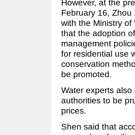
However, at the pr
February 16, Zhou 
with the Ministry o
that the adoption of
management policie
for residential use
conservation metho
be promoted.
Water experts also 
authorities to be pr
prices.
Shen said that acco