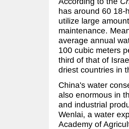
According to the
Ch
has around 60 18-h
utilize large amount
maintenance. Meanw
average annual wate
100 cubic meters p
third of that of Isr
driest countries in 
China's water conse
also enormous in the
and industrial prod
Wenlai, a water ex
Academy of Agricult