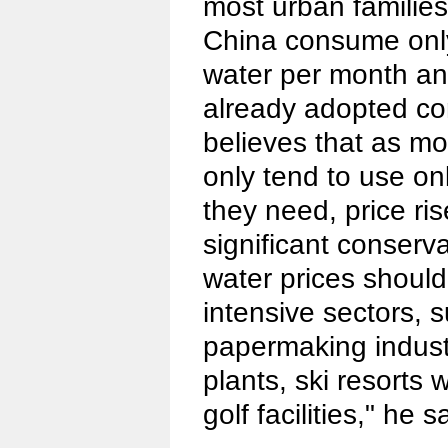
most urban familie
China consume only
water per month an
already adopted co
believes that as mo
only tend to use o
they need, price ris
significant conserva
water prices shoul
intensive sectors, 
papermaking indust
plants, ski resorts w
golf facilities," he s