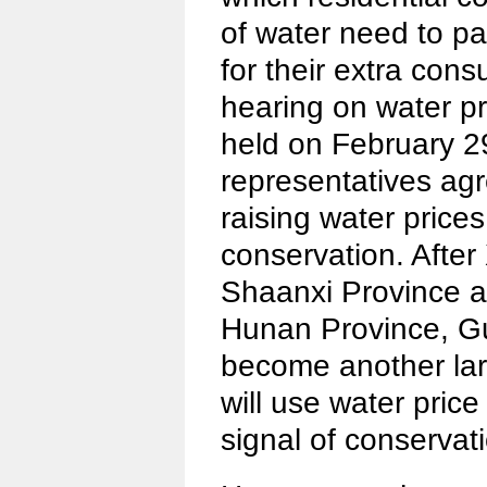
of water need to pa
for their extra cons
hearing on water p
held on February 2
representatives agr
raising water price
conservation. After
Shaanxi Province a
Hunan Province, G
become another lar
will use water price
signal of conservati