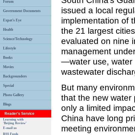
South China's Gua
Forum
issued a local regu
Government Documents
implementation of t
Expat's Eye
the 21 largest citi
Health
evaluated on nine i
Science/Technology
Lifestyle
management under 
Books
—water use, water 
Movies
wastewater dischar
Backgrounders
But many environmen
Special
Photo Gallery
that the new water 
Blogs
only a limited impact
Reader's Service
China have long pr
Learning with
'Beijing Review'
meeting environmen
E-mail us
RSS Feeds