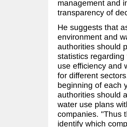
management and in
transparency of de
He suggests that as 
environment and wa
authorities should p
statistics regarding
use efficiency and
for different sector
beginning of each 
authorities should 
water use plans with
companies. "Thus th
identify which comp