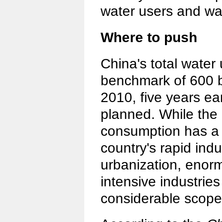
water users and wa
Where to push
China's total water
benchmark of 600 bi
2010, five years ear
planned. While the 
consumption has a l
country's rapid indu
urbanization, enor
intensive industrie
considerable scope 