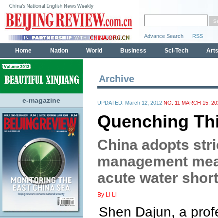
Archive
e-magazine
UPDATED: March 12, 2012
NO. 11 MARCH 15, 20
Quenching Thi
China adopts stri
management meas
acute water shor
By Li Li
Shen Dajun, a profe