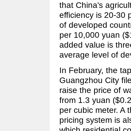
that China's agricul
efficiency is 20-30 
of developed countr
per 10,000 yuan ($1
added value is thre
average level of de
In February, the t
Guangzhou City file
raise the price of w
from 1.3 yuan ($0.2
per cubic meter. A 
pricing system is a
which residential 