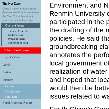
Environment and Na
The Hot Zone
China's newly announced air
Renmin University o
defense identification zone over
the East China Sea aims to
participated in the 
shore up national security
Current Issue
the drafting of the
·
Table of Contents
·
Editor's Desk
policies. He said th
·
Previous Issues
· Subscribe to Mag
groundbreaking clau
Subscribe Now >>
annotates the perf
Expert's View
local government off
World
realization of wat
Nation
and hoped that loc
Business
would then be bette
Finance
Market Watch
issues related to w
Legal-Ease
North American Report