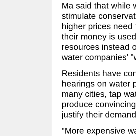
Ma said that while 
stimulate conservat
higher prices need 
their money is used
resources instead o
water companies' "wi
Residents have com
hearings on water p
many cities, tap wa
produce convincing
justify their demand
"More expensive wa