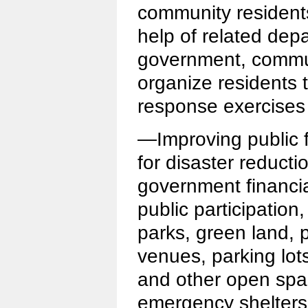
community resident
help of related dep
government, commun
organize residents 
response exercises 
—Improving public f
for disaster reducti
government financia
public participatio
parks, green land, 
venues, parking lot
and other open spac
emergency shelters,