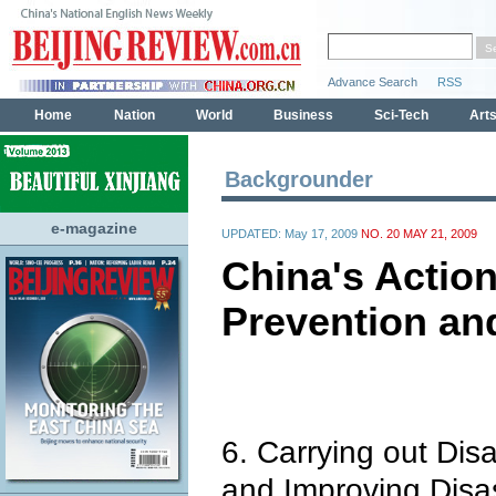
Backgrounder
e-magazine
UPDATED: May 17, 2009
NO. 20 MAY 21, 2009
China's Action
Prevention an
6. Carrying out Dis
and Improving Disa