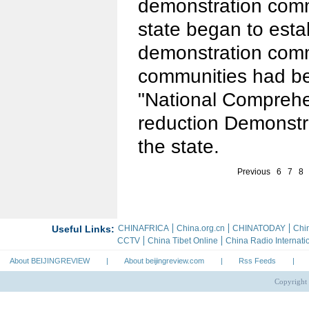
demonstration comm
state began to esta
demonstration comm
communities had bee
"National Comprehe
reduction Demonstr
the state.
Previous
6
7
8
About BEIJINGREVIEW
|
About beijingreview.com
|
Rss Feeds
|
Copyright 