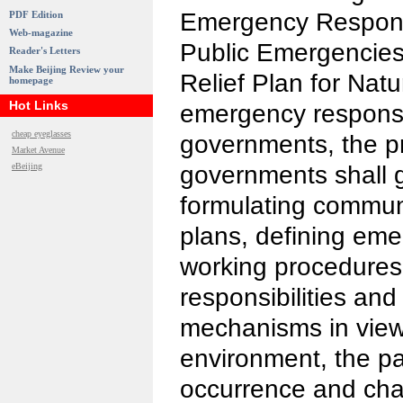
Emergency Respons
PDF Edition
Web-magazine
Public Emergencies
Reader's Letters
Make Beijing Review your
Relief Plan for Natu
homepage
Hot Links
emergency response
cheap eyeglasses
governments, the pr
Market Avenue
eBeijing
governments shall 
formulating communi
plans, defining em
working procedure
responsibilities and
mechanisms in view 
environment, the pa
occurrence and char