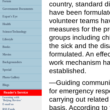
Forum
country, standard di
Government Documents
have been formulate
Expat's Eye
volunteer teams ha
Health
measures for the pr
Science/Technology
groups including chi
Lifestyle
the sick and the di
Books
formulated. An effec
Movies
work mechanism ha
Backgrounders
established.
Special
Photo Gallery
—Guiding communiti
Blogs
for emergency resp
Reader's Service
carrying out related
Learning with
'Beijing Review'
E-mail us
basis. According to
RSS Feeds