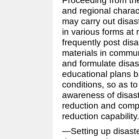
Proceeding from thei
and regional charac
may carry out disas
in various forms at r
frequently post disa
materials in commu
and formulate disas
educational plans b
conditions, so as t
awareness of disas
reduction and comp
reduction capability
—Setting up disaste