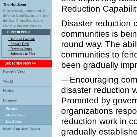
The Hot Zone
Reduction Capabili
China's newly announced air
defense identification zone over
the East China Sea aims to
Disaster reduction c
shore up national security
communities is being
Current Issue
·
Table of Contents
round way. The abili
·
Editor's Desk
·
Previous Issues
communities to fend 
· Subscribe to Mag
been gradually imp
Subscribe Now >>
Expert's View
—Encouraging commu
World
disaster reduction
Nation
Promoted by governm
Business
organizations respon
Finance
Market Watch
reduction work in 
Legal-Ease
North American Report
gradually establish