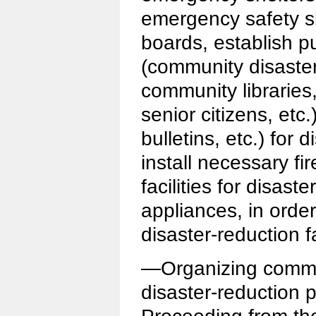
emergency safety si
boards, establish p
(community disaster
community libraries,
senior citizens, etc.
bulletins, etc.) for 
install necessary fi
facilities for disast
appliances, in order
disaster-reduction f
—Organizing commun
disaster-reduction p