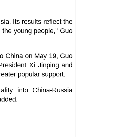
a. Its results reflect the
n the young people," Guo
t to China on May 19, Guo
President Xi Jinping and
reater popular support.
ality into China-Russia
 added.