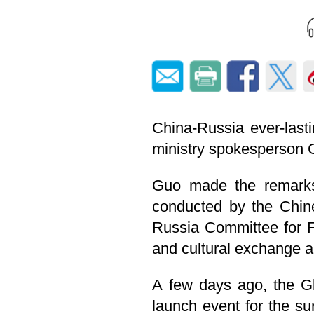
China-Russia ever-lasti
ministry spokesperson 
Guo made the remarks
conducted by the Chin
Russia Committee for F
and cultural exchange 
A few days ago, the G
launch event for the su