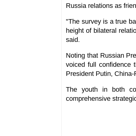
Russia relations as frien
"The survey is a true ba
height of bilateral rel
said.
Noting that Russian Pres
voiced full confidence 
President Putin, China-R
The youth in both cou
comprehensive strategic