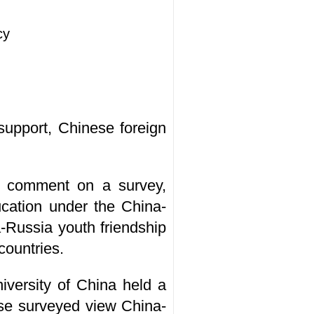
cy
 support, Chinese foreign
o comment on a survey,
cation under the China-
Russia youth friendship
countries.
versity of China held a
hose surveyed view China-