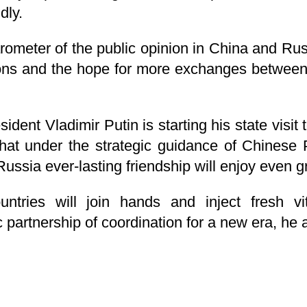
dly.
rometer of the public opinion in China and Russi
ations and the hope for more exchanges betwee
ident Vladimir Putin is starting his state visi
that under the strategic guidance of Chinese 
ussia ever-lasting friendship will enjoy even g
ntries will join hands and inject fresh vit
 partnership of coordination for a new era, he