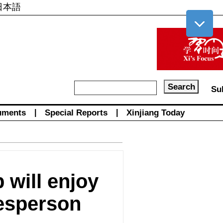
日本語
Su
uments
|
Special Reports
|
Xinjiang Today
 will enjoy
kesperson