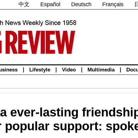
中文
Español
Deutsch
Français
usiness
|
Lifestyle
|
Video
|
Multimedia
|
Doc
 ever-lasting friendship
r popular support: spo