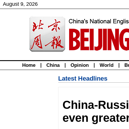
August
9
,
2026
Home
|
China
|
Opinion
|
World
|
B
Latest Headlines
China-Russia
even greate