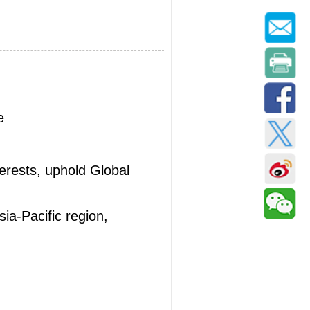
e
terests, uphold Global
ia-Pacific region,