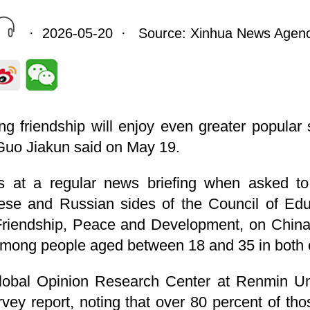
· 2026-05-20 · Source: Xinhua News Agen
ng friendship will enjoy even greater popular
Guo Jiakun said on May 19.
 at a regular news briefing when asked t
ese and Russian sides of the Council of Edu
riendship, Peace and Development, on China-
among people aged between 18 and 35 in both 
lobal Opinion Research Center at Renmin Uni
rvey report, noting that over 80 percent of t