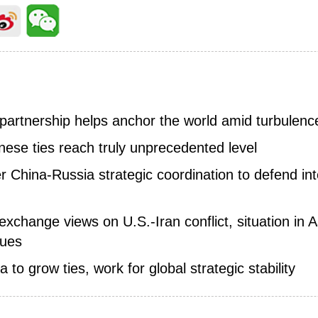
 partnership helps anchor the world amid turbulenc
nese ties reach truly unprecedented level
er China-Russia strategic coordination to defend in
change views on U.S.-Iran conflict, situation in As
sues
a to grow ties, work for global strategic stability