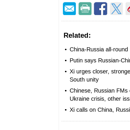
Related:
•
China-Russia all-round
•
Putin says Russian-Chi
•
Xi urges closer, strong
South unity
•
Chinese, Russian FMs ex
Ukraine crisis, other is
•
Xi calls on China, Russi