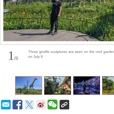
1
Three giraffe sculptures are seen on the roof garden o
on July 8
/
5