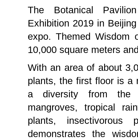
The Botanical Pavilion 
Exhibition 2019 in Beijin
expo. Themed Wisdom of 
10,000 square meters and i
With an area of about 3
plants, the first floor is
a diversity from the p
mangroves, tropical rai
plants, insectivorous
demonstrates the wisdo