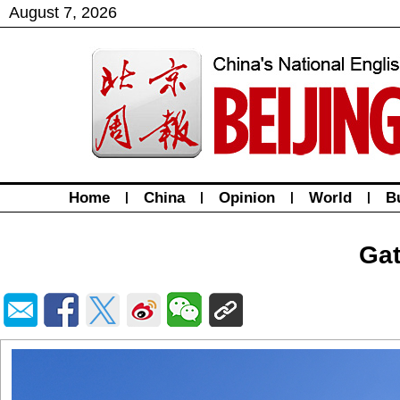
August
7
,
2026
Home
|
China
|
Opinion
|
World
|
B
Gat