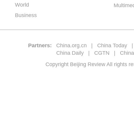
World
Multime
Business
Partners:
China.org.cn
|
China Today
China Daily
|
CGTN
|
China
Copyright Beijing Review All 