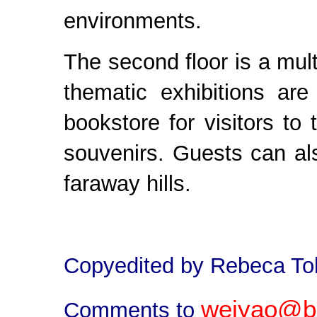
environments.
The second floor is a multi
thematic exhibitions are
bookstore for visitors t
souvenirs. Guests can al
faraway hills.
Copyedited by Rebeca To
weiyao@bj
Comments to