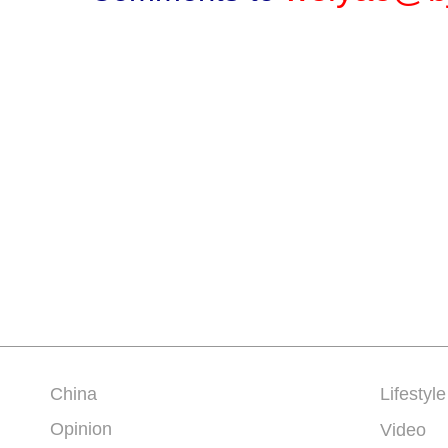
China
Lifestyle
Opinion
Video