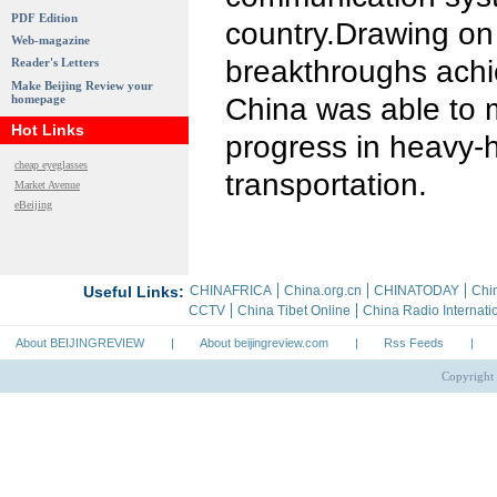
PDF Edition
country.Drawing on 
Web-magazine
breakthroughs achie
Reader's Letters
Make Beijing Review your
homepage
China was able to 
Hot Links
progress in heavy-h
cheap eyeglasses
transportation.
Market Avenue
eBeijing
About BEIJINGREVIEW
|
About beijingreview.com
|
Rss Feeds
|
Copyright 