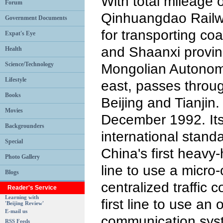
With total mileage 
Forum
Qinhuangdao Railwa
Government Documents
for transporting co
Expat's Eye
and Shaanxi provin
Health
Science/Technology
Mongolian Autonom
Lifestyle
east, passes throu
Books
Beijing and Tianjin.
Movies
December 1992. It
Backgrounders
international standa
Special
China's first heavy-h
Photo Gallery
line to use a micro
Blogs
centralized traffic 
Reader's Service
Learning with
first line to use an o
'Beijing Review'
E-mail us
communication syst
RSS Feeds