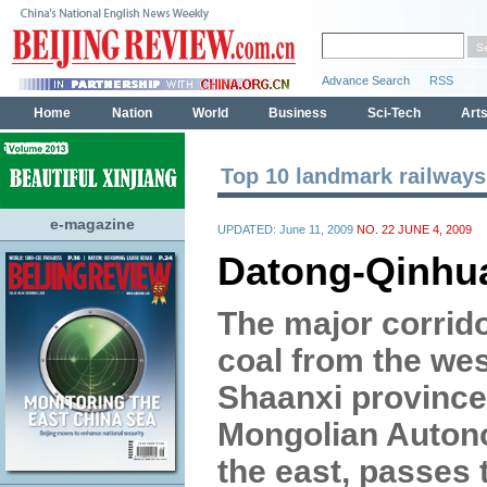
Top 10 landmark railways
e-magazine
UPDATED: June 11, 2009
NO. 22 JUNE 4, 2009
Datong-Qinhu
The major corrido
coal from the we
Shaanxi province
Mongolian Auton
the east, passes