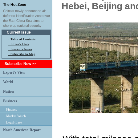
Hebei, Beijing an
The Hot Zone
China's newly announced air
defense identification zone over
the East China Sea aims to
shore up national security
Current Issue
·
Table of Contents
·
Editor's Desk
·
Previous Issues
· Subscribe to Mag
Subscribe Now >>
Expert's View
World
Nation
Business
Finance
Market Watch
Legal-Ease
North American Report