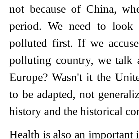
not because of China, wh
period. We need to look 
polluted first. If we accus
polluting country, we talk 
Europe? Wasn't it the Unit
to be adapted, not generali
history and the historical co
Health is also an important i