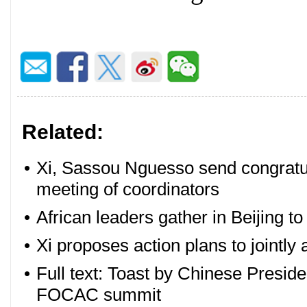
Related:
•
Xi, Sassou Nguesso send congratul
meeting of coordinators
•
African leaders gather in Beijing t
•
Xi proposes action plans to jointly
•
Full text: Toast by Chinese Presid
FOCAC summit