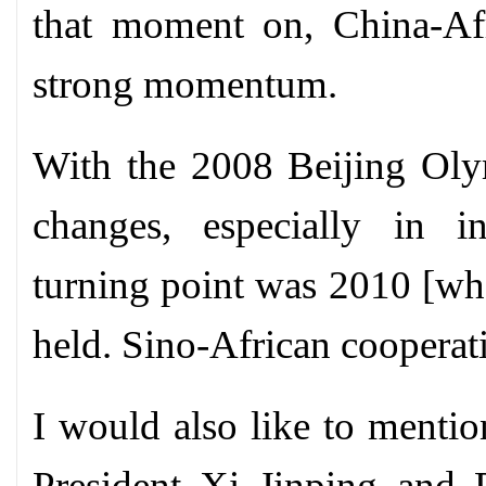
that moment on, China-Afr
strong momentum.
With the 2008 Beijing Oly
changes, especially in in
turning point was 2010 [w
held. Sino-African cooperat
I would also like to mentio
President Xi Jinping and 