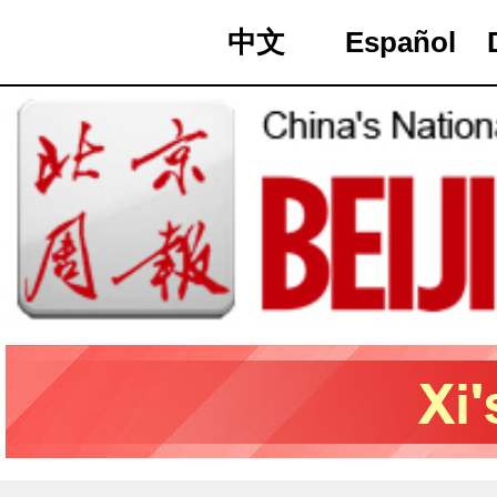
中文
Español