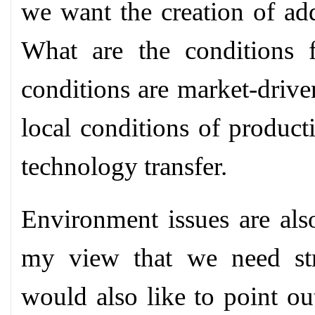
we want the creation of add
What are the conditions f
conditions are market-drive
local conditions of product
technology transfer.
Environment issues are also
my view that we need str
would also like to point out