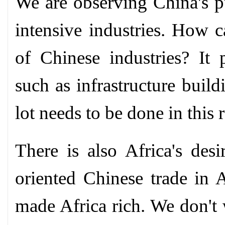
We are observing China's pu
intensive industries. How c
of Chinese industries? It 
such as infrastructure buildi
lot needs to be done in this 
There is also Africa's de
oriented Chinese trade in A
made Africa rich. We don't 