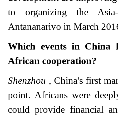
to organizing the Asia
Antananarivo in March 201
Which events in China h
African cooperation?
Shenzhou
, China's first ma
point. Africans were deepl
could provide financial an