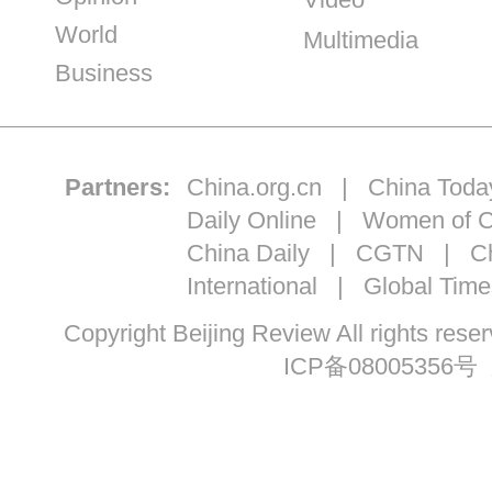
World
Multimedia
Business
Partners:
China.org.cn
|
China Toda
Daily Online
|
Women of C
China Daily
|
CGTN
|
Ch
International
|
Global Time
Copyright Beijing Review All ri
ICP备08005356号