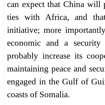
can expect that China will 
ties with Africa, and tha
initiative; more importantl
economic and a security 
probably increase its coop
maintaining peace and secur
engaged in the Gulf of Gui
coasts of Somalia.