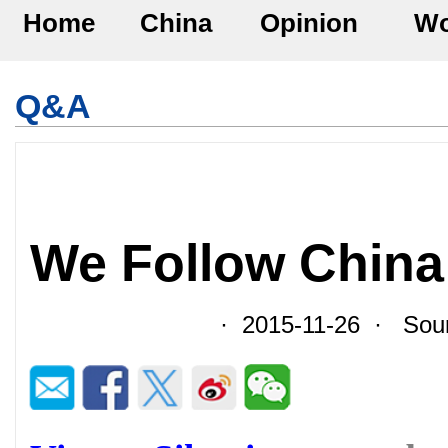
Home
China
Opinion
Wo
Q&A
We Follow China 
· 2015-11-26 · Sour