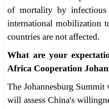
of mortality by infectious
international mobilization 
countries are not affected.
What are your expectati
Africa Cooperation Joha
The Johannesburg Summit w
will assess China's willing