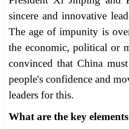
sincere and innovative lead
The age of impunity is over
the economic, political or m
convinced that China must 
people's confidence and mov
leaders for this.
What are the key elements