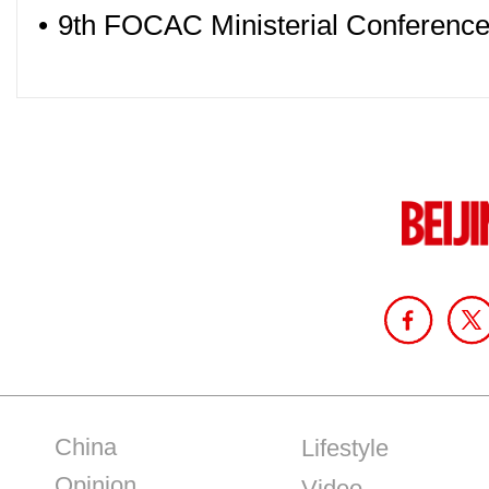
•
9th FOCAC Ministerial Conference 
China
Lifestyle
Opinion
Video