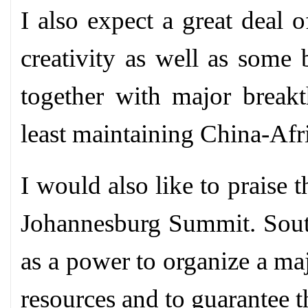
I also expect a great deal o
creativity as well as some 
together with major breakt
least maintaining China-Afr
I would also like to praise
Johannesburg Summit. South
as a power to organize a maj
resources and to guarantee th