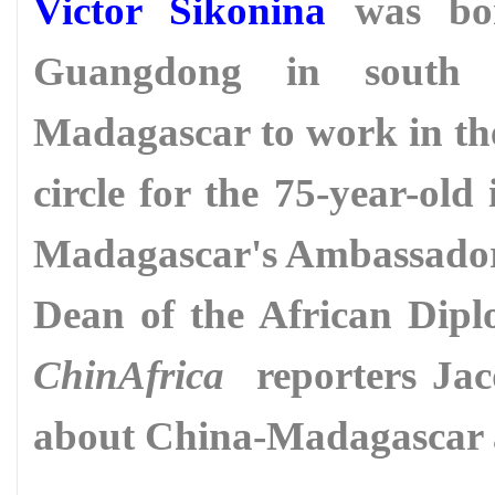
Victor Sikonina
was bor
Guangdong in south
Madagascar to work in the 
circle for the 75-year-ol
Madagascar's Ambassador 
Dean of the African Dipl
ChinAfrica
reporters Jac
about China-Madagascar a