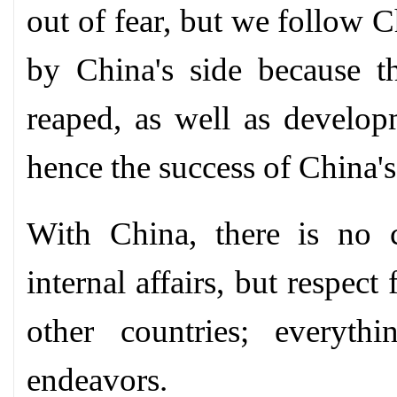
out of fear, but we follow C
by China's side because t
reaped, as well as develop
hence the success of China'
With China, there is no co
internal affairs, but respect
other countries; everyt
endeavors.