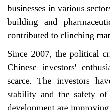
businesses in various sector
building and pharmaceuti
contributed to clinching man
Since 2007, the political 
Chinese investors' enthu
scarce. The investors hav
stability and the safety of
development are improving