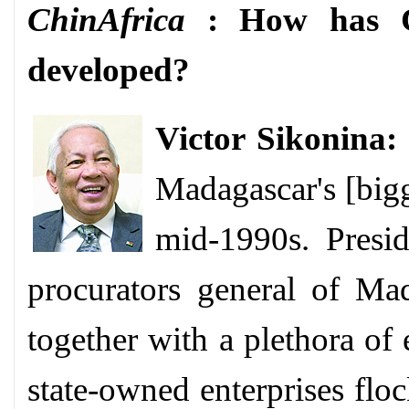
ChinAfrica
: How has Ch
developed?
Victor Sikonina:
Madagascar's [bigge
mid-1990s. Presid
procurators general of Ma
together with a plethora of
state-owned enterprises fl