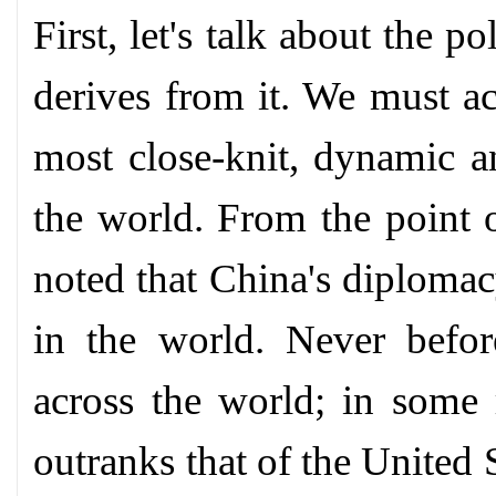
First, let's talk about the p
derives from it. We must a
most close-knit, dynamic an
the world. From the point o
noted that China's diplomac
in the world. Never befo
across the world; in some 
outranks that of the United 