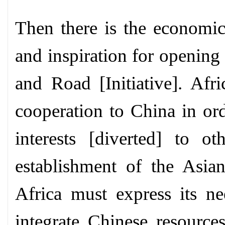
Then there is the economic
and inspiration for opening
and Road [Initiative]. Afr
cooperation to China in ord
interests [diverted] to ot
establishment of the Asian
Africa must express its nee
integrate Chinese resource