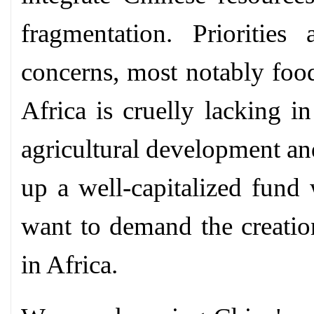
fragmentation. Priorities
concerns, most notably food
Africa is cruelly lacking i
agricultural development and
up a well-capitalized fund
want to demand the creation
in Africa.