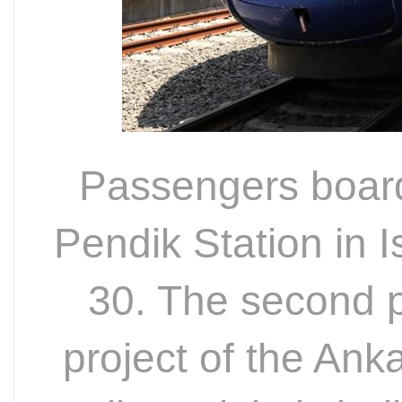
Passengers board
Pendik Station in I
30. The second p
project of the Ank