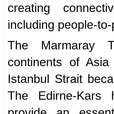
creating connectiv
including people-to-
The Marmaray Tu
continents of Asi
Istanbul Strait bec
The Edirne-Kars h
provide an essent