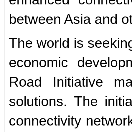
between Asia and ot
The world is seekin
economic develop
Road Initiative m
solutions. The initi
connectivity network