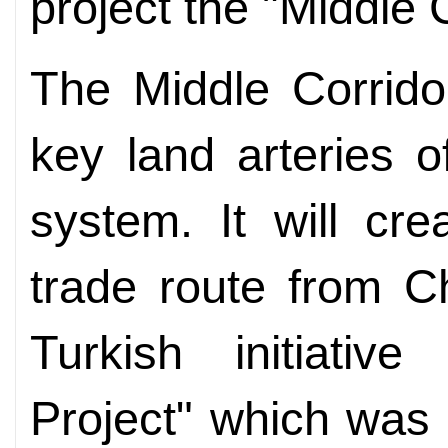
project the "Middle C
The Middle Corrido
key land arteries 
system. It will cre
trade route from C
Turkish initiativ
Project" which was