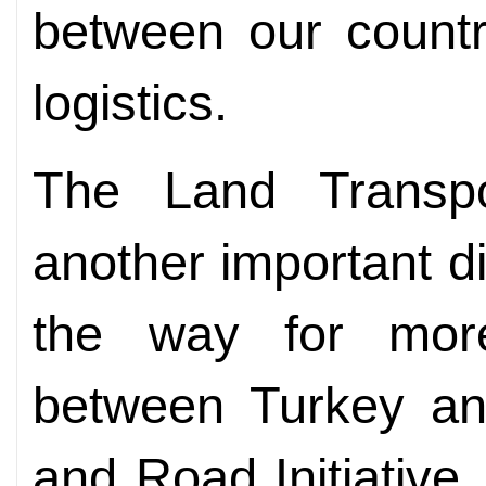
between our countr
logistics.
The Land Transpo
another important d
the way for more 
between Turkey an
and Road Initiative