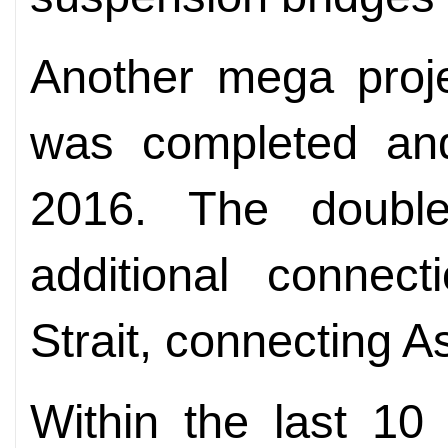
Another mega proje
was completed an
2016. The double
additional connect
Strait, connecting A
Within the last 10