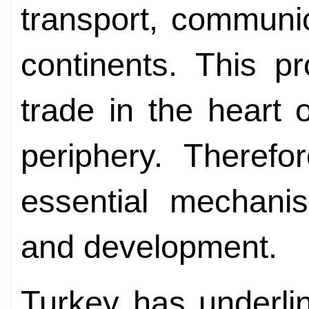
transport, communic
continents. This pr
trade in the heart o
periphery. Therefo
essential mechanis
and development.
Turkey has underlin