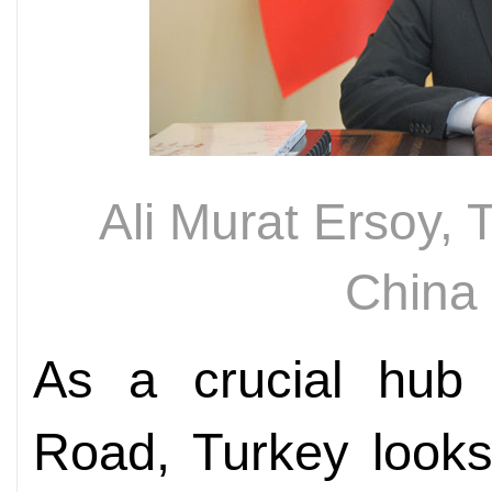
Ali Murat Ersoy,
China
As a crucial hub 
Road, Turkey looks