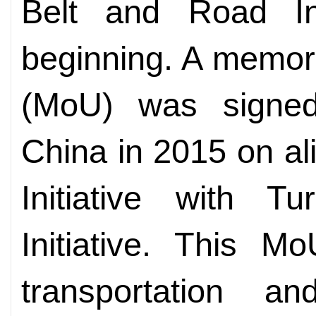
Belt and Road Ini
beginning. A memor
(MoU) was signe
China in 2015 on al
Initiative with Tu
Initiative. This 
transportation an