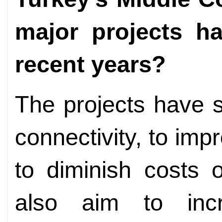
major projects h
recent years?
The projects have s
connectivity, to imp
to diminish costs 
also aim to incr