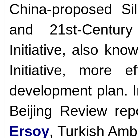
China-proposed Si
and 21st-Centur
Initiative, also kn
Initiative, more e
development plan. I
Beijing Review rep
Ersoy
, Turkish Amb