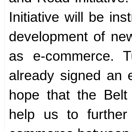
Initiative will be i
development of ne
as e-commerce. T
already signed an 
hope that the Belt 
help us to furthe