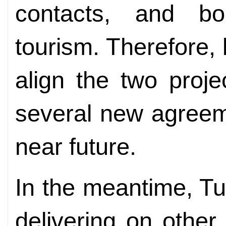
contacts, and bo
tourism. Therefore,
align the two proj
several new agreem
near future.
In the meantime, Tu
delivering on other