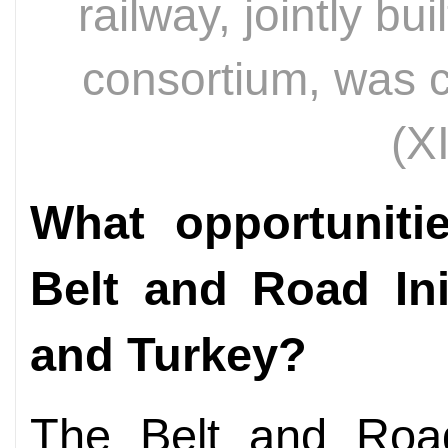
railway, jointly bu
consortium, was 
(X
What opportuniti
Belt and Road Ini
and Turkey?
The Belt and Road 