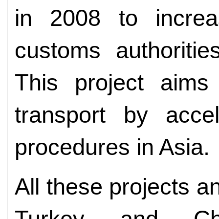
in 2008 to incre
customs authoritie
This project aims 
transport by accel
procedures in Asia.
All these projects an
Turkey and Chi