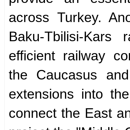
across Turkey. Ano
Baku-Tbilisi-Kars 
efficient railway c
the Caucasus and 
extensions into the
connect the East an