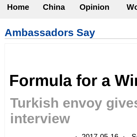
Home
China
Opinion
Wo
Ambassadors Say
Formula for a Wi
Turkish envoy give
interview
· 2017-05-16 · So