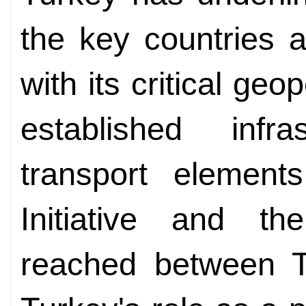
the key countries 
with its critical geop
established infr
transport element
Initiative and th
reached between 