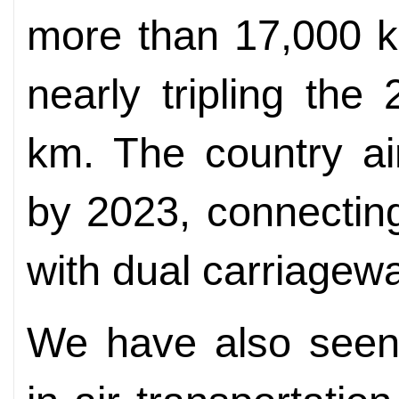
more than 17,000 k
nearly tripling th
km. The country a
by 2023, connecting
with dual carriagew
We have also seen