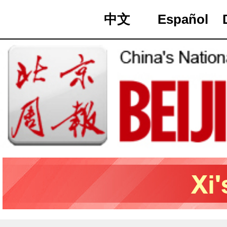
中文
Español