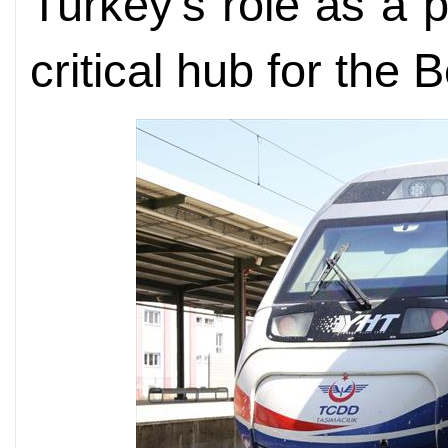
Turkey's role as a 
critical hub for the 