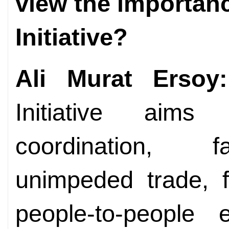
view the importanc
Initiative?
Ali Murat Ersoy:
Initiative aim
coordination, fac
unimpeded trade, f
people-to-people