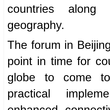
countries alon
geography.
The forum in Beijing
point in time for co
globe to come to
practical implem
enhanced connectiv