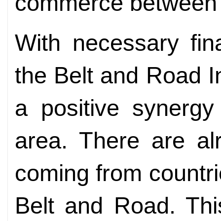
commerce between o
With necessary fin
the Belt and Road Ini
a positive synergy
area. There are al
coming from countr
Belt and Road. This