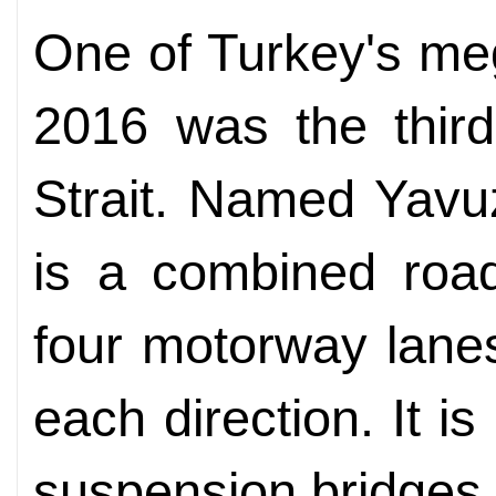
One of Turkey's me
2016 was the third
Strait. Named Yavuz
is a combined road
four motorway lanes
each direction. It i
suspension bridges 