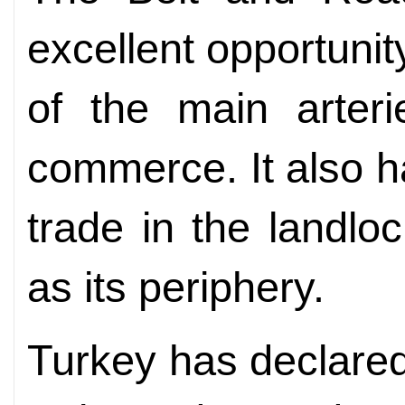
excellent opportuni
of the main arteri
commerce. It also ha
trade in the landlo
as its periphery.
Turkey has declared 