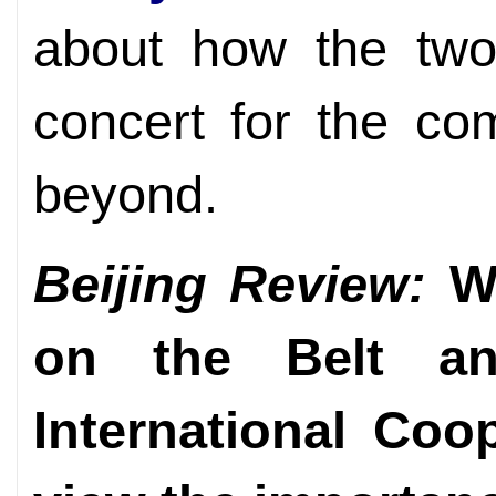
about how the two
concert for the c
beyond.
Beijing Review:
Wh
on the Belt a
International Co