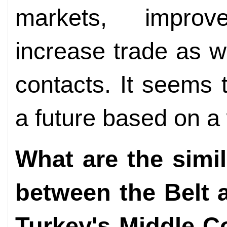
markets, improv
increase trade as we
contacts. It seems 
a future based on a
What are the simil
between the Belt a
Turkey's Middle Co