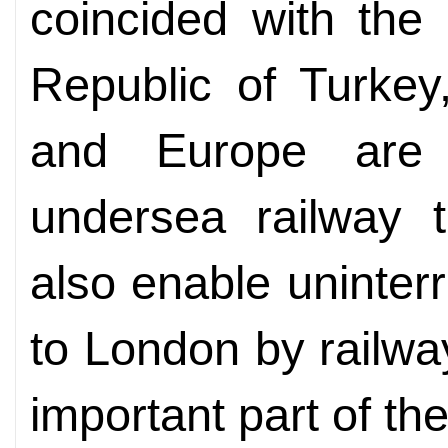
coincided with the
Republic of Turkey
and Europe are
undersea railway t
also enable uninterr
to London by railway
important part of the