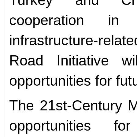
cooperation in
infrastructure-relat
Road Initiative w
opportunities for fu
The 21st-Century M
opportunities fo