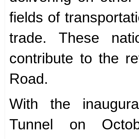
fields of transportat
trade. These natio
contribute to the re
Road.
With the inaugur
Tunnel on Octo