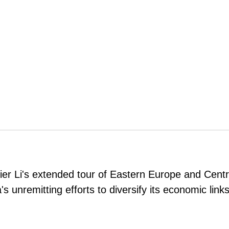
er Li's extended tour of Eastern Europe and Centr
a's unremitting efforts to diversify its economic link