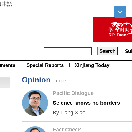
日本語
Su
uments
|
Special Reports
|
Xinjiang Today
Opinion
more
Pacific Dialogue
Science knows no borders
By Liang Xiao
Fact Check