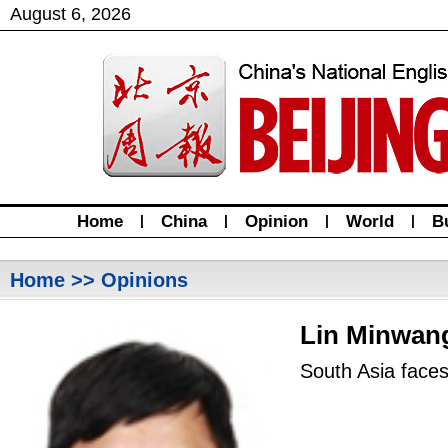
August
6
,
2026
Home
|
China
|
Opinion
|
World
|
B
Home
>> Opinions
Lin Minwan
South Asia faces