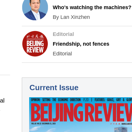
Who's watching the machines?
By Lan Xinzhen
Editorial
Friendship, not fences
Editorial
Current Issue
al
s