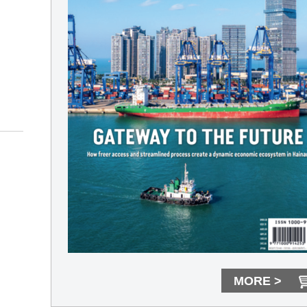
MORE >