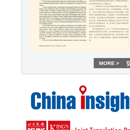
MORE >