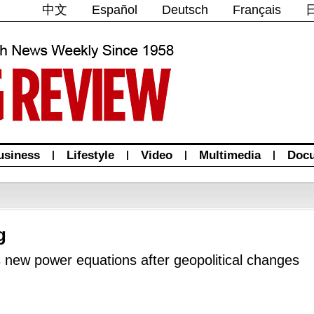
中文
Español
Deutsch
Français
usiness
|
Lifestyle
|
Video
|
Multimedia
|
Doc
g
 new power equations after geopolitical changes