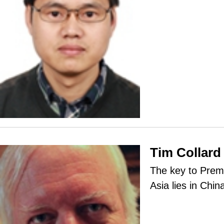
Tim Collard
The key to Premi
Asia lies in Chin