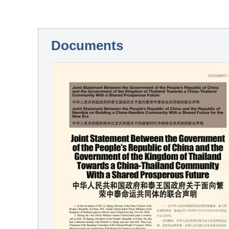
Documents