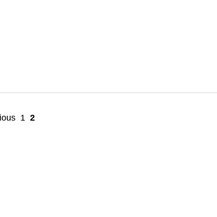
ious
1
2