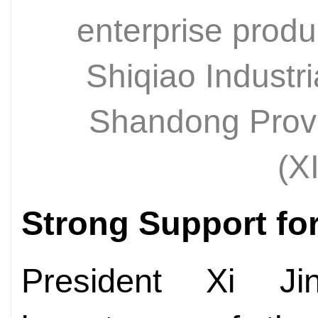
enterprise produ
Shiqiao Industri
Shandong Prov
(X
Strong Support for
President Xi Jin