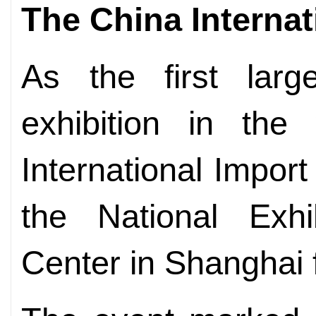
The China Internat
As the first large
exhibition in the 
International Impor
the National Exhi
Center in Shanghai