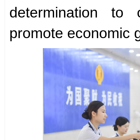
determination to 
promote economic gl