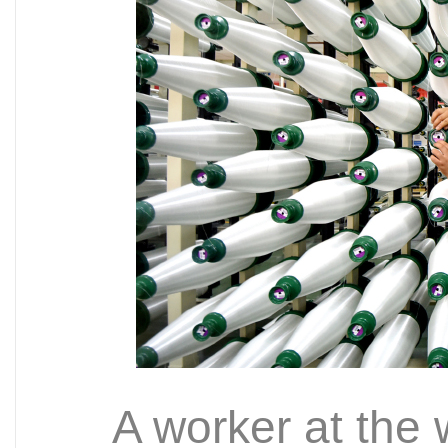
A worker at the 