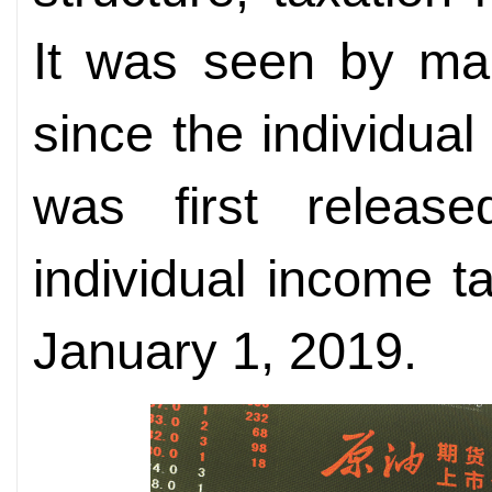
It was seen by man
since the individua
was first relea
individual income ta
January 1, 2019.