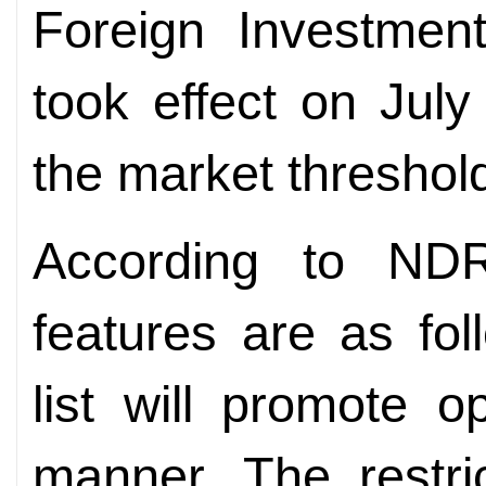
Foreign Investmen
took effect on Jul
the market threshol
According to ND
features are as fol
list will promote 
manner. The restri