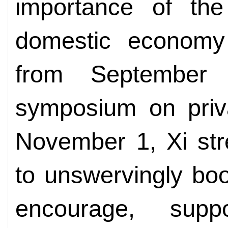
importance of the
domestic economy
from September
symposium on priva
November 1, Xi str
to unswervingly boo
encourage, sup