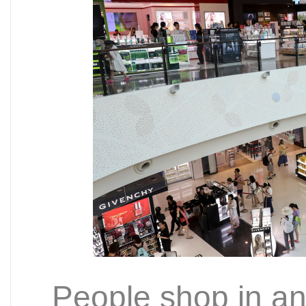
People shop in an 