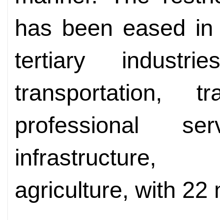
has been eased in 
tertiary industri
transportation,
professional ser
infrastructure,
agriculture, with 22