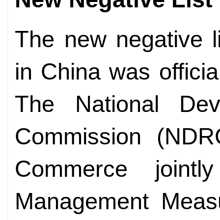
The new negative li
in China was offici
The National De
Commission (NDRC
Commerce jointl
Management Measur