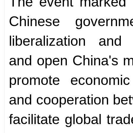
The event marked a
Chinese governm
liberalization and
and open China's mar
promote economic
and cooperation bet
facilitate global tr