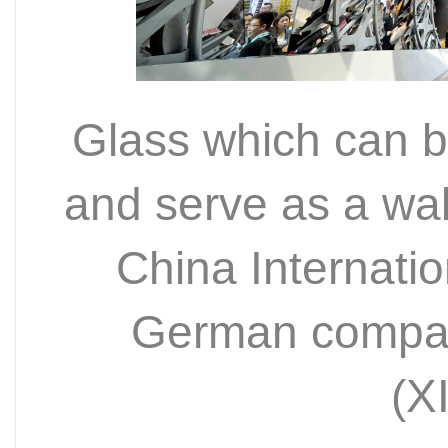
Glass which can bo
and serve as a wall 
China Internati
German compa
(X