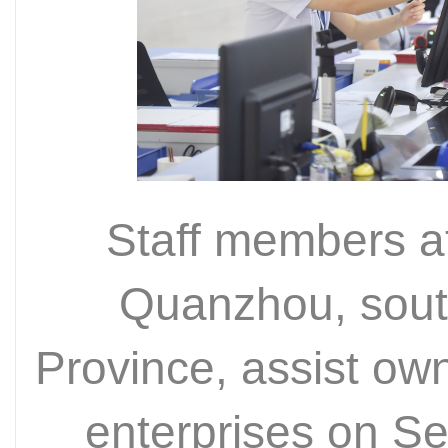
Staff members at
Quanzhou, sout
Province, assist ow
enterprises on S