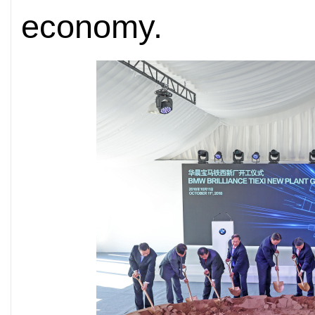
economy.