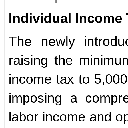
Individual Income
The newly introdu
raising the minimum
income tax to 5,00
imposing a compre
labor income and op