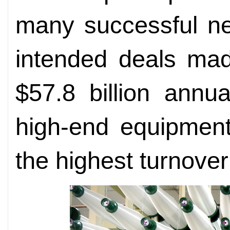
many successful ne
intended deals mad
$57.8 billion annu
high-end equipment
the highest turnover 