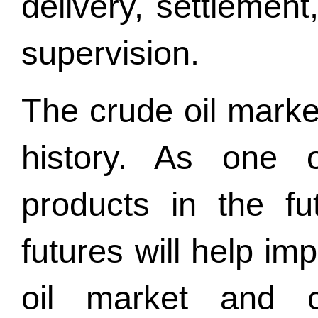
delivery, settlement
supervision.
The crude oil marke
history. As one 
products in the fu
futures will help i
oil market and c