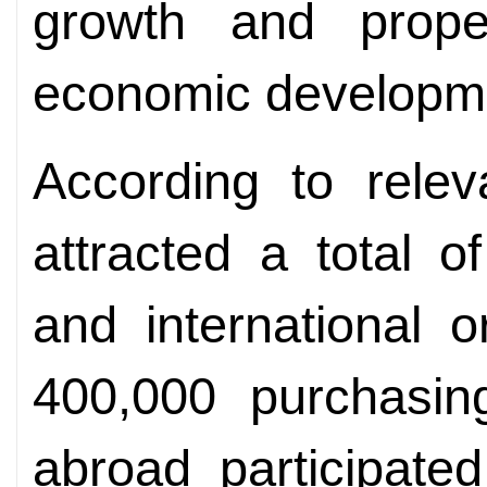
growth and propel
economic developm
According to relev
attracted a total o
and international 
400,000 purchasi
abroad participate