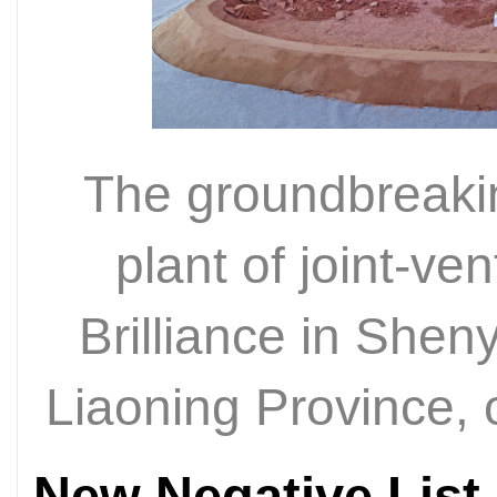
The groundbreaki
plant of joint-
Brilliance in Shen
Liaoning Province,
New Negative List