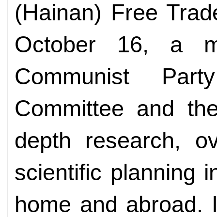
(Hainan) Free Trad
October 16, a m
Communist Part
Committee and the 
depth research, ov
scientific planning i
home and abroad. It