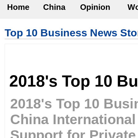
Home
China
Opinion
Wo
Top 10 Business News Sto
2018's Top 10 B
2018's Top 10 Busi
China Internationa
Support for Private