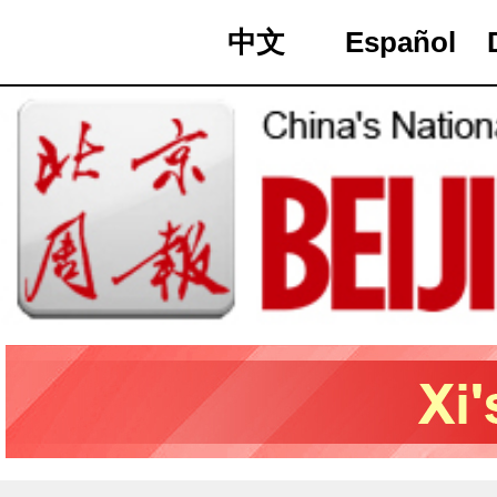
中文
Español