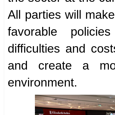
All parties will make
favorable policie
difficulties and cos
and create a mor
environment.