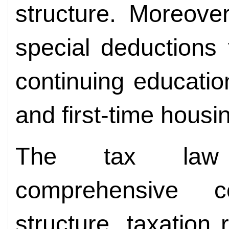
structure. Moreove
special deductions 
continuing education
and first-time housin
The tax law 
comprehensive c
structure, taxation