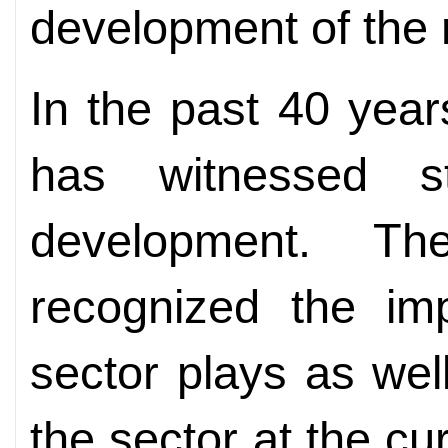
development of the 
In the past 40 year
has witnessed s
development. Th
recognized the imp
sector plays as wel
the sector at the c