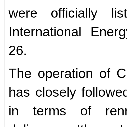
were officially l
International Ene
26.
The operation of C
has closely followe
in terms of renmi