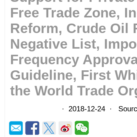
Free Trade Zone, I
Reform, Crude Oil 
Negative List, Impo
Frequency Approval
Guideline, First W
the World Trade Or
· 2018-12-24 · Sourc