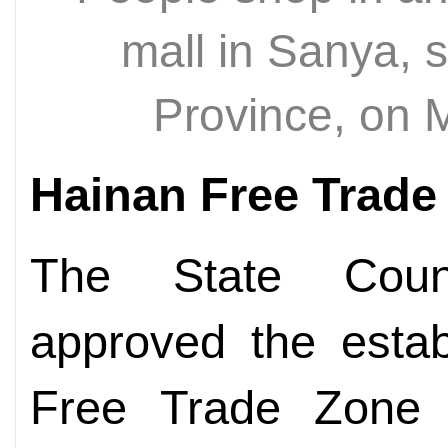
mall in Sanya, 
Province, on 
Hainan Free Trade
The State Counc
approved the estab
Free Trade Zone 