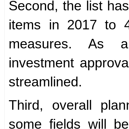
Second, the list ha
items in 2017 to 
measures. As a 
investment approval
streamlined.
Third, overall pla
some fields will b