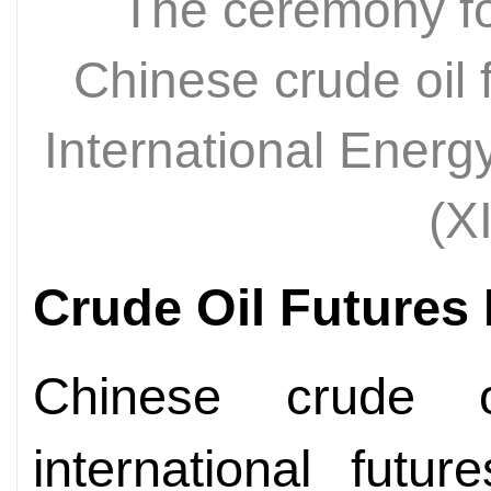
The ceremony for 
Chinese crude oil 
International Ener
(X
Crude Oil Futures 
Chinese crude oi
international futu