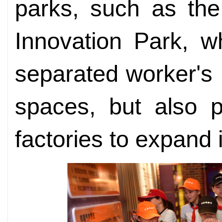
parks, such as the
Innovation Park, wh
separated worker's 
spaces, but also p
factories to expand 