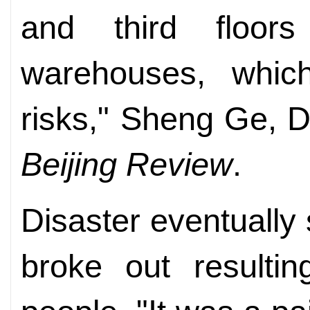
and third floor
warehouses, whic
risks," Sheng Ge, D
Beijing Review
.
Disaster eventually 
broke out resulti