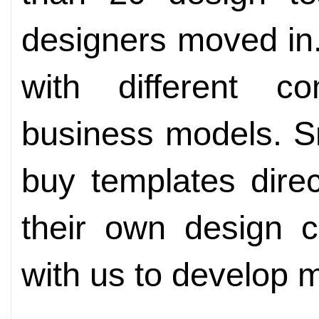
designers moved in
with different c
business models. S
buy templates dire
their own design c
with us to develop mu