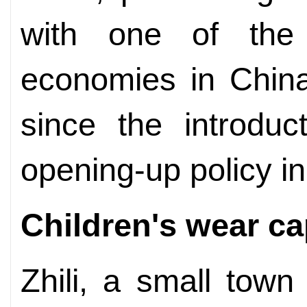
with one of the 
economies in China
since the introduc
opening-up policy i
Children's wear ca
Zhili, a small tow