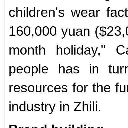
children's wear fa
160,000 yuan ($23,0
month holiday," C
people has in tur
resources for the f
industry in Zhili.