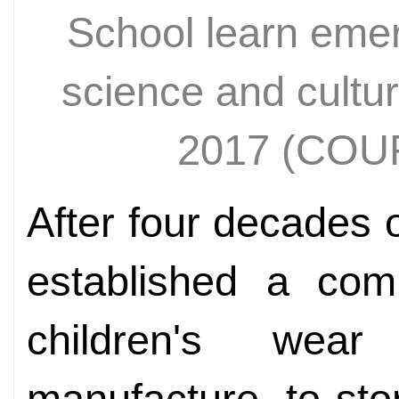
School learn eme
science and cultu
2017 (CO
After four decades 
established a comp
children's we
manufacture, to stor