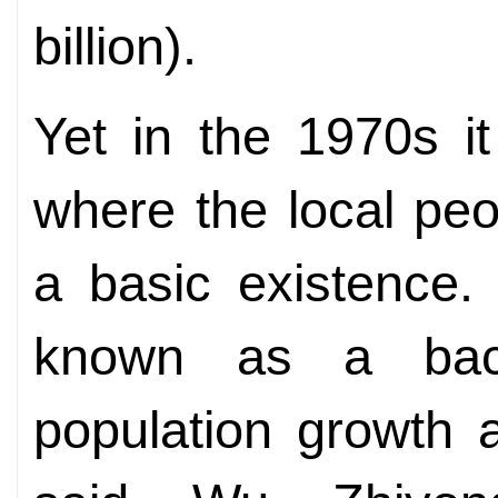
billion).
Yet in the 1970s i
where the local peo
a basic existence. 
known as a bac
population growth a