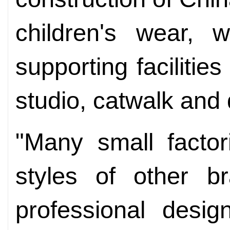
children's wear, 
supporting faciliti
studio, catwalk and
"Many small factor
styles of other 
professional desi