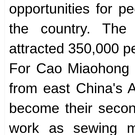
opportunities for p
the country. The 
attracted 350,000 p
For Cao Miaohong 
from east China's A
become their secon
work as sewing m