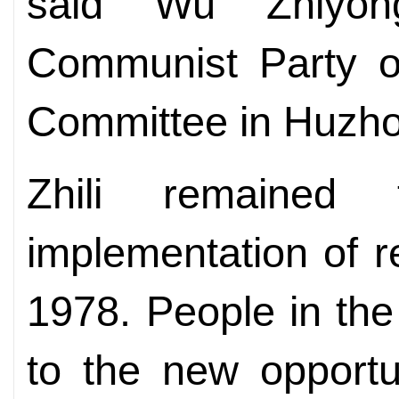
said Wu Zhiyon
Communist Party of
Committee in Huzho
Zhili remained
implementation of 
1978. People in th
to the new opportu