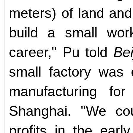
meters) of land an
build a small wor
career," Pu told
Be
small factory was 
manufacturing for
Shanghai. "We co
profits in the ear