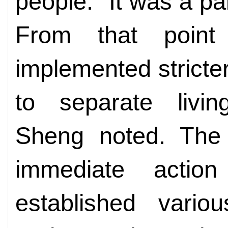
people. "It was a pa
From that point
implemented stricter
to separate livin
Sheng noted. The 
immediate actio
established variou