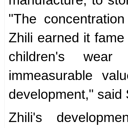
"The concentration 
Zhili earned it fame
children's wear
immeasurable valu
development," said 
Zhili's developm