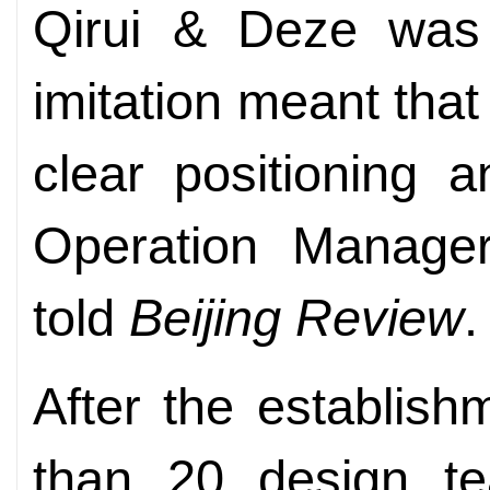
Qirui & Deze was
imitation meant tha
clear positioning 
Operation Manager
told
Beijing Review
.
After the establish
than 20 design te