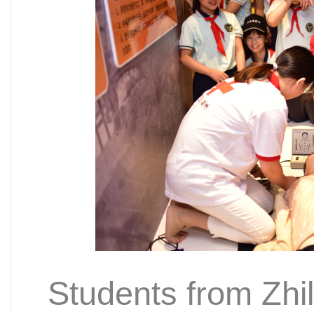
Students from Zhi