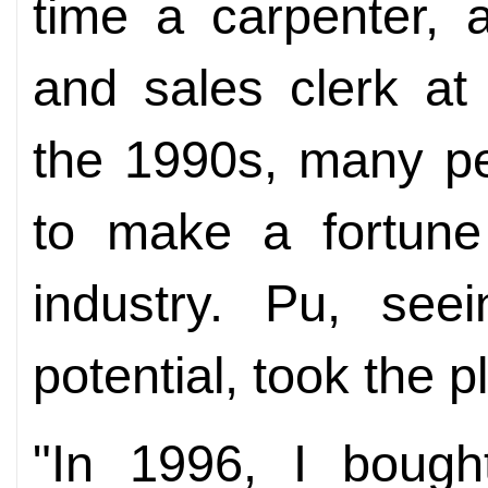
time a carpenter, 
and sales clerk at
the 1990s, many p
to make a fortune 
industry. Pu, see
potential, took the p
"In 1996, I boug