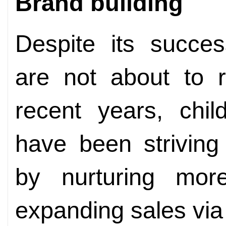
Brand building
Despite its succes
are not about to r
recent years, chil
have been striving
by nurturing mo
expanding sales vi