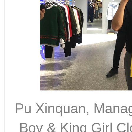
Pu Xinquan, Managi
Boy & King Girl Cl