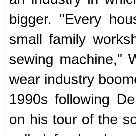
bigger. "Every ho
small family works
sewing machine," W
wear industry boome
1990s following De
on his tour of the s