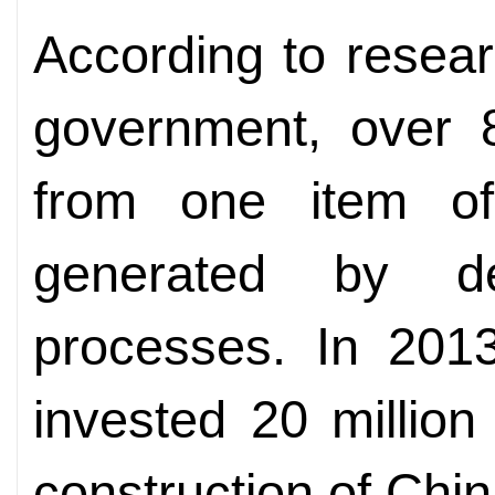
According to resear
government, over 8
from one item of 
generated by d
processes. In 2013
invested 20 million
construction of China