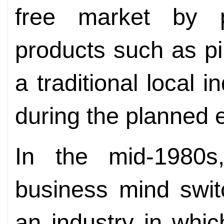
free market by p
products such as p
a traditional local 
during the planned
In the mid-1980s
business mind swit
an industry in whi