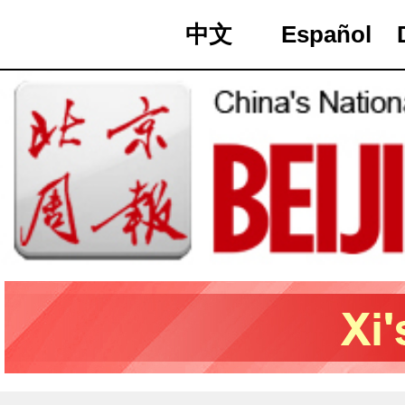
中文
Español