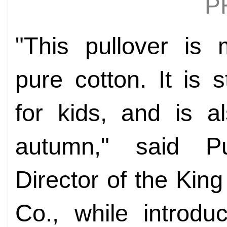
P
"This pullover is
pure cotton. It is 
for kids, and is al
autumn," said P
Director of the Kin
Co., while introdu