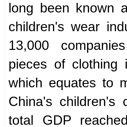
long been known as
children's wear in
13,000 companies 
pieces of clothing
which equates to m
China's children's c
total GDP reached