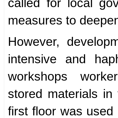
called for local g
measures to deepen
However, developm
intensive and hap
workshops worke
stored materials in
first floor was use