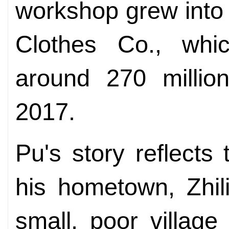
workshop grew into 
Clothes Co., whic
around 270 million
2017.
Pu's story reflects
his hometown, Zhil
small, poor villag