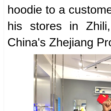
hoodie to a custome
his stores in Zhil
China's Zhejiang Pr