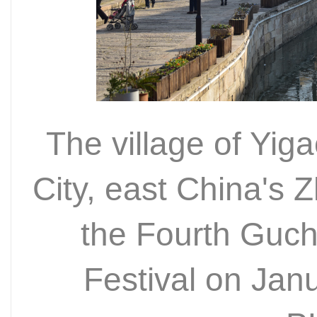
The village of Yig
City, east China's 
the Fourth Guch
Festival on Ja