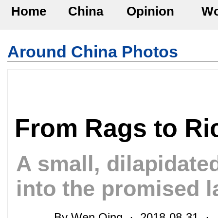
Home
China
Opinion
Wo
Around China Photos
From Rags to Ri
A small, dilapidate
into the promised l
By Wen Qing · 2018-08-31 · 