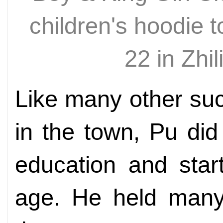
children's hoodie 
22 in Zh
Like many other su
in the town, Pu di
education and star
age. He held many 