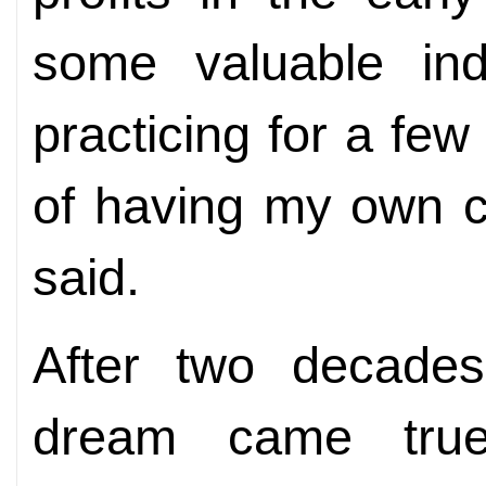
some valuable ind
practicing for a fe
of having my own 
said.
After two decades
dream came true