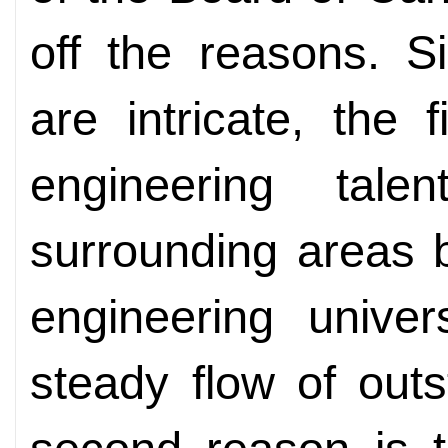
off the reasons. S
are intricate, the
engineering tal
surrounding areas 
engineering univer
steady flow of outs