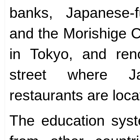
banks, Japanese-
and the Morishige Cl
in Tokyo, and ren
street where 
restaurants are loca
The education syst