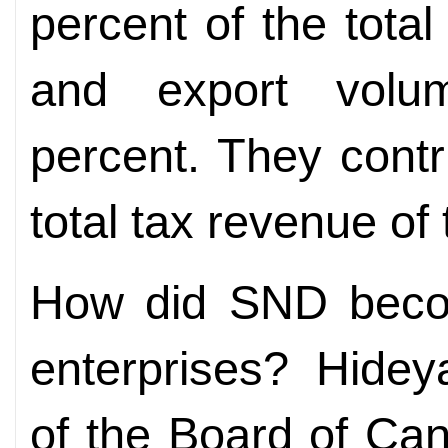
percent of the tota
and export volu
percent. They contr
total tax revenue of t
How did SND becom
enterprises? Hide
of the Board of Can