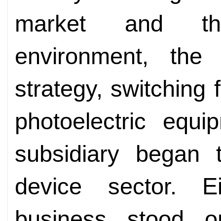
market and th
environment, the
strategy, switching f
photoelectric equ
subsidiary began 
device sector. E
business stood on 