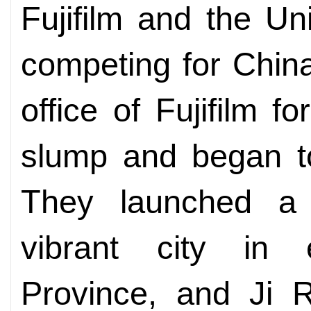
Fujifilm and the U
competing for China
office of Fujifilm 
slump and began to
They launched a
vibrant city in 
Province, and Ji 