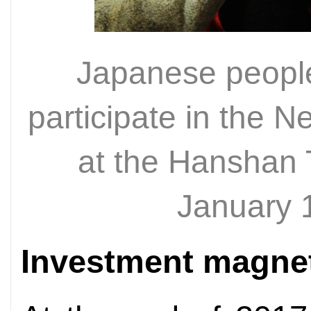
Japanese people 
participate in the 
at the Hanshan
January 
Investment magne