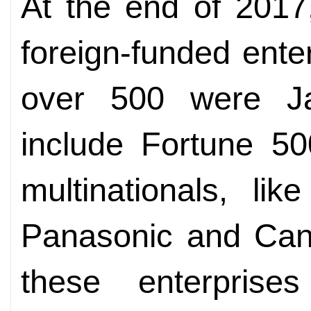
At the end of 2017
foreign-funded ente
over 500 were Ja
include Fortune 5
multinationals, li
Panasonic and Cano
these enterprise