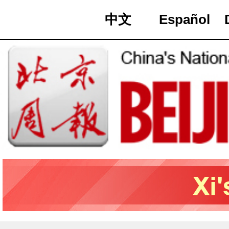
中文
Español