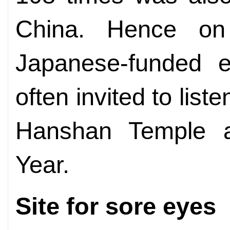
China. Hence o
Japanese-funded e
often invited to liste
Hanshan Temple 
Year.
Site for sore eyes