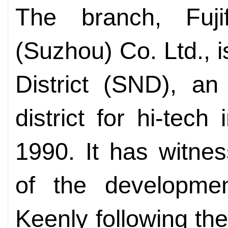
The branch, Fuji
(Suzhou) Co. Ltd., 
District (SND), a
district for hi-tech
1990. It has witnes
of the developmen
Keenly following th