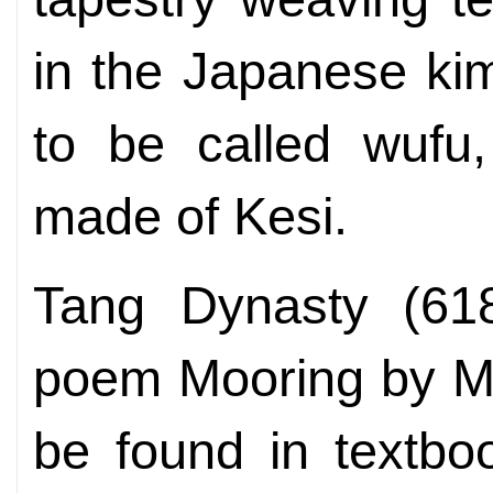
in the Japanese ki
to be called wufu,
made of Kesi.
Tang Dynasty (618
poem Mooring by Ma
be found in textbo