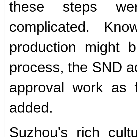
these steps w
complicated. Kno
production might 
process, the SND ad
approval work as f
added.
Suzhou's rich cult