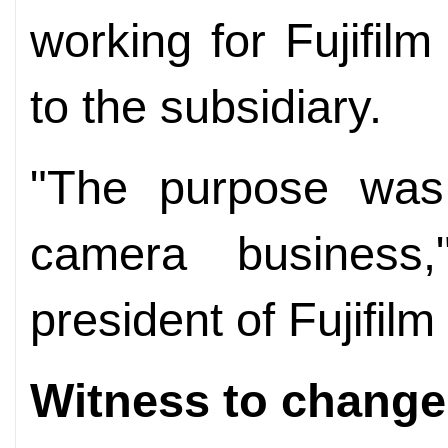
working for Fujifil
to the subsidiary.
"The purpose was 
camera business
president of Fujifil
Witness to change