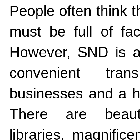
People often think tha
must be full of fac
However, SND is a 
convenient trans
businesses and a h
There are beaut
libraries, magnifice