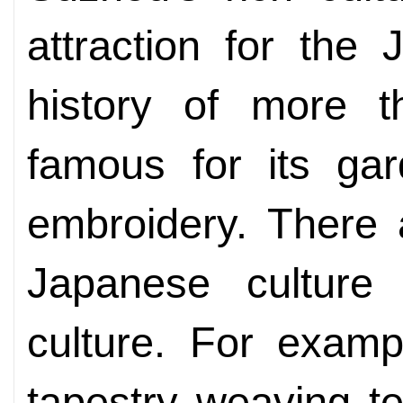
attraction for the
history of more t
famous for its gar
embroidery. There
Japanese culture 
culture. For examp
tapestry weaving te