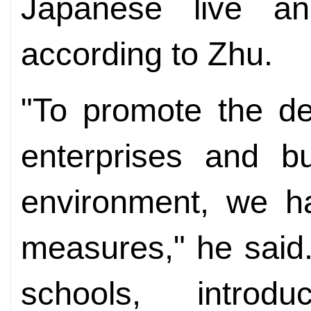
Japanese live a
according to Zhu.
"To promote the d
enterprises and b
environment, we ha
measures," he said
schools, introdu