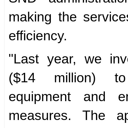
making the service
efficiency.
"Last year, we inv
($14 million) to
equipment and env
measures. The ap