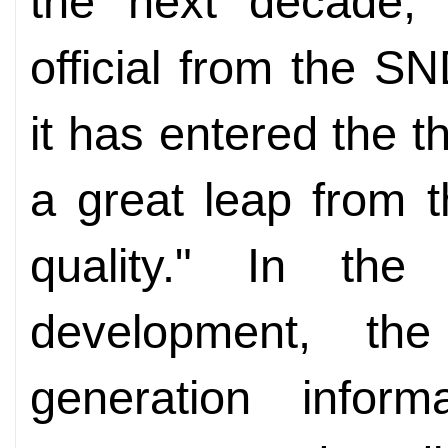
the next decade,"
official from the S
it has entered the 
a great leap from t
quality." In the
development, th
generation inform