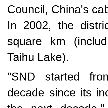
Council, China's ca
In 2002, the distr
square km (includ
Taihu Lake).
"SND started from
decade since its in