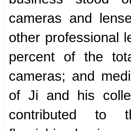
cameras and lense
other professional 
percent of the tot
cameras; and medic
of Ji and his col
contributed to 