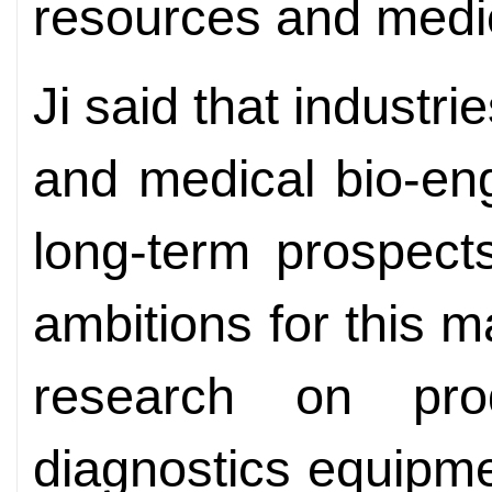
resources and medic
Ji said that industr
and medical bio-en
long-term prospects
ambitions for this m
research on prod
diagnostics equipm