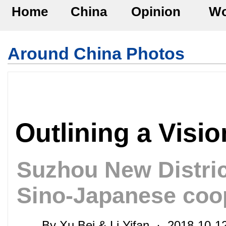
Home
China
Opinion
Wo
Around China Photos
Outlining a Visio
Suzhou New Distric
Sino-Japanese coo
By Xu Bei & Li Yifan · 2018-10