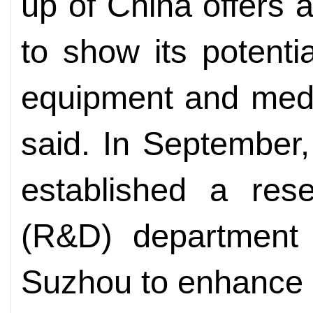
up of China offers a
to show its potentia
equipment and medi
said. In September
established a res
(R&D) department 
Suzhou to enhance 