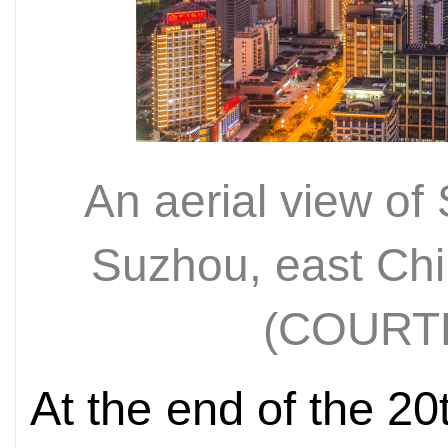
An aerial view of
Suzhou, east Chi
(COURT
At the end of the 2