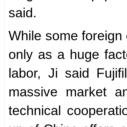
said.
While some foreign
only as a huge fact
labor, Ji said Fuji
massive market an
technical cooperati