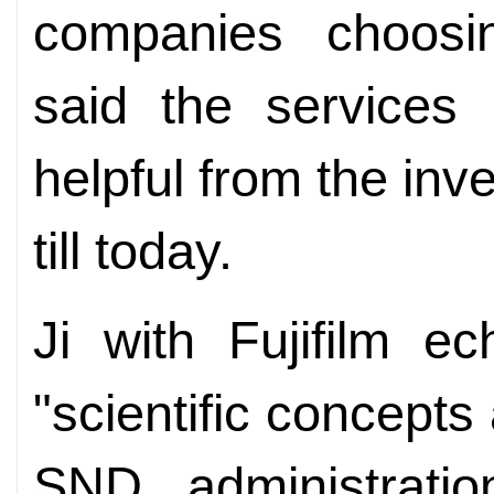
companies choosi
said the services 
helpful from the in
till today.
Ji with Fujifilm e
"scientific concepts
SND administratio