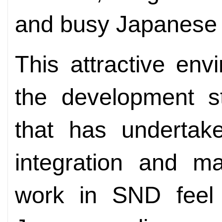
and busy Japanese 
This attractive env
the development st
that has undertake
integration and 
work in SND feel