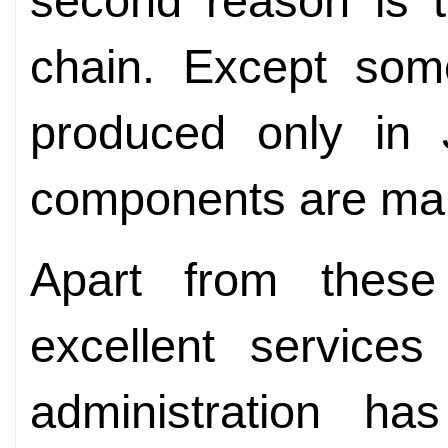
second reason is t
chain. Except som
produced only in 
components are manu
Apart from these
excellent service
administration ha