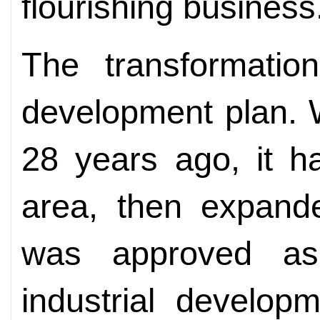
flourishing business
The transformatio
development plan.
28 years ago, it h
area, then expand
was approved as 
industrial develop