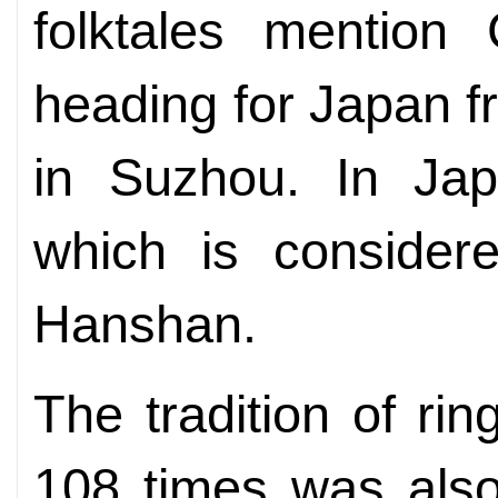
folktales mentio
heading for Japan 
in Suzhou. In Jap
which is considere
Hanshan.
The tradition of rin
108 times was also