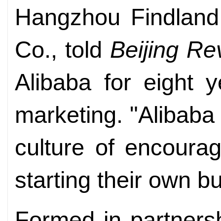
Hangzhou Findland 
Co., told
Beijing Re
Alibaba for eight 
marketing. "Alibab
culture of encoura
starting their own bu
Formed in partners