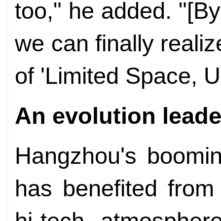
too," he added. "[By
we can finally real
of 'Limited Space, U
An evolution leade
Hangzhou's booming
has benefited from
hi-tech atmosphere