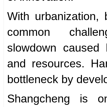
With urbanization, 
common challe
slowdown caused b
and resources. Han
bottleneck by develo
Shangcheng is o