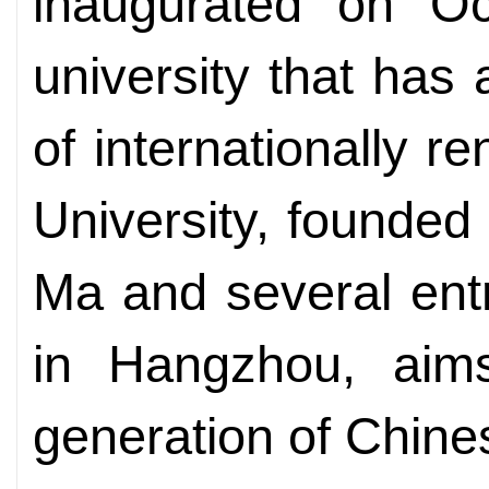
inaugurated on Oc
university that has
of internationally 
University, founded
Ma and several ent
in Hangzhou, aims
generation of Chine