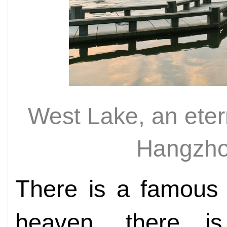
West Lake, an etern
Hangzho
There is a famous 
heaven, there is