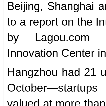
Beijing, Shanghai 
to a report on the I
by Lagou.com a
Innovation Center i
Hangzhou had 21 un
October­—startups 
valued at more than