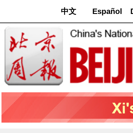
中文
Español