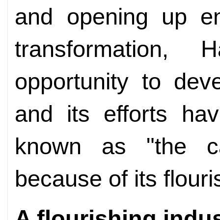
and opening up e
transformation,
opportunity to dev
and its efforts hav
known as "the ca
because of its flouri
A flourishing indu