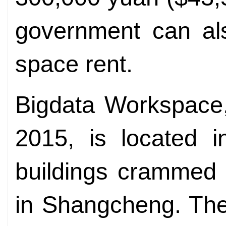
government can als
space rent.
Bigdata Workspace,
2015, is located i
buildings crammed 
in Shangcheng. The