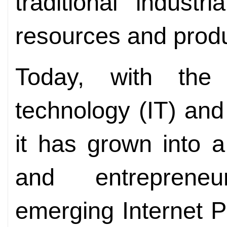
traditional industr
resources and prod
Today, with the
technology (IT) and 
it has grown into a
and entrepreneu
emerging Internet P