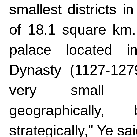
smallest districts 
of 18.1 square km.
palace located 
Dynasty (1127-127
very small d
geographically
strategically," Ye sai