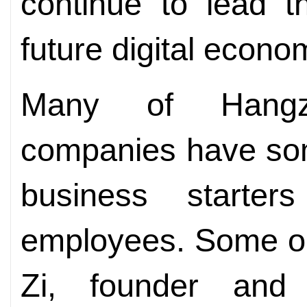
continue to lead t
future digital econom
Many of Hangzho
companies have som
business starter
employees. Some obt
Zi, founder and