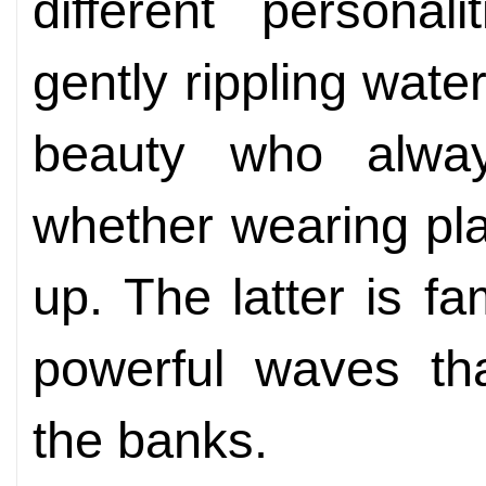
different personal
gently rippling wate
beauty who alwa
whether wearing pla
up. The latter is fa
powerful waves th
the banks.