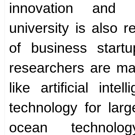
innovation and e
university is also
of business startu
researchers are ma
like artificial inte
technology for larg
ocean technology