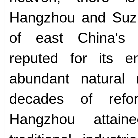
Hangzhou and Suzh
of east China's 
reputed for its e
abundant natural 
decades of ref
Hangzhou attaine