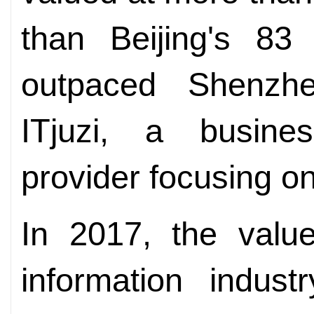
than Beijing's 83
outpaced Shenzhe
ITjuzi, a busines
provider focusing on
In 2017, the valu
information indus