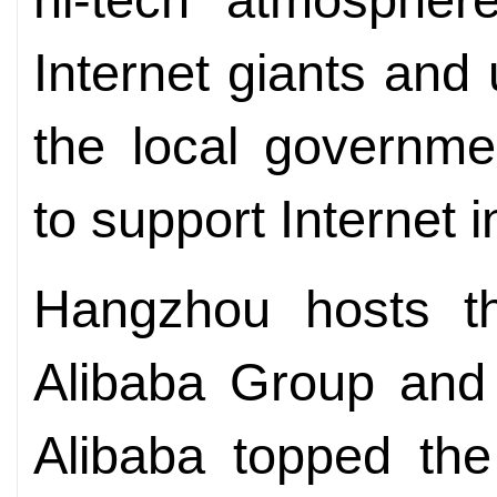
Internet giants and 
the local governmen
to support Internet 
Hangzhou hosts th
Alibaba Group and 
Alibaba topped the