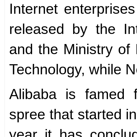
Internet enterprises
released by the In
and the Ministry of
Technology, while N
Alibaba is famed f
spree that started i
year it has conclu