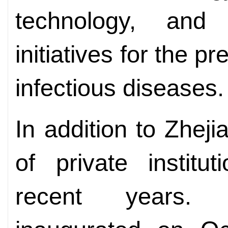
technology, and 
initiatives for the p
infectious diseases.
In addition to Zhej
of private instit
recent years. W