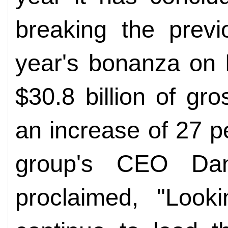
breaking the previ
year's bonanza on
$30.8 billion of g
an increase of 27 p
group's CEO Dani
proclaimed, "Looki