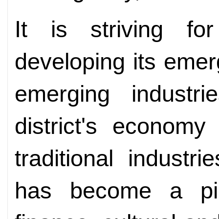
It is striving fo
developing its eme
emerging industrie
district's economy
traditional industr
has become a pill