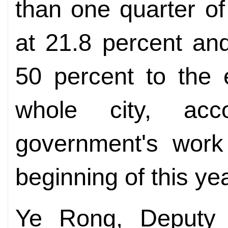
than one quarter of
at 21.8 percent an
50 percent to the 
whole city, acc
government's work 
beginning of this yea
Ye Rong, Deputy