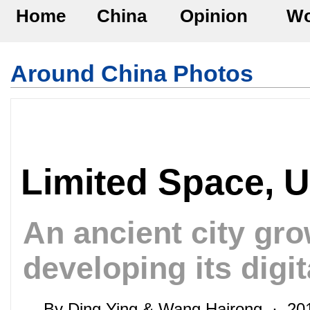
Home
China
Opinion
Wo
Around China Photos
Limited Space, 
An ancient city gro
developing its dig
By Ding Ying & Wang Hairong · 2