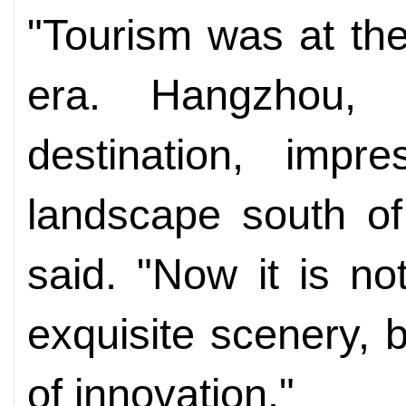
"Tourism was at th
era. Hangzhou, a
destination, impr
landscape south of
said. "Now it is not
exquisite scenery, bu
of innovation."