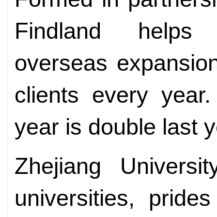
Findland helps
overseas expansion
clients every year
year is double last y
Zhejiang Universi
universities, prides