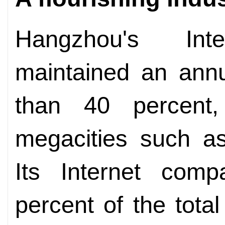
Hangzhou's Int
maintained an annu
than 40 percent,
megacities such as
Its Internet comp
percent of the tota