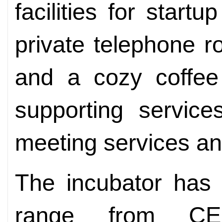
facilities for start
private telephone 
and a cozy coffee 
supporting service
meeting services an
The incubator has 
range from CE