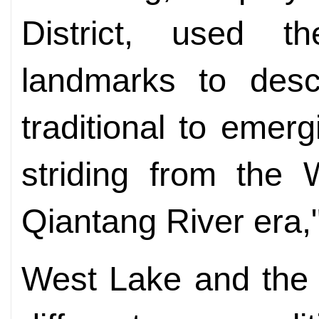
District, used t
landmarks to descr
traditional to eme
striding from the 
Qiantang River era,
West Lake and the 