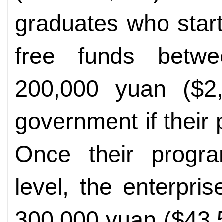
graduates who star
free funds betw
200,000 yuan ($2,
government if their
Once their progra
level, the enterpr
300,000 yuan ($43,5