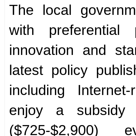
The local govern
with preferential
innovation and sta
latest policy publi
including Internet
enjoy a subsidy 
($725-$2,900) 