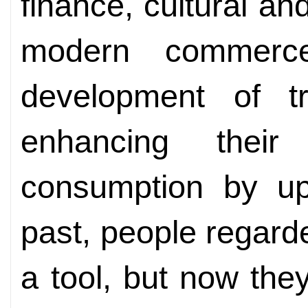
finance, cultural an
modern commerc
development of tra
enhancing thei
consumption by upg
past, people regard
a tool, but now they