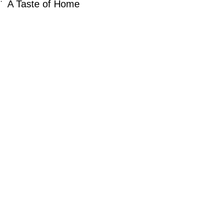
·
A Taste of Home