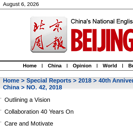
August
6
,
2026
Home
|
China
|
Opinion
|
World
|
B
Home
>
Special Reports
>
2018
>
40th Annive
China
> NO. 42, 2018
·
Outlining a Vision
·
Collaboration 40 Years On
·
Care and Motivate