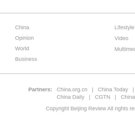
China
Lifestyle
Opinion
Video
World
Multime
Business
Partners:
China.org.cn
|
China Today
China Daily
|
CGTN
|
China
Copyright Beijing Review All 