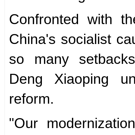
Confronted with th
China's socialist c
so many setbacks
Deng Xiaoping un
reform.
"Our modernization