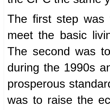
The first step was
meet the basic liv
The second was to
during the 1990s a
prosperous standard 
was to raise the e