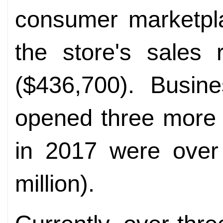
consumer marketpla
the store's sales 
($436,700). Busin
opened three more 
in 2017 were over 
million).