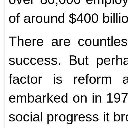
of around $400 billi
There are countles
success. But perh
factor is reform
embarked on in 197
social progress it b