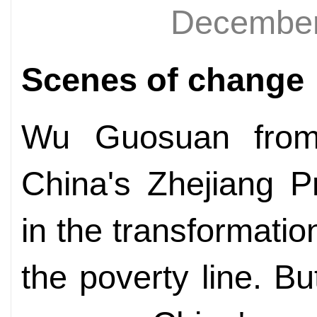
December
Scenes of change
Wu Guosuan from 
China's Zhejiang P
in the transformatio
the poverty line. B