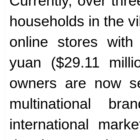
Currently, over thre
households in the v
online stores with
yuan ($29.11 milli
owners are now se
multinational br
international mark