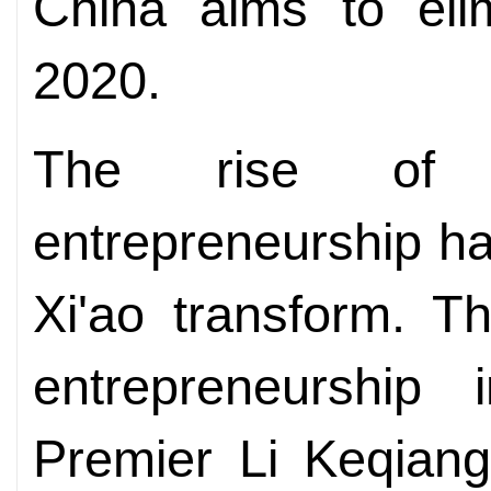
China aims to elim
2020.
The rise of 
entrepreneurship ha
Xi'ao transform. T
entrepreneurship i
Premier Li Keqian