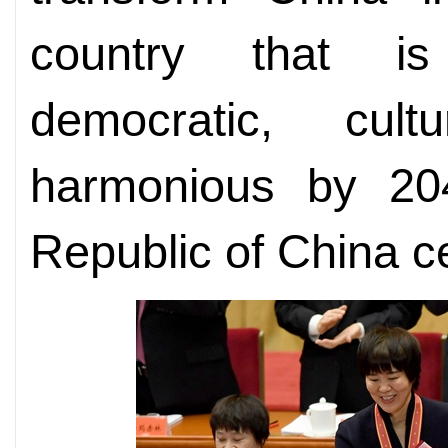
country that is
democratic, cul
harmonious by 20
Republic of China ce