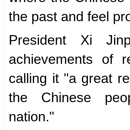
the past and feel pr
President Xi Ji
achievements of r
calling it "a great r
the Chinese peo
nation."