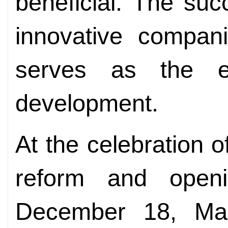
beneficial. The suc
innovative compani
serves as the en
development.
At the celebration o
reform and open
December 18, M