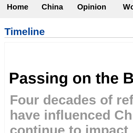
Home
China
Opinion
Wo
Timeline
Passing on the 
Four decades of re
have influenced Chi
continue to impact i