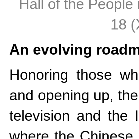
Hall of the People
18 
An evolving road
Honoring those who
and opening up, the
television and the 
where the Chinese 