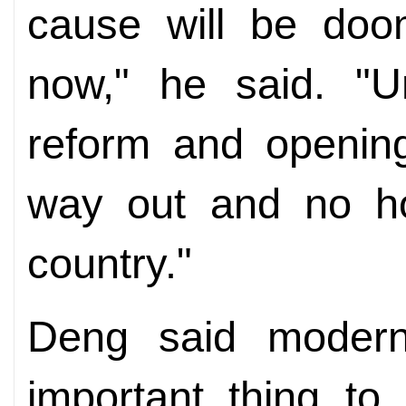
cause will be doo
now," he said. "U
reform and openin
way out and no ho
country."
Deng said modern
important thing to