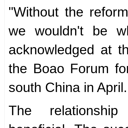
"Without the refor
we wouldn't be w
acknowledged at th
the Boao Forum for
south China in April.
The relationshi