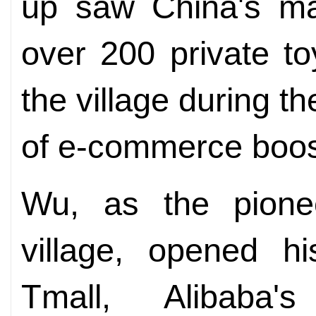
up saw China's ma
over 200 private to
the village during 
of e-commerce boost
Wu, as the pionee
village, opened hi
Tmall, Alibaba's