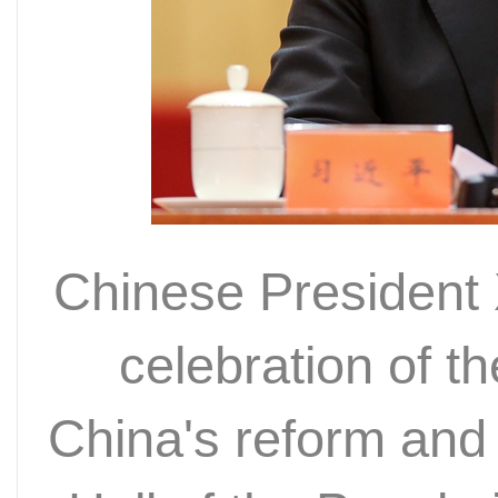
Chinese President 
celebration of t
China's reform and