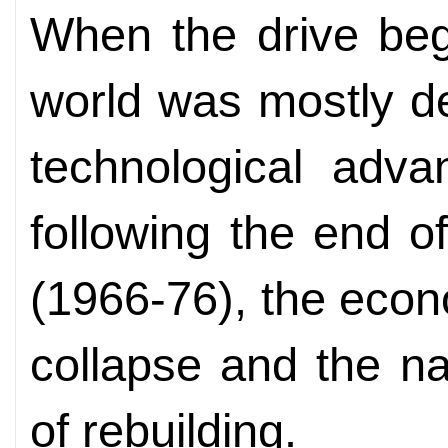
When the drive beg
world was mostly de
technological adva
following the end of
(1966-76), the eco
collapse and the n
of rebuilding.