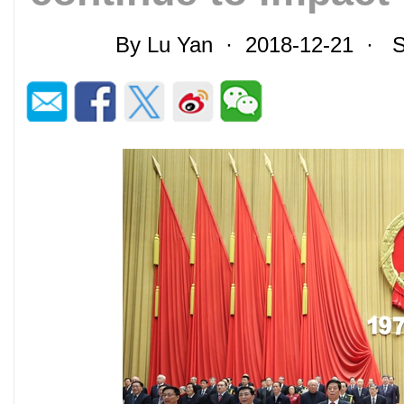
By Lu Yan · 2018-12-21 · S