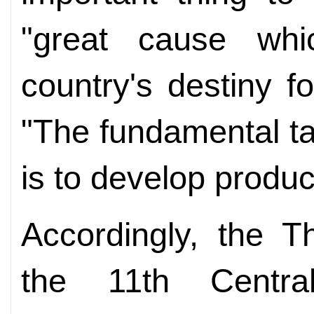
"great cause whi
country's destiny f
"The fundamental tas
is to develop produc
Accordingly, the T
the 11th Centr