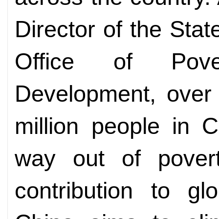
Director of the Sta
Office of Pove
Development, over 
million people in 
way out of pove
contribution to glo