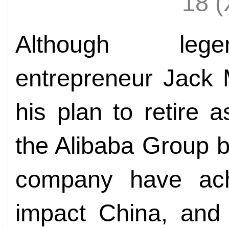
18 
Although lege
entrepreneur Jack 
his plan to retire 
the Alibaba Group 
company have achi
impact China, and 