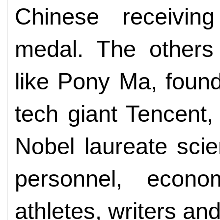
Chinese receivin
medal. The others 
like Pony Ma, foun
tech giant Tencent,
Nobel laureate scie
personnel, econo
athletes, writers and