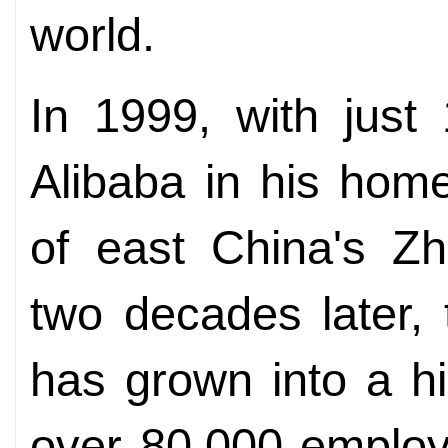
world.
In 1999, with just
Alibaba in his hom
of east China's Zh
two decades later,
has grown into a h
over 80,000 employ