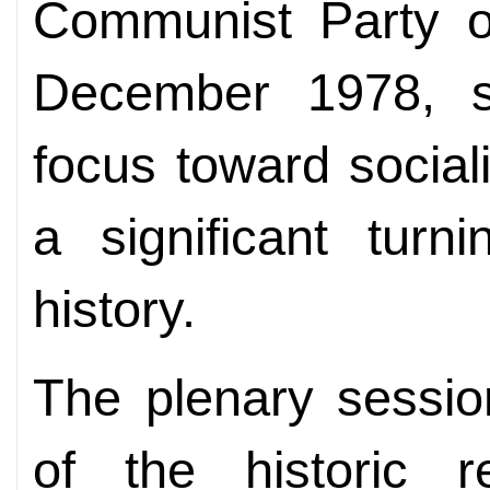
Communist Party o
December 1978, sa
focus toward social
a significant turn
history.
The plenary sessio
of the historic 