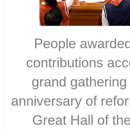
People awarded 
contributions ac
grand gathering 
anniversary of refo
Great Hall of th