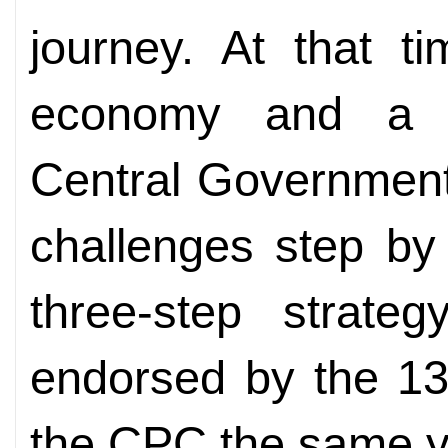
journey. At that 
economy and a l
Central Government
challenges step by
three-step strat
endorsed by the 13
the CPC the same y