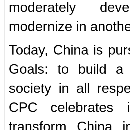
moderately dev
modernize in anothe
Today, China is pu
Goals: to build a
society in all res
CPC celebrates i
transform China i