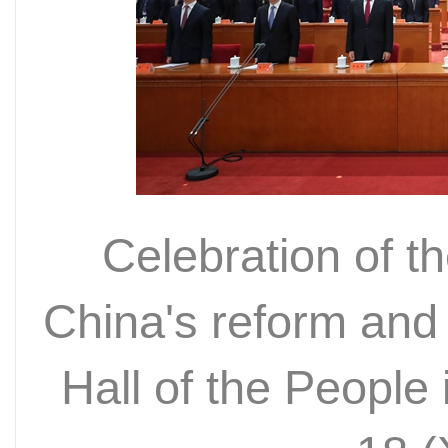
Celebration of t
China's reform and
Hall of the People