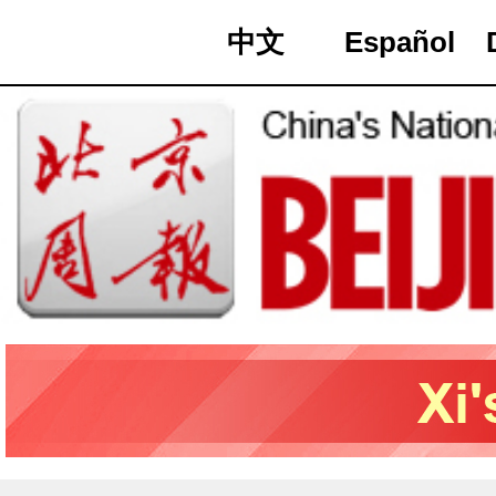
中文
Español