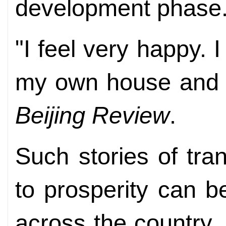
development phase
"I feel very happy.
my own house and c
Beijing Review
.
Such stories of tra
to prosperity can b
across the country.