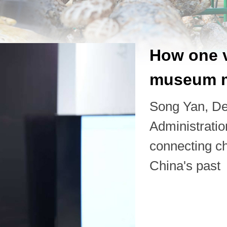
How one v
museum m
Song Yan, De
Administrati
connecting ch
China's past