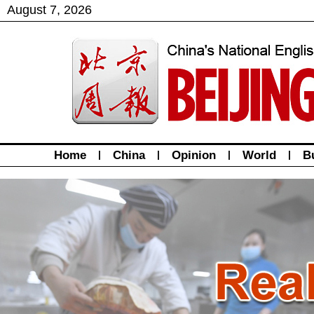
August
7
,
2026
Home
|
China
|
Opinion
|
World
|
B