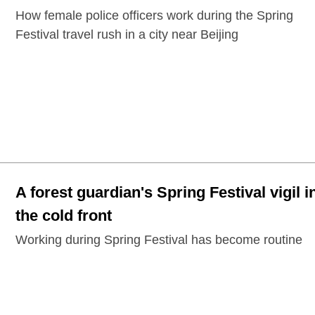
How female police officers work during the Spring
Festival travel rush in a city near Beijing
A forest guardian's Spring Festival vigil i
the cold front
Working during Spring Festival has become routine