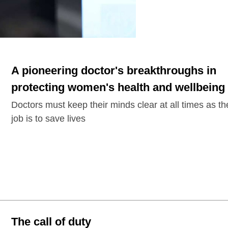
A pioneering doctor's breakthroughs in
protecting women's health and wellbeing
Doctors must keep their minds clear at all times as th
job is to save lives
The call of duty