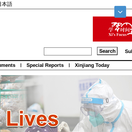
日本語
Su
uments
|
Special Reports
|
Xinjiang Today