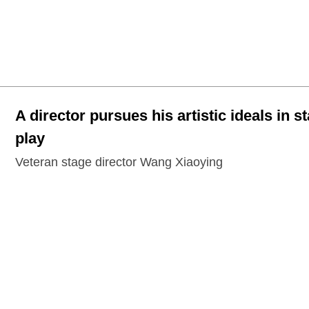
A director pursues his artistic ideals in s
play
Veteran stage director Wang Xiaoying