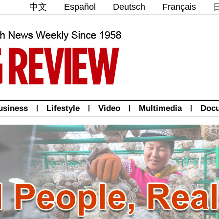
中文
Español
Deutsch
Français
usiness
|
Lifestyle
|
Video
|
Multimedia
|
Doc