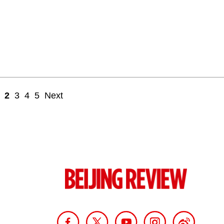
2
3
4
5
Next