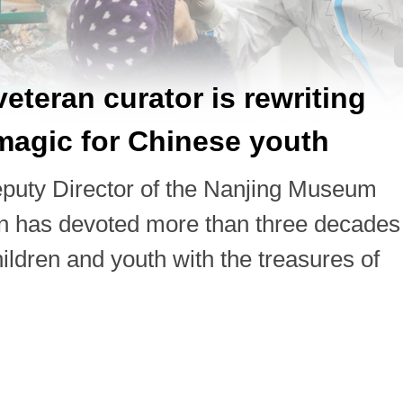
eteran curator is rewriting
agic for Chinese youth
puty Director of the Nanjing Museum
on has devoted more than three decades
ildren and youth with the treasures of