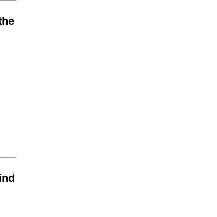
the
find