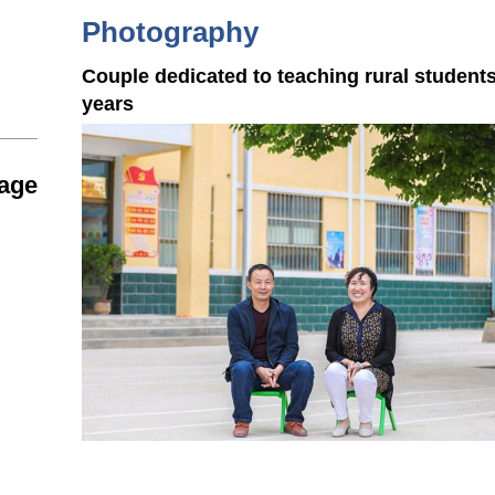
Photography
Couple dedicated to teaching rural students
years
tage