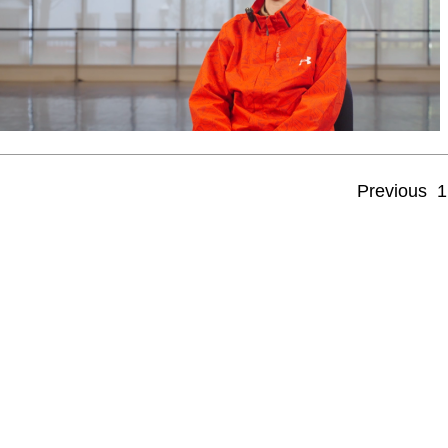
Previous
1