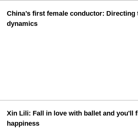
China’s first female conductor: Directing 
dynamics
Xin Lili: Fall in love with ballet and you'll 
happiness