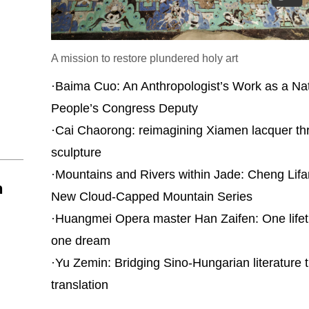
A mission to restore plundered holy art
·
Baima Cuo: An Anthropologist’s Work as a Nat
People’s Congress Deputy
·
Cai Chaorong: reimagining Xiamen lacquer th
sculpture
·
Mountains and Rivers within Jade: Cheng Lifa
n
New Cloud-Capped Mountain Series
·
Huangmei Opera master Han Zaifen: One lifet
one dream
·
Yu Zemin: Bridging Sino-Hungarian literature 
translation