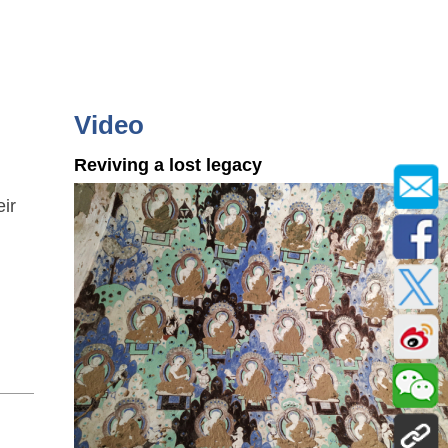
Video
Reviving a lost legacy
eir