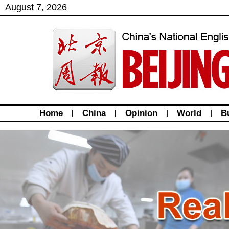
August
7
,
2026
Home
|
China
|
Opinion
|
World
|
B