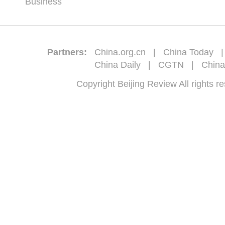
Business
Partners:
China.org.cn
|
China Today
China Daily
|
CGTN
|
China
Copyright Beijing Review All 