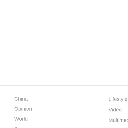
China
Lifestyle
Opinion
Video
World
Multime