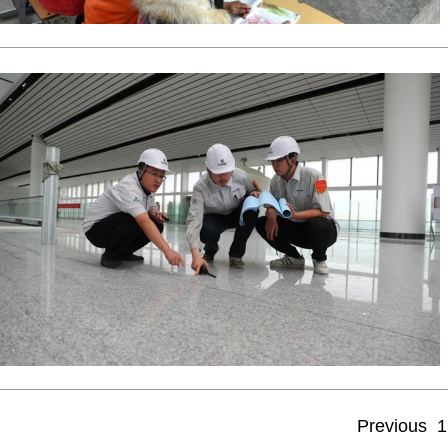
Previous
1