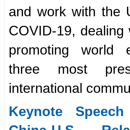
and work with the U
COVID-19, dealing 
promoting world e
three most pre
international commu
Keynote Speech