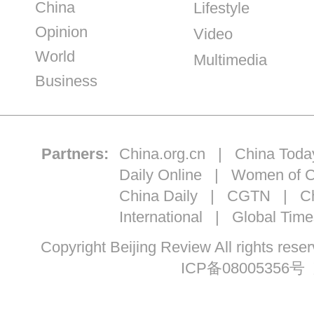
China
Lifestyle
Opinion
Video
World
Multimedia
Business
Partners:
China.org.cn
|
China Toda
Daily Online
|
Women of C
China Daily
|
CGTN
|
Ch
International
|
Global Time
Copyright Beijing Review All ri
ICP备08005356号