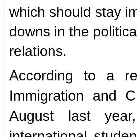
which should stay i
downs in the politic
relations.
According to a re
Immigration and C
August last year
international stude