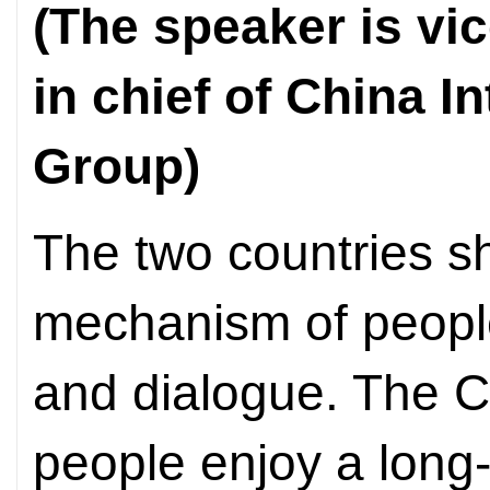
(The speaker is vic
in chief of China I
Group)
The two countries sh
mechanism of peopl
and dialogue. The 
people enjoy a long-