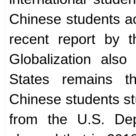
Chinese students ac
recent report by 
Globalization also
States remains the
Chinese students st
from the U.S. De