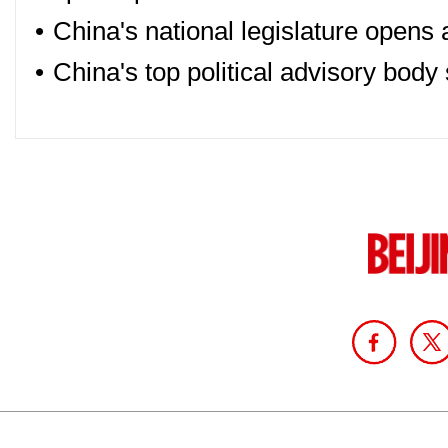
•
China's national legislature opens
•
China's top political advisory body