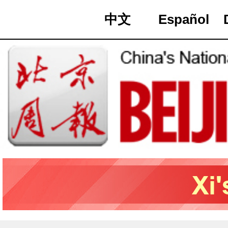
中文
Español