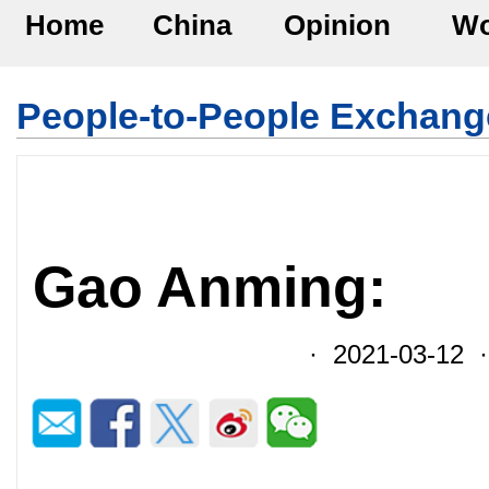
Home
China
Opinion
Wo
People-to-People Exchang
Gao Anming:
· 2021-03-12 ·