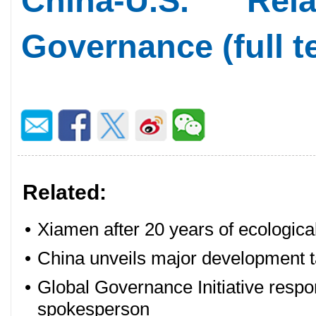
China-U.S. Re
Governance (full t
Related:
•
Xiamen after 20 years of ecologica
•
China unveils major development t
•
Global Governance Initiative respo
spokesperson