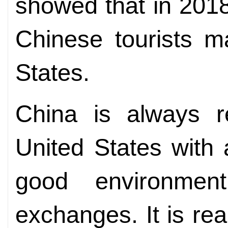
showed that in 2018
Chinese tourists m
States.
China is always r
United States with
good environment
exchanges. It is rea