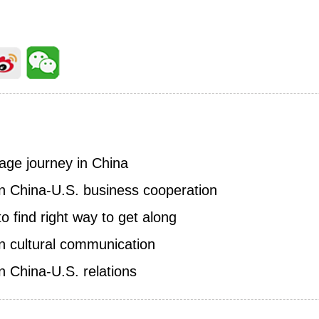
age journey in China
on China-U.S. business cooperation
to find right way to get along
on cultural communication
on China-U.S. relations