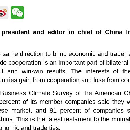
president and editor in chief of China In
same direction to bring economic and trade re
e cooperation is an important part of bilateral
it and win-win results. The interests of t
ntries gain from cooperation and lose from con
 Business Climate Survey of the American 
ercent of its member companies said they we
ese market, and 81 percent of companies s
ina. This is the latest testament to the mutual
onomic and trade ties.