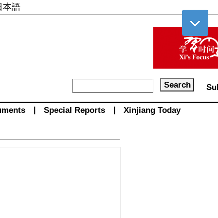
日本語
Su
uments
|
Special Reports
|
Xinjiang Today