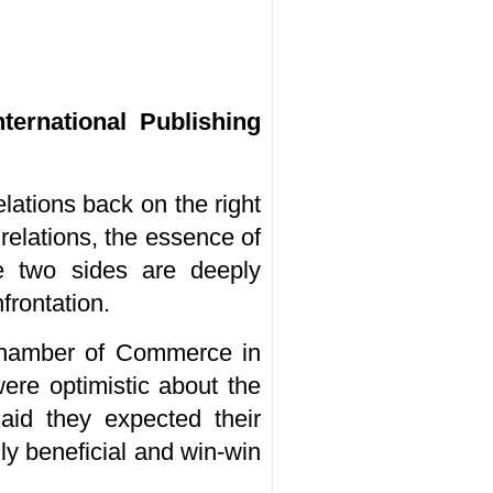
ternational Publishing
lations back on the right
 relations, the essence of
he two sides are deeply
frontation.
Chamber of Commerce in
re optimistic about the
aid they expected their
ly beneficial and win-win