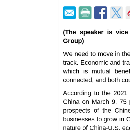
(The speaker is vice 
Group)
We need to move in the 
track. Economic and trad
which is mutual benef
connected, and both cou
According to the 2021
China on March 9, 75 p
prospects of the Chin
businesses to grow in Ch
nature of China-U.S. ec