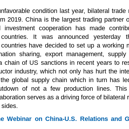
favorable condition last year, bilateral trade 
om 2019. China is the largest trading partner 
nd investment cooperation has made contri
countries. It was announced yesterday th
o countries have decided to set up a working
ormation sharing, export management, supply
 a chain of US sanctions in recent years to re
tor industry, which not only has hurt the int
 the global supply chain which in turn has le
tdown of not a few production lines. This 
boration serves as a driving force of bilateral
 sides.
e Webinar on China-U.S. Relations and Gl