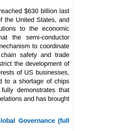
reached $630 billion last
of the United States, and
butions to the economic
at the semi-conductor
 mechanism to coordinate
 chain safety and trade
strict the development of
erests of US businesses,
d to a shortage of chips
fully demonstrates that
 relations and has brought
obal Governance (full