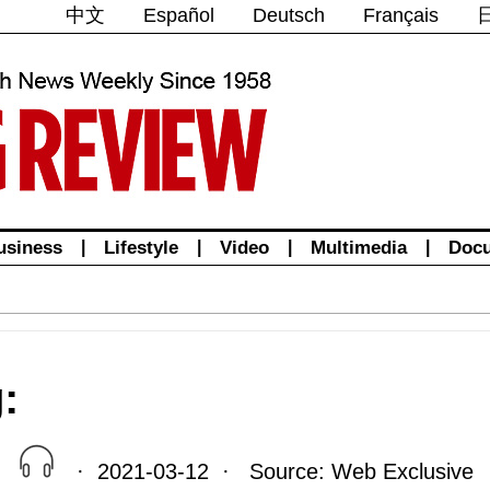
中文
Español
Deutsch
Français
usiness
|
Lifestyle
|
Video
|
Multimedia
|
Doc
:
· 2021-03-12 · Source: Web Exclusive