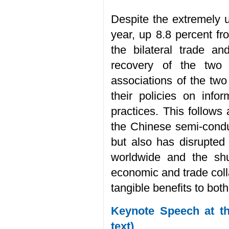
Despite the extremely un
year, up 8.8 percent fr
the bilateral trade a
recovery of the two 
associations of the tw
their policies on inf
practices. This follows
the Chinese semi-conduc
but also has disrupted
worldwide and the shu
economic and trade colla
tangible benefits to both
Keynote Speech at th
text)