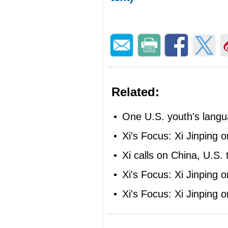
Related:
•
One U.S. youth's langu
•
Xi's Focus: Xi Jinping 
•
Xi calls on China, U.S. 
•
Xi's Focus: Xi Jinping 
•
Xi's Focus: Xi Jinping 