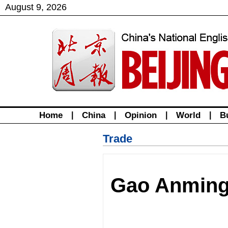
August
9
,
2026
Home
|
China
|
Opinion
|
World
|
B
Trade
Gao Anming