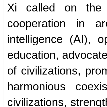
Xi called on the
cooperation in ar
intelligence (AI), 
education, advocate 
of civilizations, p
harmonious coexis
civilizations, stren