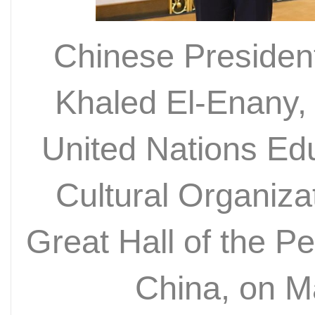
Chinese President
Khaled El-Enany, 
United Nations Edu
Cultural Organiz
Great Hall of the Peo
China, on 