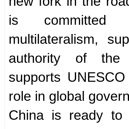
new fork in the roa
is committed 
multilateralism, s
authority of the
supports UNESCO i
role in global gover
China is ready t