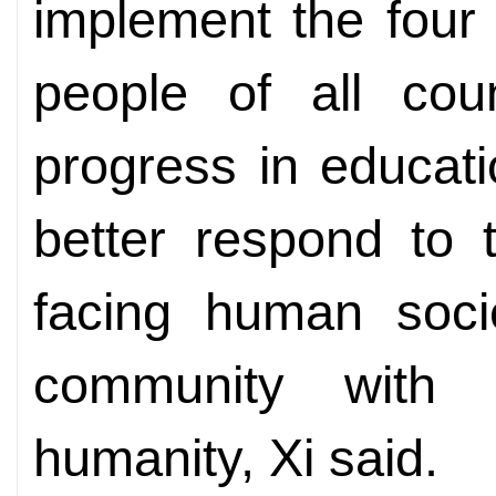
implement the four g
people of all cou
progress in educati
better respond to
facing human socie
community with 
humanity, Xi said.