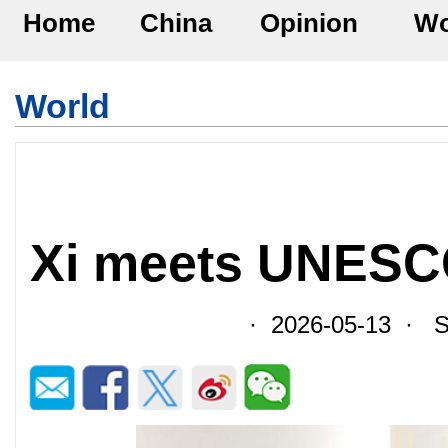
Home
China
Opinion
Wo
World
Xi meets UNESC
· 2026-05-13 · So