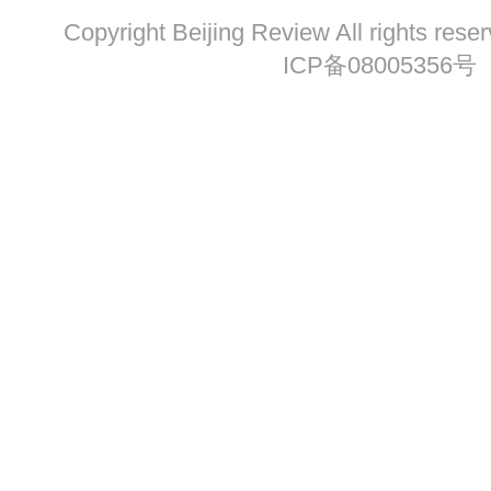
Copyright Beijing Review All ri
ICP备08005356号