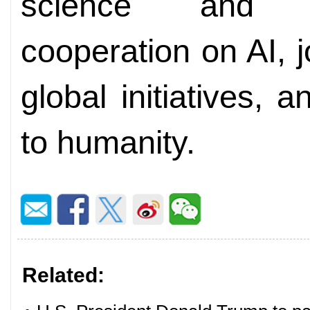
science and t
cooperation on AI, j
global initiatives, 
to humanity.
Related: