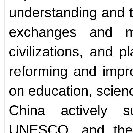
understanding and 
exchanges and m
civilizations, and p
reforming and impr
on education, scien
China actively 
UNESCO, and the