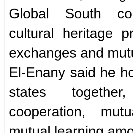
Global South co
cultural heritage p
exchanges and mutu
El-Enany said he h
states together
cooperation, mut
mutual learning amo