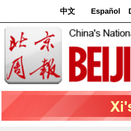
中文
Español