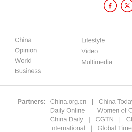
China
Lifestyle
Opinion
Video
World
Multimedia
Business
Partners:
China.org.cn
|
China Toda
Daily Online
|
Women of C
China Daily
|
CGTN
|
Ch
International
|
Global Time