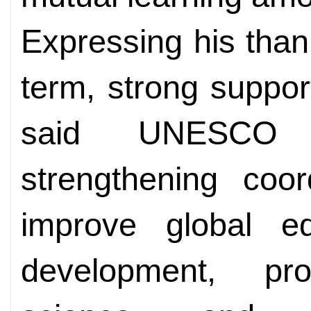
Expressing his than
term, strong suppo
said UNESCO 
strengthening coor
improve global ed
development, p