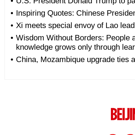
•
U.S. President Donald Trump to pay
•
Inspiring Quotes: Chinese Presiden
•
Xi meets special envoy of Lao lea
•
Wisdom Without Borders: People are
knowledge grows only through lea
•
China, Mozambique upgrade ties as