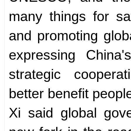
many things for sa
and promoting glob
expressing China'
strategic cooper
better benefit people
Xi said global go