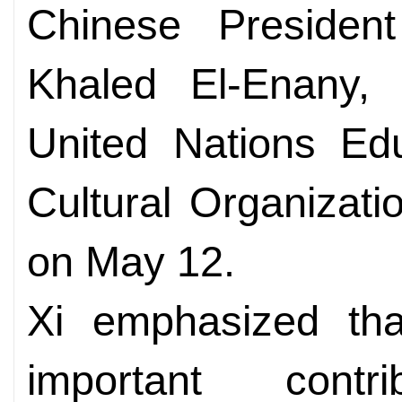
Chinese Presiden
Khaled El-Enany, d
United Nations Edu
Cultural Organizat
on May 12.
Xi emphasized t
important contr