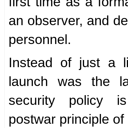
first time as a form
an observer, and d
personnel.
Instead of just a li
launch was the la
security policy 
postwar principle of