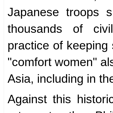
Japanese troops s
thousands of civi
practice of keeping
"comfort women" als
Asia, including in th
Against this histor