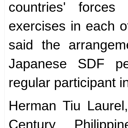
countries' forces
exercises in each o
said the arrangem
Japanese SDF pe
regular participant in
Herman Tiu Laurel,
Century Philippi