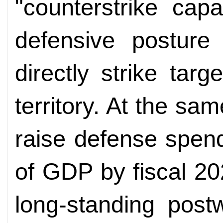
"counterstrike capa
defensive posture 
directly strike tar
territory. At the sa
raise defense spen
of GDP by fiscal 20
long-standing post