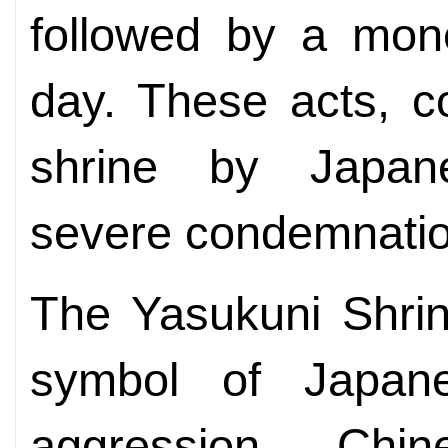
followed by a mone
day. These acts, co
shrine by Japan
severe condemnatio
The Yasukuni Shrine
symbol of Japanes
aggression, Chin