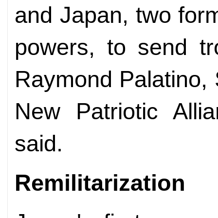
and Japan, two form
powers, to send tr
Raymond Palatino, 
New Patriotic Alli
said.
Remilitarization