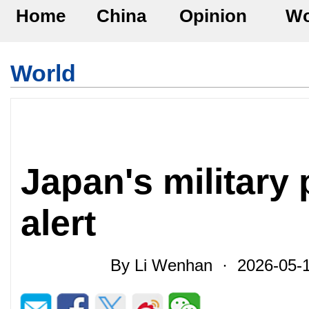
Home
China
Opinion
Wo
World
Japan's military 
alert
By Li Wenhan · 2026-05-