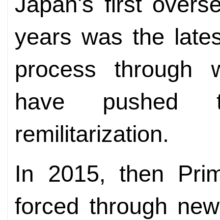
Japan's first overs
years was the late
process through w
have pushed t
remilitarization.
In 2015, then Pri
forced through new 