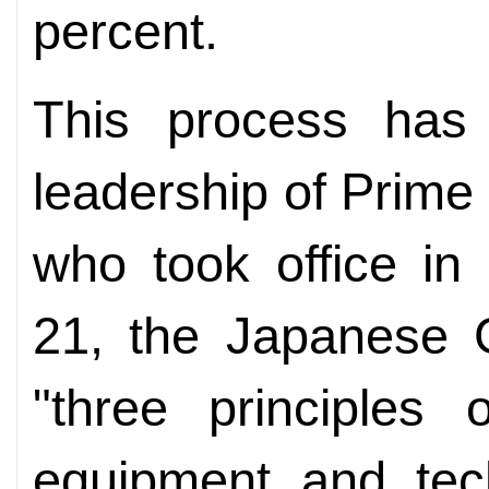
percent.
This process has 
leadership of Prime
who took office in
21, the Japanese 
"three principles 
equipment and tech