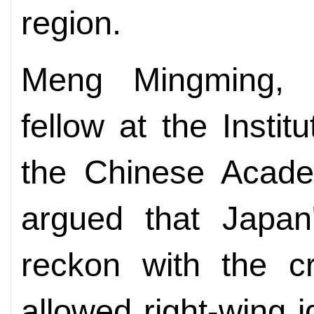
region.
Meng Mingming, a
fellow at the Insti
the Chinese Acade
argued that Japan'
reckon with the cr
allowed right-wing i