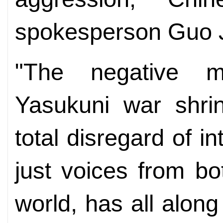
spokesperson Guo Ji
"The negative m
Yasukuni war shri
total disregard of i
just voices from b
world, has all alon