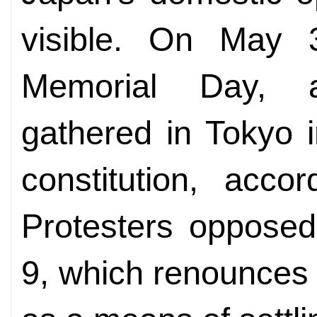
visible. On May 3
Memorial Day, 
gathered in Tokyo i
constitution, acco
Protesters opposed 
9, which renounces 