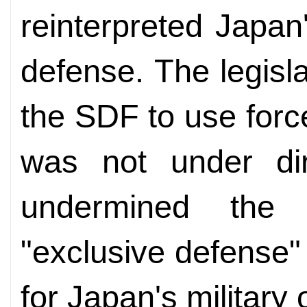
reinterpreted Japan's
defense. The legisla
the SDF to use forc
was not under di
undermined the 
"exclusive defense"
for Japan's military