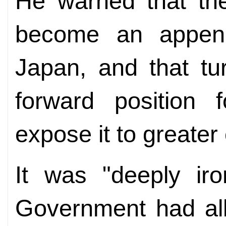
He warned that the
become an appen
Japan, and that tu
forward position f
expose it to greater 
It was "deeply iro
Government had all