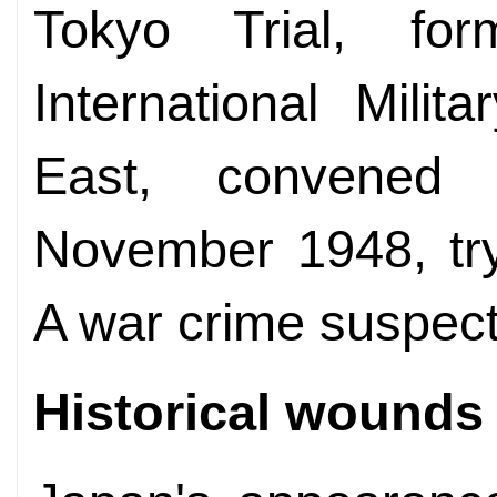
Tokyo Trial, fo
International Milit
East, convene
November 1948, tr
A war crime suspect
Historical wounds