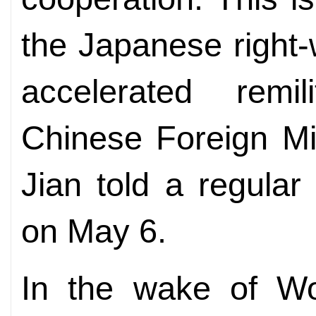
the Japanese right-
accelerated remil
Chinese Foreign Mi
Jian told a regular 
on May 6.
In the wake of Wo