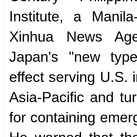
Institute, a Manil
Xinhua News Age
Japan's "new type
effect serving U.S. 
Asia-Pacific and tu
for containing emer