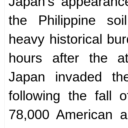
Japan's appearance
the Philippine soi
heavy historical b
hours after the a
Japan invaded the
following the fall
78,000 American an