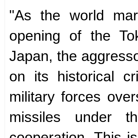
"As the world mar
opening of the Tok
Japan, the aggressor
on its historical 
military forces ove
missiles under th
cooperation. This i