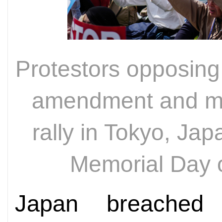
Protestors opposing 
amendment and mil
rally in Tokyo, Jap
Memorial Day 
Japan breached 