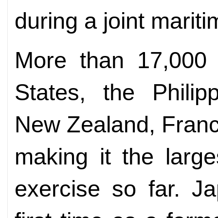
during a joint maritim
More than 17,000 
States, the Philip
New Zealand, Franc
making it the large
exercise so far. Ja