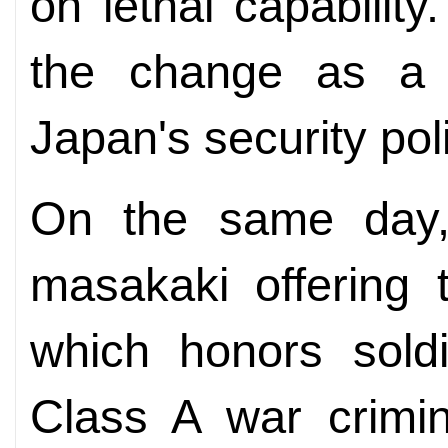
on lethal capabili
the change as a m
Japan's security pol
On the same day, 
masakaki offering 
which honors soldi
Class A war crimin