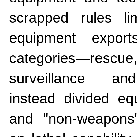
scrapped rules li
equipment expor
categories—rescue
surveillance a
instead divided eq
and "non-weapons"