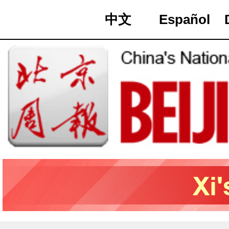
中文
Español