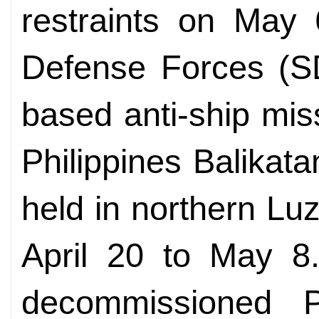
restraints on May 
Defense Forces (SD
based anti-ship miss
Philippines Balikatan
held in northern Luz
April 20 to May 8.
decommissioned P