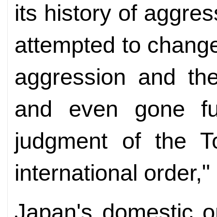
its history of aggre
attempted to change 
aggression and the
and even gone fur
judgment of the T
international order,
Japan's domestic o