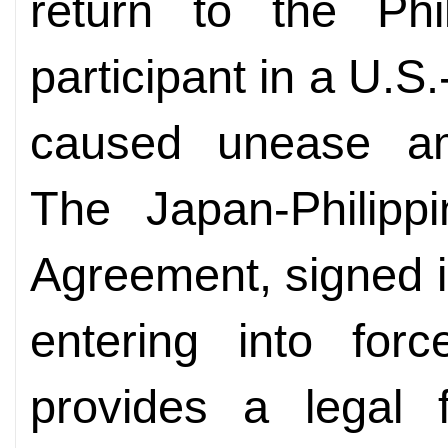
return to the Ph
participant in a U.S.
caused unease a
The Japan-Philipp
Agreement, signed in
entering into for
provides a legal 