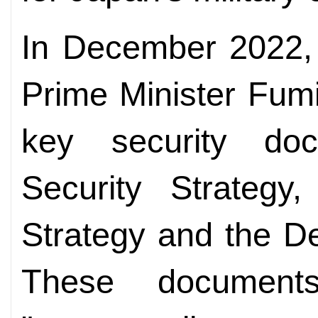
In December 2022, 
Prime Minister Fum
key security doc
Security Strategy
Strategy and the D
These documents