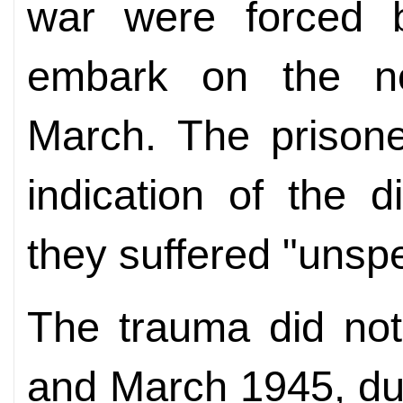
war were forced 
embark on the no
March. The prisone
indication of the 
they suffered "unspe
The trauma did not
and March 1945, dur