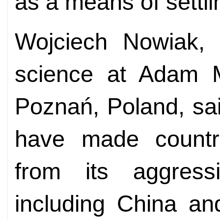
as a means of settli
Wojciech Nowiak, a
science at Adam Mi
Poznań, Poland, sa
have made countri
from its aggressi
including China an