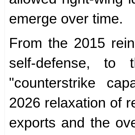
emerge over time.
From the 2015 reint
self-defense, to
"counterstrike cap
2026 relaxation of r
exports and the ove