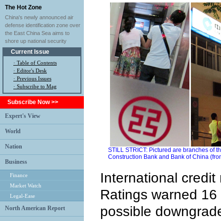
The Hot Zone
China's newly announced air
defense identification zone over
the East China Sea aims to
shore up national security
Current Issue
·
Table of Contents
·
Editor's Desk
·
Previous Issues
· Subscribe to Mag
Subscribe Now >>
Expert's View
World
Nation
STILL STRICT: Pictured are branches of t
Construction Bank and Bank of China (from 
Business
International credit
Finance
Market Watch
Ratings warned 16
Legal-Ease
possible downgrades
North American Report