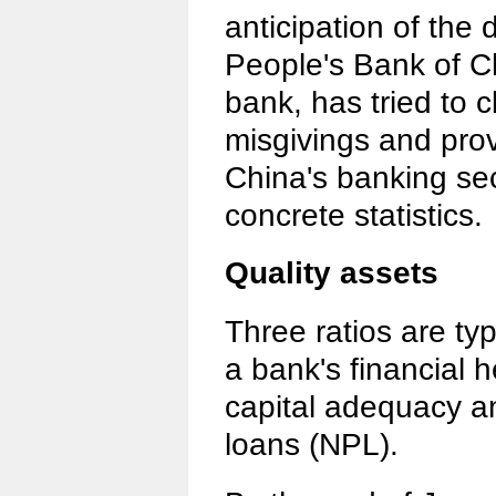
anticipation of the
People's Bank of Ch
bank, has tried to 
misgivings and prov
China's banking sec
concrete statistics.
Quality assets
Three ratios are ty
a bank's financial he
capital adequacy a
loans (NPL).