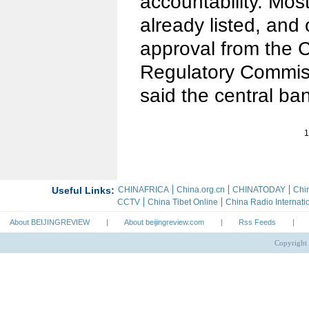
accountability. Mos
already listed, and
approval from the C
Regulatory Commissi
said the central ba
1
About BEIJINGREVIEW
|
About beijingreview.com
|
Rss Feeds
|
Copyright 