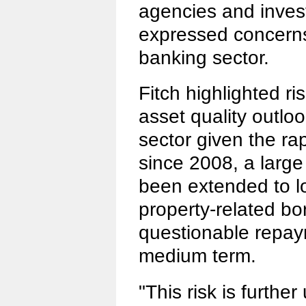
agencies and investm
expressed concerns
banking sector.
Fitch highlighted r
asset quality outlo
sector given the rap
since 2008, a larg
been extended to l
property-related b
questionable repay
medium term.
"This risk is furthe