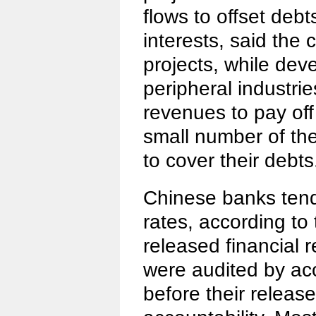
flows to offset deb
interests, said the
projects, while dev
peripheral industrie
revenues to pay off
small number of th
to cover their debts
Chinese banks ten
rates, according to
released financial 
were audited by a
before their release,