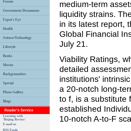
Forum
medium-term assets
Government Documents
liquidity strains.
Expat's Eye
in its latest report, 
Health
Global Financial Ins
Science/Technology
July 21.
Lifestyle
Books
Viability Ratings, 
Movies
detailed assessment
Backgrounders
institutions' intrinsi
Special
a 20-notch long-ter
Photo Gallery
to f, is a substitute 
Blogs
established Individ
Reader's Service
Learning with
10-notch A-to-F sca
'Beijing Review'
E-mail us
RSS Feeds