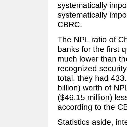
systematically imp
systematically impo
CBRC.
The NPL ratio of C
banks for the first 
much lower than the
recognized security 
total, they had 433
billion) worth of NP
($46.15 million) le
according to the CB
Statistics aside, int