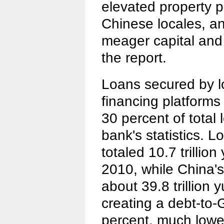
elevated property 
Chinese locales, an
meager capital and
the report.
Loans secured by l
financing platforms
30 percent of total 
bank's statistics. 
totaled 10.7 trillion 
2010, while China'
about 39.8 trillion y
creating a debt-to-
percent, much lower