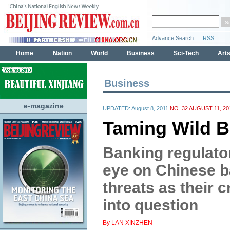
Business
e-magazine
UPDATED: August 8, 2011
NO. 32 AUGUST 11, 20
Taming Wild B
Banking regulato
eye on Chinese b
threats as their 
into question
By LAN XINZHEN