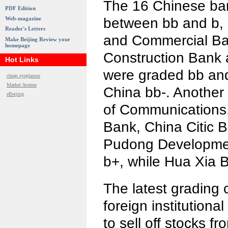
The 16 Chinese ba
PDF Edition
between bb and b, o
Web-magazine
Reader's Letters
and Commercial Ba
Make Beijing Review your
homepage
Construction Bank 
Hot Links
were graded bb and
cheap eyeglasses
Market Avenue
China bb-. Another
eBeijing
of Communications
Bank, China Citic 
Pudong Developme
b+, while Hua Xia 
The latest grading 
foreign institutiona
to sell off stocks 