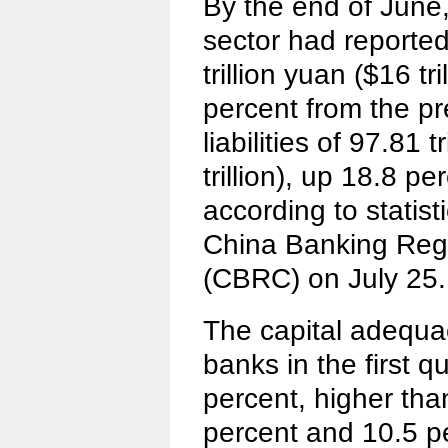
By the end of June
sector had reporte
trillion yuan ($16 tr
percent from the pr
liabilities of 97.81 
trillion), up 18.8 p
according to statist
China Banking Reg
(CBRC) on July 25.
The capital adequa
banks in the first q
percent, higher tha
percent and 10.5 pe