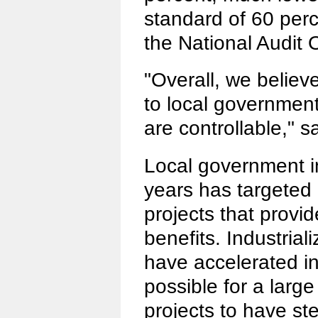
standard of 60 perce
the National Audit O
"Overall, we believ
to local government
are controllable," s
Local government i
years has targeted l
projects that provi
benefits. Industrial
have accelerated in
possible for a larg
projects to have st