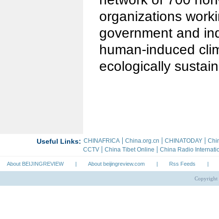
organizations work
government and indi
human-induced cli
ecologically sustain
About BEIJINGREVIEW
|
About beijingreview.com
|
Rss Feeds
|
Copyright 