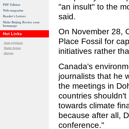
"an insult" to the 
PDF Edition
Web-magazine
said.
Reader's Letters
Make Beijing Review your
homepage
On November 28, C
Hot Links
Place Fossil for ca
cheap eyeglasses
Market Avenue
initiatives rather t
eBeijing
Canada's environme
journalists that he 
the meetings in Do
countries shouldn'
towards climate fi
because after all, D
conference."