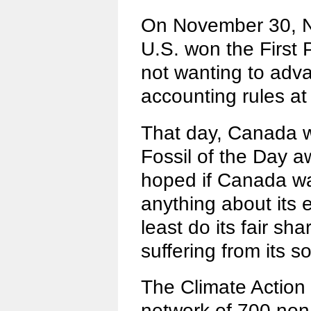
On November 30, N
U.S. won the First P
not wanting to ad
accounting rules a
That day, Canada 
Fossil of the Day a
hoped if Canada wa
anything about its e
least do its fair sh
suffering from its so
The Climate Action
network of 700 no