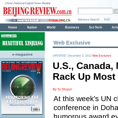
Web Exclusive
e-magazine
UPDATED: December 3, 2012
Web Exclusive
U.S., Canada,
Rack Up Most 
By Yu Shujun
At this week's UN 
conference in Doha,
humorous award ev