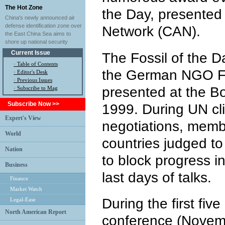
The Hot Zone
the Day, presented 
China's newly announced air
defense identification zone over
Network (CAN).
the East China Sea aims to
shore up national security
Current Issue
The Fossil of the D
·
Table of Contents
the German NGO Fo
·
Editor's Desk
·
Previous Issues
presented at the Bo
· Subscribe to Mag
Subscribe Now >>
1999. During UN c
Expert's View
negotiations, memb
World
countries judged to
Nation
to block progress in
Business
last days of talks.
Finance
Market Watch
During the first fiv
Legal-Ease
North American Report
conference (Novemb