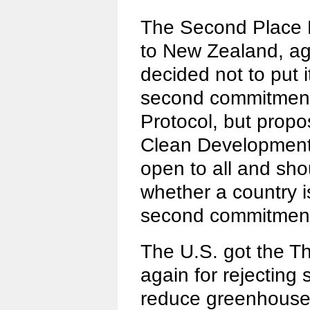
The Second Place F
to New Zealand, aga
decided not to put i
second commitment 
Protocol, but propo
Clean Development
open to all and sh
whether a country i
second commitment
The U.S. got the Th
again for rejecting
reduce greenhouse