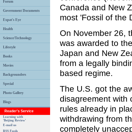
Forum
Canada and New Z
Government Documents
most 'Fossil of the
Expat's Eye
Health
On November 26, th
Science/Technology
was awarded to the
Lifestyle
Japan and New Zea
Books
from a legally bindin
Movies
based regime.
Backgrounders
Special
The U.S. got the aw
Photo Gallery
disagreement with
Blogs
rules already in pl
Reader's Service
withdrawing from th
Learning with
'Beijing Review'
E-mail us
completely unaccept
RSS Feeds