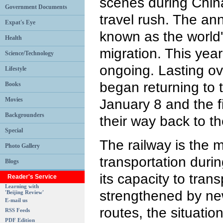
scenes during China
Government Documents
travel rush. The ann
Expat's Eye
known as the world
Health
migration. This year
Science/Technology
ongoing. Lasting o
Lifestyle
began returning to
Books
Movies
January 8 and the fi
Backgrounders
their way back to th
Special
The railway is the 
Photo Gallery
transportation duri
Blogs
its capacity to tra
Reader's Service
Learning with
strengthened by ne
'Beijing Review'
E-mail us
routes, the situati
RSS Feeds
PDF Edition