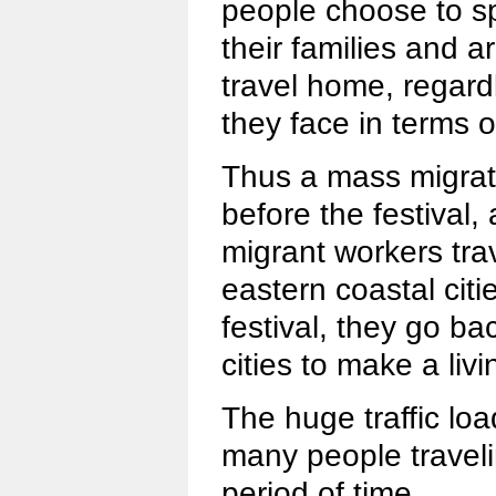
people choose to sp
their families and a
travel home, regardle
they face in terms o
Thus a mass migrati
before the festival
migrant workers tra
eastern coastal citi
festival, they go ba
cities to make a livi
The huge traffic load
many people traveli
period of time.