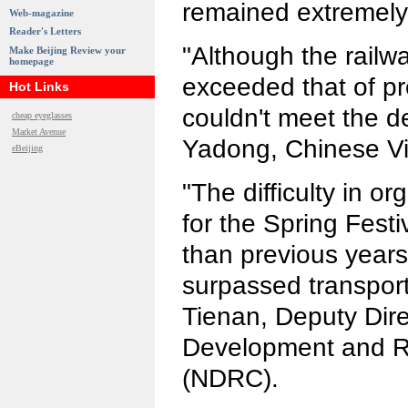
remained extremely d
Web-magazine
Reader's Letters
"Although the railwa
Make Beijing Review your
homepage
exceeded that of prev
Hot Links
couldn't meet the 
cheap eyeglasses
Market Avenue
Yadong, Chinese Vic
eBeijing
"The difficulty in or
for the Spring Festi
than previous year
surpassed transport
Tienan, Deputy Dire
Development and 
(NDRC).