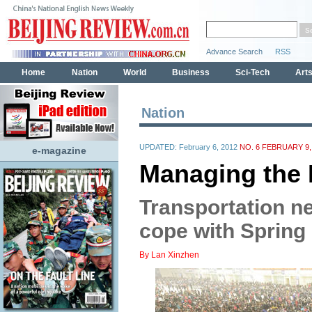
Nation
UPDATED: February 6, 2012
NO. 6 FEBRUARY 9,
e-magazine
Managing the 
Transportation n
cope with Spring
By Lan Xinzhen