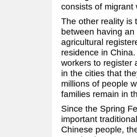
consists of migrant
The other reality is 
between having an a
agricultural regist
residence in China. 
workers to register
in the cities that th
millions of people wo
families remain in 
Since the Spring Fe
important traditional
Chinese people, the