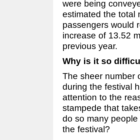
were being conveye
estimated the total 
passengers would r
increase of 13.52 m
previous year.
Why is it so difficu
The sheer number o
during the festival
attention to the r
stampede that take
do so many people 
the festival?