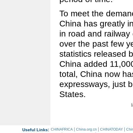
To meet the demand 
China has greatly i
in road and railway 
over the past few y
statistics released
China added 11,000
total, China now h
expressways, just b
States.
1