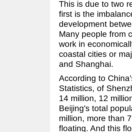
This is due to two r
first is the imbala
development betwee
Many people from c
work in economical
coastal cities or ma
and Shanghai.
According to China'
Statistics, of Shenz
14 million, 12 milli
Beijing's total popu
million, more than 7
floating. And this f