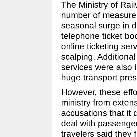
The Ministry of Rai
number of measures
seasonal surge in d
telephone ticket b
online ticketing ser
scalping. Additional
services were also i
huge transport pres
However, these effor
ministry from extens
accusations that it
deal with passeng
travelers said they 