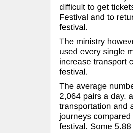
difficult to get tick
Festival and to retu
festival.
The ministry howeve
used every single m
increase transport 
festival.
The average number 
2,064 pairs a day, a
transportation and 
journeys compared t
festival. Some 5.88