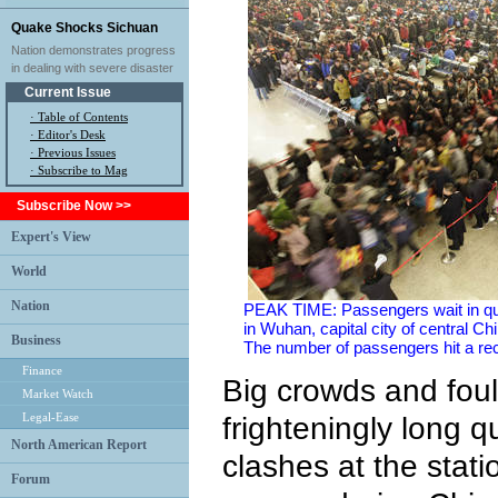
Quake Shocks Sichuan
Nation demonstrates progress
in dealing with severe disaster
Current Issue
·
Table of Contents
·
Editor's Desk
·
Previous Issues
· Subscribe to Mag
Subscribe Now >>
Expert's View
World
Nation
PEAK TIME: Passengers wait in queu
in Wuhan, capital city of central C
Business
The number of passengers hit a rec
Finance
Big crowds and foul 
Market Watch
Legal-Ease
frighteningly long 
North American Report
clashes at the stat
Forum