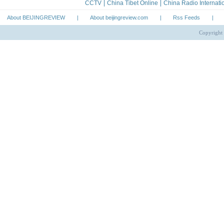
About BEIJINGREVIEW
|
About beijingreview.com
|
Rss Feeds
|
Copyright 