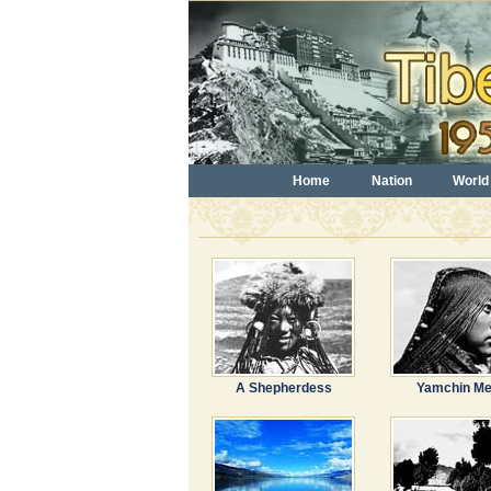
Home
Nation
World
A Shepherdess
Yamchin M