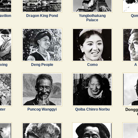
avilion
Dragon King Pond
Yungbolhakang
Qom
Palace
ving
Deng People
Como
A
ter
Puncog Wanggyi
Qoiba Chinro Norbu
Dongg