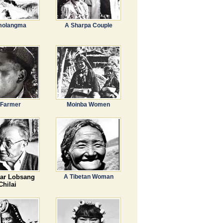
olangma
A Sharpa Couple
 Farmer
Moinba Women
ar Lobsang
A Tibetan Woman
Chilai