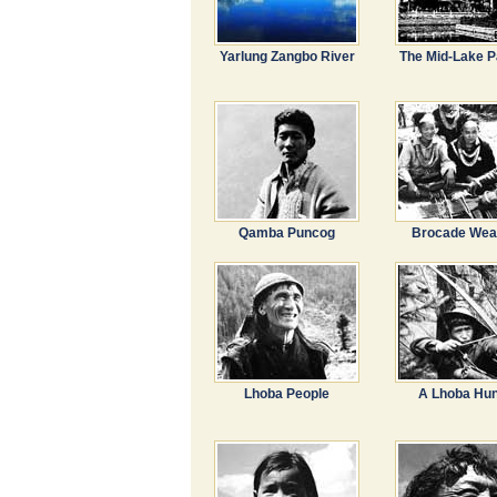
Yarlung Zangbo River
The Mid-Lake P
Qamba Puncog
Brocade Wea
Lhoba People
A Lhoba Hun