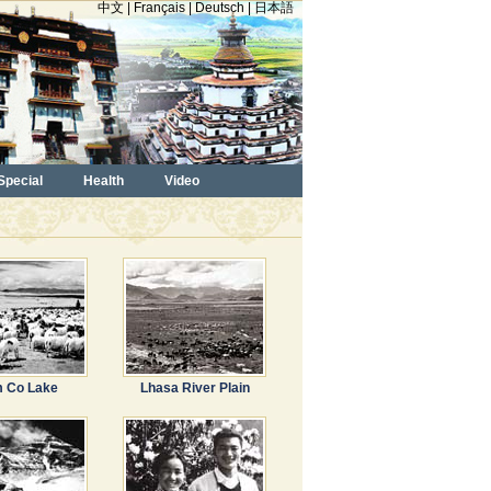
中文
|
Français
|
Deutsch
|
日本語
Special
Health
Video
 Co Lake
Lhasa River Plain