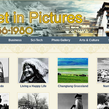
Business
Sci-Tech
Photo Gallery
Arts & Culture
edo
Living a Happy Life
Changtang Grassland
Nam