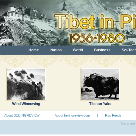
Home
Nation
World
Business
Sci-Tec
Wind Winnowing
Tibetan Yaks
About BEIJINGREVIEW
|
About beijingreview.com
|
Rss Feeds
|
Copyright 