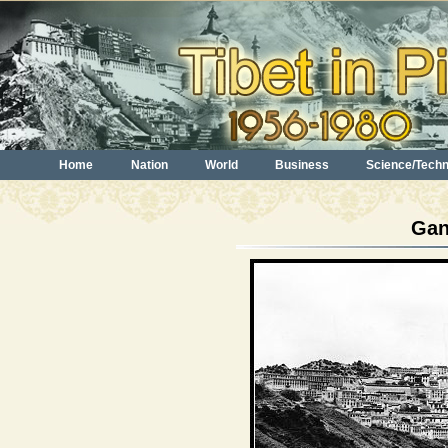
Home
Nation
World
Business
Science/Tech
Gan