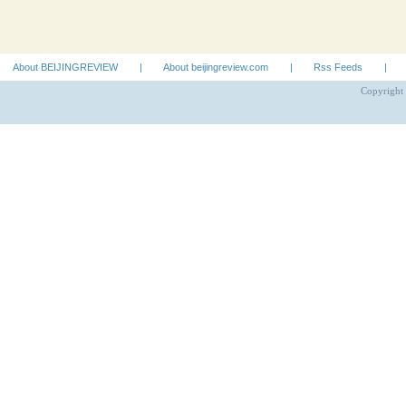
About BEIJINGREVIEW
|
About beijingreview.com
|
Rss Feeds
|
Copyright 