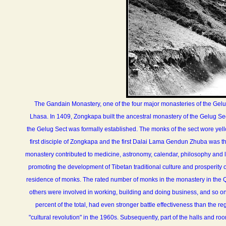
The Gandain Monastery, one of the four major monasteries of the G
Lhasa. In 1409, Zongkapa built the ancestral monastery of the Gelug Sec
the Gelug Sect was formally established. The monks of the sect wore yel
first disciple of Zongkapa and the first Dalai Lama Gendun Zhuba was the
monastery contributed to medicine, astronomy, calendar, philosophy and lit
promoting the development of Tibetan traditional culture and prosperity 
residence of monks. The rated number of monks in the monastery in the 
others were involved in working, building and doing business, and so on.
percent of the total, had even stronger battle effectiveness than the 
"cultural revolution" in the 1960s. Subsequently, part of the halls and 