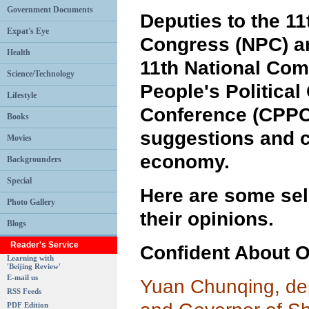
Government Documents
Deputies to the 11
Expat's Eye
Congress (NPC) a
Health
11th National Com
Science/Technology
People's Political
Lifestyle
Conference (CPPC
Books
suggestions and 
Movies
economy.
Backgrounders
Special
Here are some se
Photo Gallery
their opinions.
Blogs
Reader's Service
Confident About 
Learning with
'Beijing Review'
E-mail us
Yuan Chunqing, de
RSS Feeds
PDF Edition