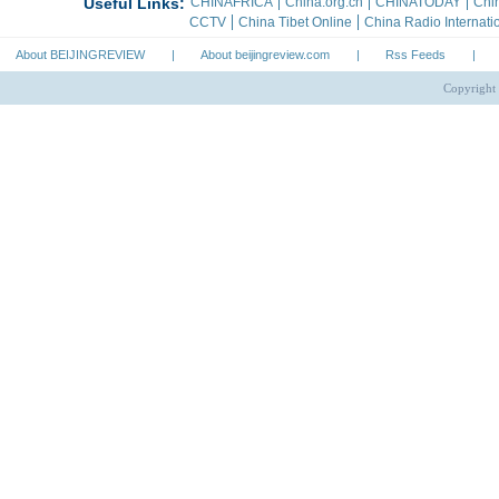
About BEIJINGREVIEW
|
About beijingreview.com
|
Rss Feeds
|
Copyright 