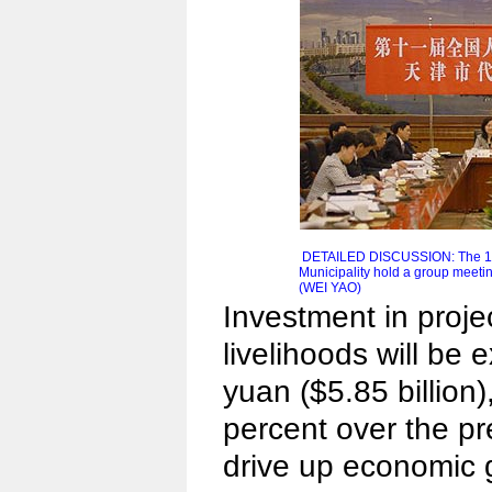
DETAILED DISCUSSION: The 11t
Municipality hold a group meeti
(WEI YAO)
Investment in proje
livelihoods will be 
yuan ($5.85 billion)
percent over the pr
drive up economic 