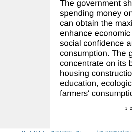
The government sh
spending money on 
can obtain the maxi
enhance economic 
social confidence a
consumption. The 
concentrate on its 
housing constructi
education, ecologi
farmers' consumpti
1
2