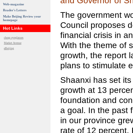
and Governor of Sh
Web-magazine
Reader's Letters
The government wor
Make Beijing Review your
homepage
Council proposes de
Hot Links
financial crisis in 
cheap eyeglasses
With the theme of 
Market Avenue
eBeijing
growth, the report l
plans to stimulate 
Shaanxi has set its
growth at 13 perce
foundation and cond
a goal. In the past
in our province gr
rate of 12 percent. 