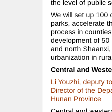
the level of public 
We will set up 100 c
parks, accelerate th
process in counties
development of 50 
and north Shaanxi,
urbanization in rura
Central and West
Li Youzhi, deputy 
Director of the Dep
Hunan Province
Central and western 