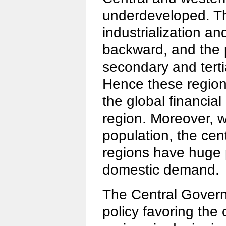
underdeveloped. Th
industrialization an
backward, and the 
secondary and tertia
Hence these regions
the global financial
region. Moreover, w
population, the cen
regions have huge 
domestic demand.
The Central Gover
policy favoring the