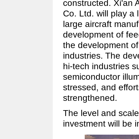
constructed. Xi'an A
Co. Ltd. will play a
large aircraft manu
development of feede
the development of 
industries. The de
hi-tech industries 
semiconductor illum
stressed, and effort
strengthened.
The level and scale 
investment will be 