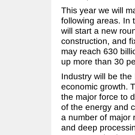
This year we will ma
following areas. In
will start a new rou
construction, and f
may reach 630 billio
up more than 30 pe
Industry will be the
economic growth. T
the major force to 
of the energy and c
a number of major r
and deep processing