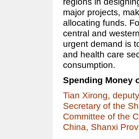
regions in designin
major projects, mak
allocating funds. Fo
central and western
urgent demand is t
and health care secu
consumption.
Spending Money 
Tian Xirong, deput
Secretary of the S
Committee of the C
China, Shanxi Prov