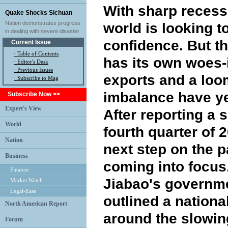
With sharp recess
Quake Shocks Sichuan
Nation demonstrates progress
world is looking t
in dealing with severe disaster
confidence. But 
Current Issue
·
Table of Contents
has its own woes-i
·
Editor's Desk
·
Previous Issues
exports and a lo
· Subscribe to Mag
imbalance have ye
Subscribe Now >>
Expert's View
After reporting a
World
fourth quarter of 
Nation
next step on the p
Business
coming into focus
Finance
Jiabao's governme
Market Watch
Legal-Ease
outlined a nationa
North American Report
around the slowi
Forum