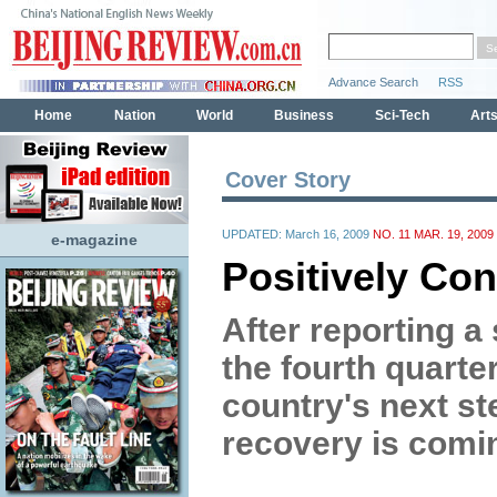
Cover Story
UPDATED: March 16, 2009
NO. 11 MAR. 19, 2009
e-magazine
Positively Co
After reporting a
the fourth quarter
country's next st
recovery is comi