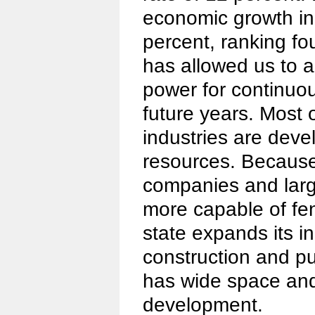
economic growth in
percent, ranking fou
has allowed us to 
power for continuou
future years. Most 
industries are deve
resources. Because
companies and larg
more capable of fen
state expands its in
construction and pu
has wide space and 
development.