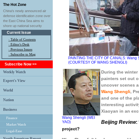
The Hot Zone
China's newly announced air
defense identification zone over
the East China Sea aims to
shore up national security
Current Issue
·
Table of Contents
·
Editor's Desk
·
Previous Issues
· Subscribe to Mag
PAINTING THE CITY OF CANALS: Wang Shen
(COURTESY OF WANG SHENGLI)
Subscribe Now >>
During the winter
Weekly Watch
painters set out o
Expert's View
uncover scenes al
World
Wang Shengli
, Pr
and one of the pl
Nation
interesting activi
Business
Xiaoyan in an exc
Wang Shengli (WEI
Finance
Beijing Review
:
YAO)
Market Watch
project?
Legal-Ease
North American Report