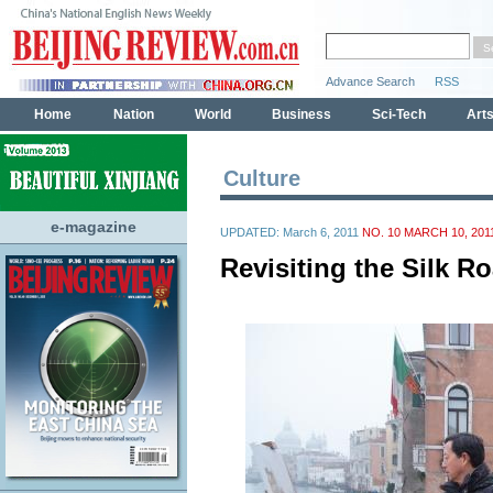
Culture
e-magazine
UPDATED: March 6, 2011
NO. 10 MARCH 10, 201
Revisiting the Silk R