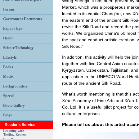
Wang Shengli: It has been proved by ar
Market, which was a prosperous marke
Forum
located in its capital Chang'an, now Xi
Government Documents
the eastern end of the ancient Silk Roa
revisit the Silk Road and record the pa
Expat's Eye
works. We organized China's 50 most fa
Health
the spot and conduct artistic creation, w
Silk Road."
Science/Technology
In addition, this activity will help the jo
Lifestyle
together with five Central Asian countr
Books
Kyrgyzstan, Uzbekistan, Tajikistan, and
application to the UNESCO World Herita
Movies
route of the ancient Silk Road.
Backgrounders
What's worth mentioning is that this act
Special
Xi'an Academy of Fine Arts and Xi'an 
Photo Gallery
Co. Ltd. It is a useful pilot project for
cultural enterprises.
Blogs
Please tell us about this artistic acti
Reader's Service
Learning with
'Beijing Review'