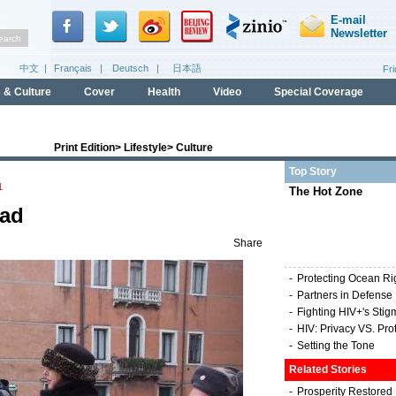
Print Edition
>
Lifestyle
>
Culture
Top Story
1
The Hot Zone
oad
Share
-
Protecting Ocean Ri
-
Partners in Defense
-
Fighting HIV+'s Stig
-
HIV: Privacy VS. Pro
-
Setting the Tone
Related Stories
-
Prosperity Restored