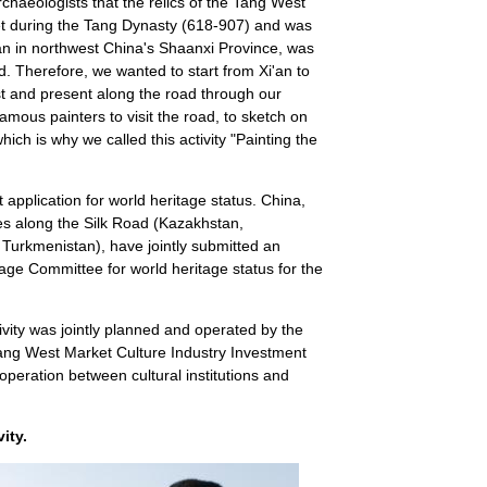
chaeologists that the relics of the Tang West
t during the Tang Dynasty (618-907) and was
'an in northwest China's Shaanxi Province, was
d. Therefore, we wanted to start from Xi'an to
st and present along the road through our
mous painters to visit the road, to sketch on
hich is why we called this activity "Painting the
int application for world heritage status. China,
ies along the Silk Road (Kazakhstan,
 Turkmenistan), have jointly submitted an
ge Committee for world heritage status for the
ivity was jointly planned and operated by the
Tang West Market Culture Industry Investment
 cooperation between cultural institutions and
vity.