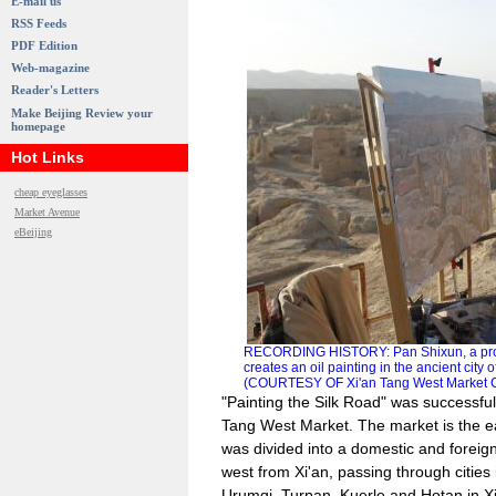
E-mail us
RSS Feeds
PDF Edition
Web-magazine
Reader's Letters
Make Beijing Review your
homepage
Hot Links
cheap eyeglasses
Market Avenue
eBeijing
RECORDING HISTORY: Pan Shixun, a profes
creates an oil painting in the ancient cit
(COURTESY OF Xi'an Tang West Market Cul
"Painting the Silk Road" was successfu
Tang West Market. The market is the ea
was divided into a domestic and foreig
west from Xi'an, passing through cities 
Urumqi, Turpan, Kuerle and Hotan in X