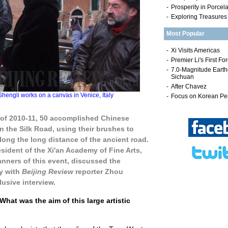
-
Prosperity in Porcel
-
Exploring Treasures
Most Popular
gli works on a canvas in Venice, Italy
 of 2010-11, 50 accomplished Chinese
n the Silk Road, using their brushes to
ong the long distance of the ancient road.
esident of the Xi'an Academy of Fine Arts,
anners of this event, discussed the
ty with
Beijing Review
reporter Zhou
lusive interview.
What was the aim of this large artistic