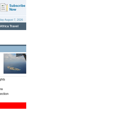
ghts
ma
tection