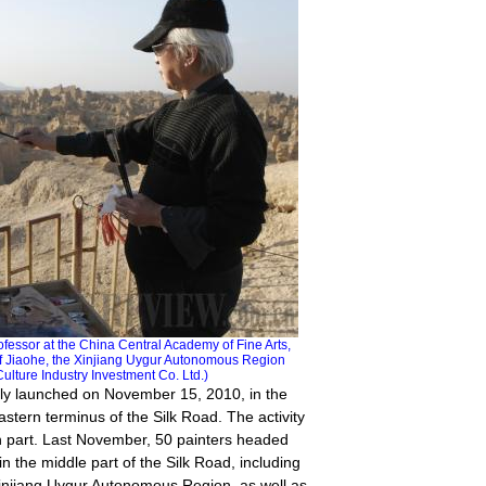
sor at the China Central Academy of Fine Arts,
y of Jiaohe, the Xinjiang Uygur Autonomous Region
ture Industry Investment Co. Ltd.)
lly launched on November 15, 2010, in the
stern terminus of the Silk Road. The activity
n part. Last November, 50 painters headed
in the middle part of the Silk Road, including
injiang Uygur Autonomous Region, as well as