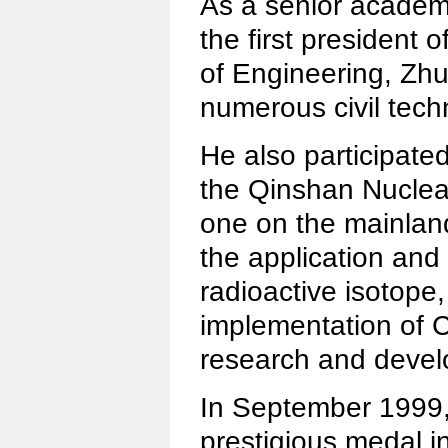
As a senior academ
the first president
of Engineering, Zhu
numerous civil tec
He also participated
the Qinshan Nuclear
one on the mainlan
the application and
radioactive isotope,
implementation of C
research and deve
In September 1999
prestigious medal in