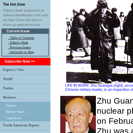
The Hot Zone
China's newly announced air
defense identification zone over
the East China Sea aims to
shore up national security
Current Issue
·
Table of Contents
·
Editor's Desk
·
Previous Issues
· Subscribe to Mag
Subscribe Now >>
Expert's View
World
LIFE IN WORK: Zhu Guangya (right), acco
Nation
Chinese military leader, in an inspection o
Business
Zhu Guan
Finance
nuclear ph
Market Watch
Legal-Ease
on Februa
North American Report
Zhu was 