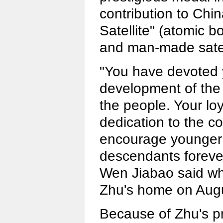
contribution to Ch
Satellite" (atomic
and man-made satell
"You have devoted y
development of the 
the people. Your loy
dedication to the co
encourage younger 
descendants foreve
Wen Jiabao said whe
Zhu's home on Augu
Because of Zhu's pr