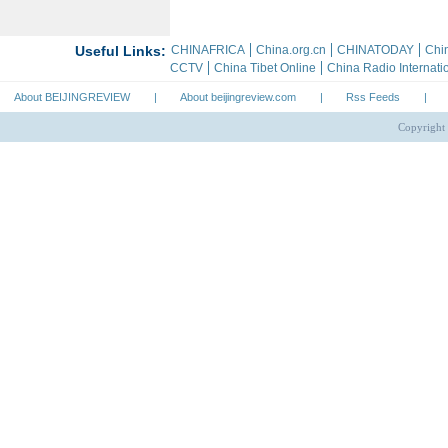
About BEIJINGREVIEW
|
About beijingreview.com
|
Rss Feeds
|
Copyright 