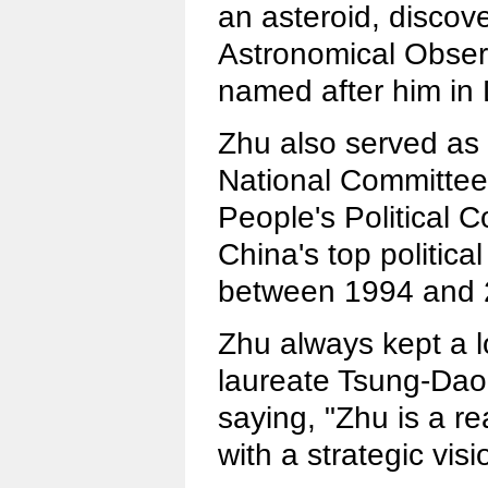
an asteroid, discov
Astronomical Obser
named after him in
Zhu also served as 
National Committee
People's Political 
China's top politica
between 1994 and 
Zhu always kept a l
laureate Tsung-Dao
saying, "Zhu is a rea
with a strategic visi