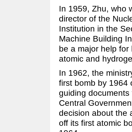
In 1959, Zhu, who
director of the Nu
Institution in the S
Machine Building In
be a major help for
atomic and hydrog
In 1962, the ministr
first bomb by 1964 
guiding documents f
Central Governmen
decision about the
off its first atomic