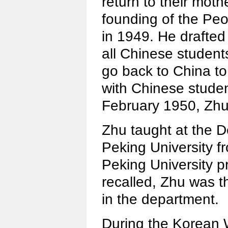
return to their moth
founding of the Peo
in 1949. He drafted 
all Chinese students
go back to China t
with Chinese studen
February 1950, Zhu
Zhu taught at the D
Peking University f
Peking University p
recalled, Zhu was t
in the department.
During the Korean 