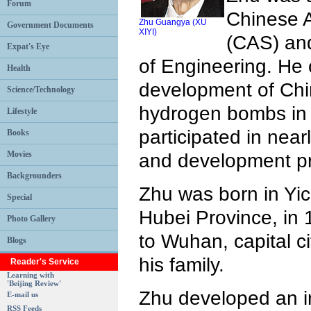
Forum
Chinese 
Zhu Guangya (XU
Government Documents
XIYI)
(CAS) an
Expat's Eye
of Engineering. He 
Health
development of Chin
Science/Technology
hydrogen bombs in 
Lifestyle
participated in near
Books
Movies
and development p
Backgrounders
Zhu was born in Yic
Special
Hubei Province, in
Photo Gallery
to Wuhan, capital ci
Blogs
his family.
Reader's Service
Learning with
'Beijing Review'
Zhu developed an in
E-mail us
RSS Feeds