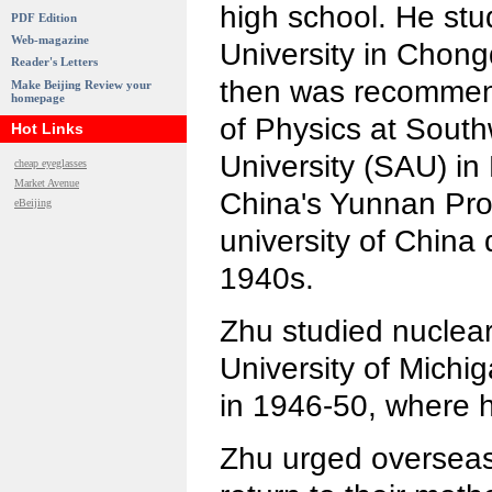
high school. He stu
PDF Edition
Web-magazine
University in Chon
Reader's Letters
then was recommen
Make Beijing Review your
homepage
of Physics at Sout
Hot Links
University (SAU) i
cheap eyeglasses
Market Avenue
China's Yunnan Pro
eBeijing
university of China
1940s.
Zhu studied nuclear
University of Michig
in 1946-50, where h
Zhu urged overseas