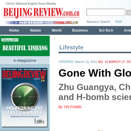
Lifestyle
e-magazine
UPDATED: March 13, 2011
NO. 11 MARCH 17, 20
Gone With Glo
Zhu Guangya, Ch
and H-bomb scie
By YIN PUMIN