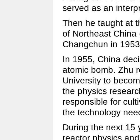
served as an interp
Then he taught at t
of Northeast China (
Changchun in 1953
In 1955, China deci
atomic bomb. Zhu r
University to becom
the physics researc
responsible for cult
the technology nee
During the next 15 
reactor physics and