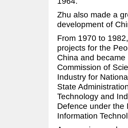
1964.
Zhu also made a gre
development of Ch
From 1970 to 1982
projects for the Peo
China and became d
Commission of Sci
Industry for Nation
State Administratio
Technology and Indu
Defence under the M
Information Technol