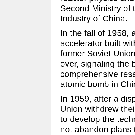
Second Ministry of 
Industry of China.
In the fall of 1958,
accelerator built wi
former Soviet Unio
over, signaling the bi
comprehensive rese
atomic bomb in Chi
In 1959, after a dis
Union withdrew their
to develop the tech
not abandon plans 