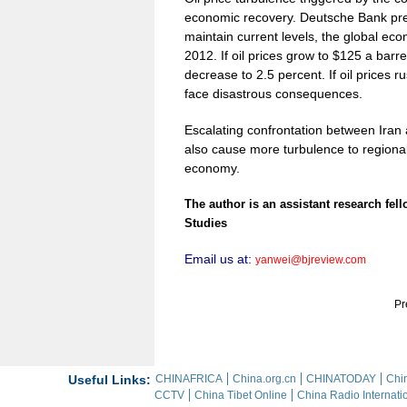
economic recovery. Deutsche Bank predic
maintain current levels, the global eco
2012. If oil prices grow to $125 a barre
decrease to 2.5 percent. If oil prices 
face disastrous consequences.
Escalating confrontation between Iran a
also cause more turbulence to regional
economy.
The author is an assistant research fell
Studies
Email us at:
yanwei@bjreview.com
Pr