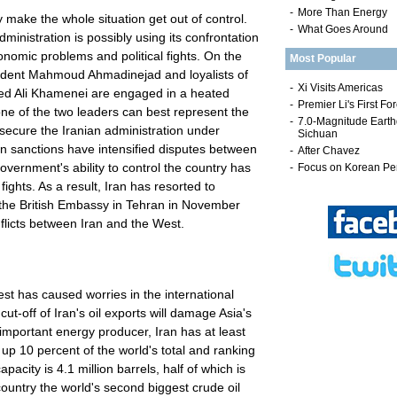
-
More Than Energy
 make the whole situation get out of control.
-
What Goes Around
ministration is possibly using its confrontation
nomic problems and political fights. On the
Most Popular
sident Mahmoud Ahmadinejad and loyalists of
ed Ali Khamenei are engaged in a heated
ne of the two leaders can best represent the
 secure the Iranian administration under
n sanctions have intensified disputes between
Government's ability to control the country has
fights. As a result, Iran has resorted to
 the British Embassy in Tehran in November
flicts between Iran and the West.
t has caused worries in the international
t-off of Iran's oil exports will damage Asia's
mportant energy producer, Iran has at least
ng up 10 percent of the world's total and ranking
capacity is 4.1 million barrels, half of which is
country the world's second biggest crude oil