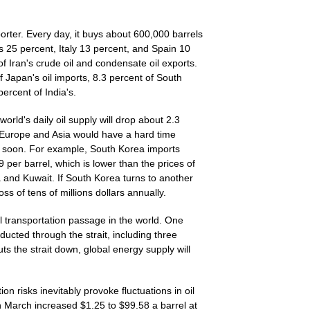
orter. Every day, it buys about 600,000 barrels
s 25 percent, Italy 13 percent, and Spain 10
of Iran's crude oil and condensate oil exports.
f Japan's oil imports, 8.3 percent of South
ercent of India's.
 world's daily oil supply will drop about 2.3
n Europe and Asia would have a hard time
me soon. For example, South Korea imports
9 per barrel, which is lower than the prices of
 and Kuwait. If South Korea turns to another
a loss of tens of millions dollars annually.
il transportation passage in the world. One
nducted through the strait, including three
huts the strait down, global energy supply will
n risks inevitably provoke fluctuations in oil
in March increased $1.25 to $99.58 a barrel at