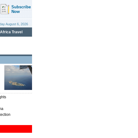
ghts
ma
tection