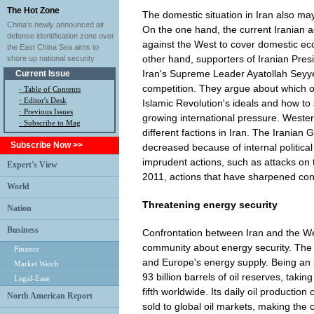
The Hot Zone
The domestic situation in Iran also may
China's newly announced air
On the one hand, the current Iranian ad
defense identification zone over
against the West to cover domestic eco
the East China Sea aims to
other hand, supporters of Iranian Pre
shore up national security
Iran's Supreme Leader Ayatollah Seyy
Current Issue
competition. They argue about which o
·
Table of Contents
·
Editor's Desk
Islamic Revolution's ideals and how to
·
Previous Issues
growing international pressure. Wester
· Subscribe to Mag
different factions in Iran. The Iranian 
Subscribe Now >>
decreased because of internal political 
imprudent actions, such as attacks on
Expert's View
2011, actions that have sharpened con
World
Threatening energy security
Nation
Business
Confrontation between Iran and the Wes
community about energy security. The cu
Finance
and Europe's energy supply. Being an i
Market Watch
93 billion barrels of oil reserves, taki
Legal-Ease
fifth worldwide. Its daily oil production 
North American Report
sold to global oil markets, making the 