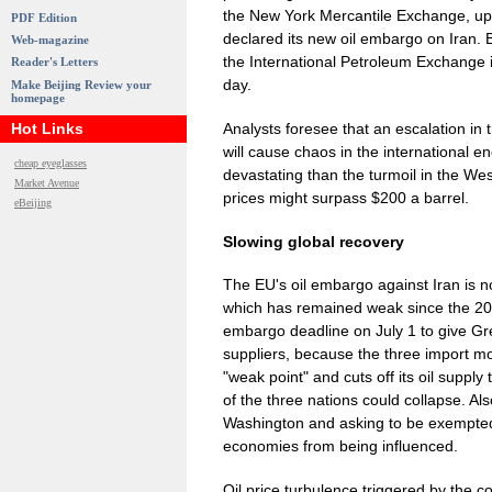
the New York Mercantile Exchange, up 
PDF Edition
declared its new oil embargo on Iran. B
Web-magazine
the International Petroleum Exchange 
Reader's Letters
day.
Make Beijing Review your
homepage
Analysts foresee that an escalation in
Hot Links
will cause chaos in the international
cheap eyeglasses
devastating than the turmoil in the Wes
Market Avenue
prices might surpass $200 a barrel.
eBeijing
Slowing global recovery
The EU's oil embargo against Iran is 
which has remained weak since the 2008
embargo deadline on July 1 to give Gre
suppliers, because the three import most
"weak point" and cuts off its oil suppl
of the three nations could collapse. A
Washington and asking to be exempted f
economies from being influenced.
Oil price turbulence triggered by the c