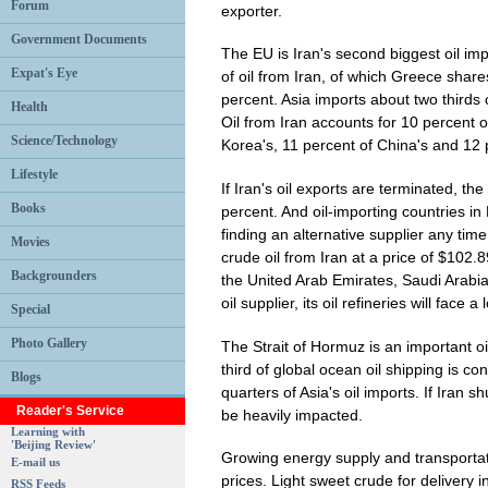
Forum
exporter.
Government Documents
The EU is Iran's second biggest oil imp
Expat's Eye
of oil from Iran, of which Greece share
percent. Asia imports about two thirds 
Health
Oil from Iran accounts for 10 percent o
Science/Technology
Korea's, 11 percent of China's and 12 p
Lifestyle
If Iran's oil exports are terminated, the
Books
percent. And oil-importing countries i
finding an alternative supplier any ti
Movies
crude oil from Iran at a price of $102.8
Backgrounders
the United Arab Emirates, Saudi Arabia
oil supplier, its oil refineries will face 
Special
Photo Gallery
The Strait of Hormuz is an important o
third of global ocean oil shipping is co
Blogs
quarters of Asia's oil imports. If Iran s
Reader's Service
be heavily impacted.
Learning with
'Beijing Review'
Growing energy supply and transportatio
E-mail us
prices. Light sweet crude for delivery 
RSS Feeds