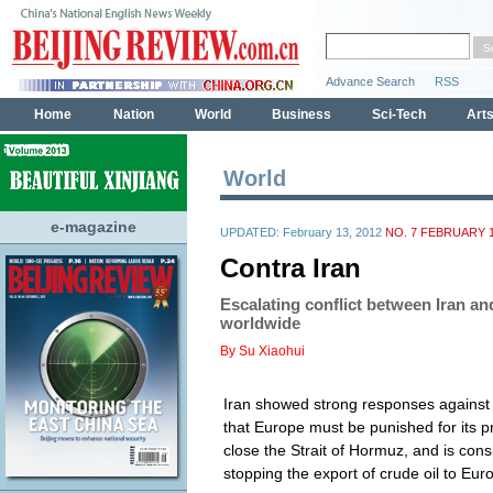
World
e-magazine
UPDATED: February 13, 2012
NO. 7 FEBRUARY 1
Contra Iran
Escalating conflict between Iran a
worldwide
By Su Xiaohui
Iran showed strong responses against W
that Europe must be punished for its p
close the Strait of Hormuz, and is con
stopping the export of crude oil to Eu