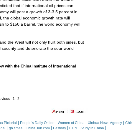
ted that if international oil prices can
nomy will post a growth of 3-3.5 percent in
l, the global economic growth rate will
rush to $150 a barrel, the world economy will
nd the West will not only hurt both sides, but
 security and deteriorate the sour world
ow with the China Institute of International
evious
1
2