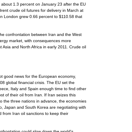
about 1.3 percent on January 23 after the EU
rent crude oil futures for delivery in March at
in London grew 0.66 percent to $110.58 that
 the confrontation between Iran and the West
 energy market, with consequences more
t Asia and North Africa in early 2011. Crude oil
not good news for the European economy,
 global financial crisis. The EU set the
ece, Italy and Spain enough time to find other
 of their oil from Iran. If Iran seizes this
y to the three nations in advance, the economies
lso, Japan and South Korea are negotiating with
rom Iran oil sanctions to keep their
onfrontation could slow down the world's