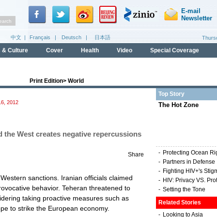
Print Edition
>
World
Top Story
6, 2012
The Hot Zone
nd the West creates negative repercussions
-
Protecting Ocean Ri
Share
-
Partners in Defense
-
Fighting HIV+'s Stig
estern sanctions. Iranian officials claimed
-
HIV: Privacy VS. Pro
rovocative behavior. Teheran threatened to
-
Setting the Tone
sidering taking proactive measures such as
Related Stories
rope to strike the European economy.
-
Looking to Asia