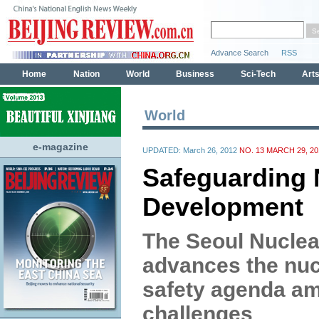
World
e-magazine
UPDATED: March 26, 2012
NO. 13 MARCH 29, 20
Safeguarding 
Development
The Seoul Nuclea
advances the nuc
safety agenda a
challenges