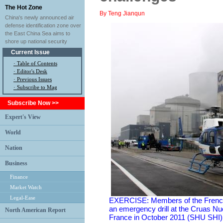
The Hot Zone
By Teng Jianqun
China's newly announced air
defense identification zone over
the East China Sea aims to
shore up national security
Current Issue
·
Table of Contents
·
Editor's Desk
·
Previous Issues
· Subscribe to Mag
Subscribe Now >>
Expert's View
World
Nation
Business
Finance
Market Watch
Legal-Ease
EXERCISE: Members of the French 
an emergency drill at the Cruas Nu
North American Report
France in October 2011 (SHU SHI)