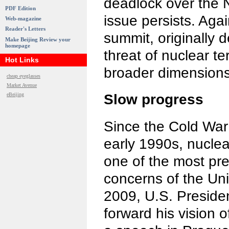
deadlock over the 
PDF Edition
issue persists. Agai
Web-magazine
Reader's Letters
summit, originally 
Make Beijing Review your
homepage
threat of nuclear te
Hot Links
broader dimensions
cheap eyeglasses
Market Avenue
eBeijing
Slow progress
Since the Cold War
early 1990s, nuclea
one of the most pre
concerns of the Unit
2009, U.S. Presid
forward his vision o