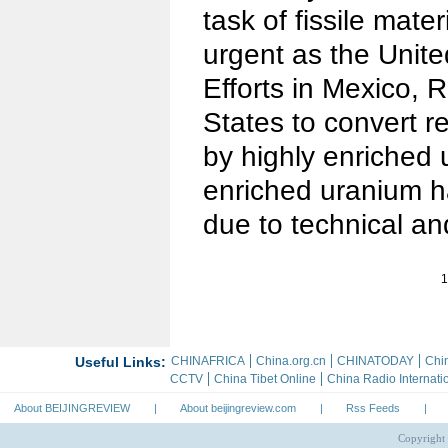
task of fissile mater
urgent as the Unit
Efforts in Mexico, 
States to convert r
by highly enriched 
enriched uranium 
due to technical an
1
About BEIJINGREVIEW
|
About beijingreview.com
|
Rss Feeds
|
Copyright 