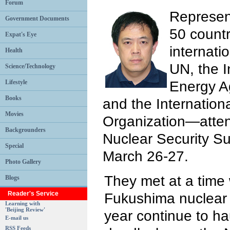
Forum
Represen
Government Documents
50 countr
Expat's Eye
internati
Health
UN, the I
Science/Technology
Energy A
Lifestyle
Books
and the Internationa
Movies
Organization—atte
Backgrounders
Nuclear Security S
Special
March 26-27.
Photo Gallery
They met at a time 
Blogs
Reader's Service
Fukushima nuclear d
Learning with
'Beijing Review'
year continue to ha
E-mail us
RSS Feeds