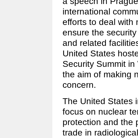
a speech in Prague
international comm
efforts to deal with
ensure the security
and related facilitie
United States hoste
Security Summit in
the aim of making n
concern.
The United States i
focus on nuclear ter
protection and the p
trade in radiologica