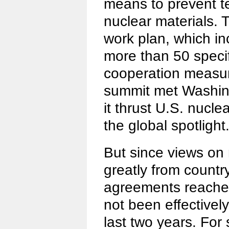
means to prevent te
nuclear materials. 
work plan, which i
more than 50 specif
cooperation measure
summit met Washing
it thrust U.S. nucle
the global spotlight
But since views on 
greatly from country
agreements reache
not been effectivel
last two years. For