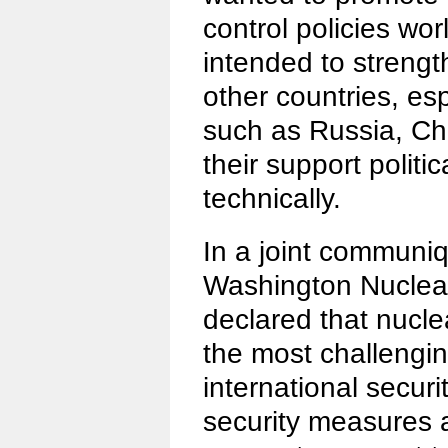
control policies wor
intended to strengt
other countries, es
such as Russia, Ch
their support politi
technically.
In a joint communiq
Washington Nuclea
declared that nuclea
the most challengin
international securi
security measures a