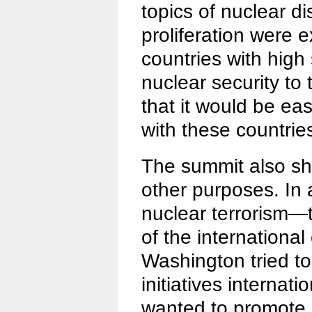
topics of nuclear 
proliferation were e
countries with high 
nuclear security to 
that it would be ea
with these countrie
The summit also s
other purposes. In 
nuclear terrorism
of the internationa
Washington tried t
initiatives internatio
wanted to promote