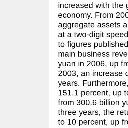
increased with the
economy. From 2003
aggregate assets an
at a two-digit spee
to figures publishe
main business reven
yuan in 2006, up fro
2003, an increase o
years. Furthermore,
151.1 percent, up t
from 300.6 billion y
three years, the re
to 10 percent, up f