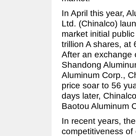
In April this year,
Ltd. (Chinalco) lau
market initial public
trillion A shares, a
After an exchange 
Shandong Aluminu
Aluminum Corp., Ch
price soar to 56 y
days later, Chinalc
Baotou Aluminum C
In recent years, th
competitiveness of