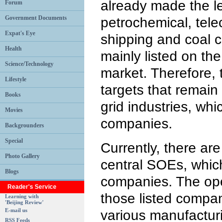
already made the l
Forum
Government Documents
petrochemical, tel
Expat's Eye
shipping and coal 
Health
mainly listed on t
Science/Technology
market. Therefore, 
Lifestyle
targets that remain
Books
grid industries, whi
Movies
companies.
Backgrounders
Special
Currently, there are
Photo Gallery
central SOEs, which
Blogs
companies. The ope
Reader's Service
those listed compa
Learning with
'Beijing Review'
E-mail us
various manufacturi
RSS Feeds