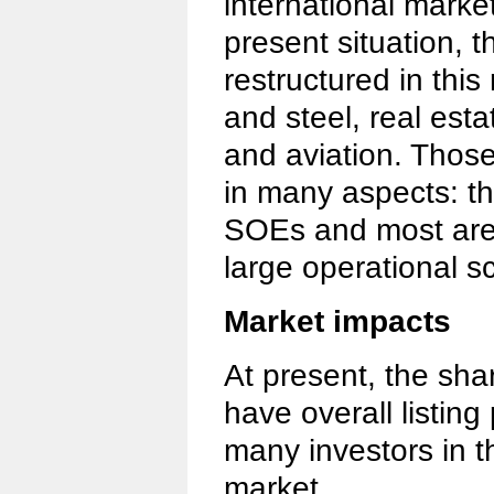
international marke
present situation, t
restructured in this
and steel, real est
and aviation. Those 
in many aspects: t
SOEs and most are
large operational s
Market impacts
At present, the sha
have overall listing
many investors in 
market.