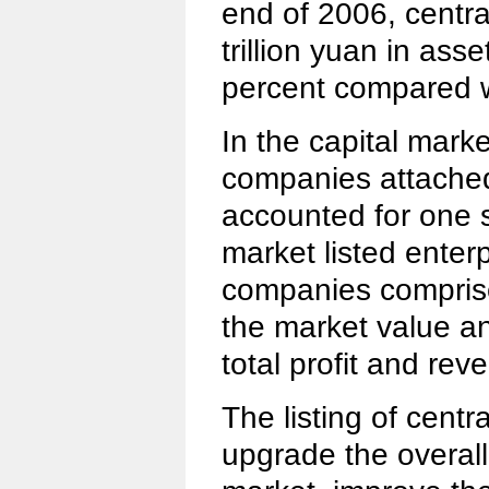
end of 2006, centr
trillion yuan in ass
percent compared w
In the capital marke
companies attached
accounted for one s
market listed enter
companies comprise
the market value an
total profit and rev
The listing of centr
upgrade the overall