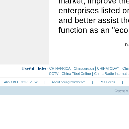
market, improve the 
enterprises listed 
and better assist t
function as an "ec
Pr
About BEIJINGREVIEW
|
About beijingreview.com
|
Rss Feeds
|
Copyright 