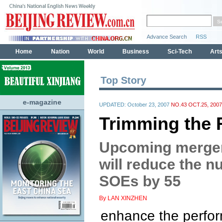
Top Story
e-magazine
UPDATED: October 23, 2007
NO.43 OCT.25, 2007
Trimming the 
Upcoming merger
will reduce the n
SOEs by 55
By LAN XINZHEN
enhance the perfo