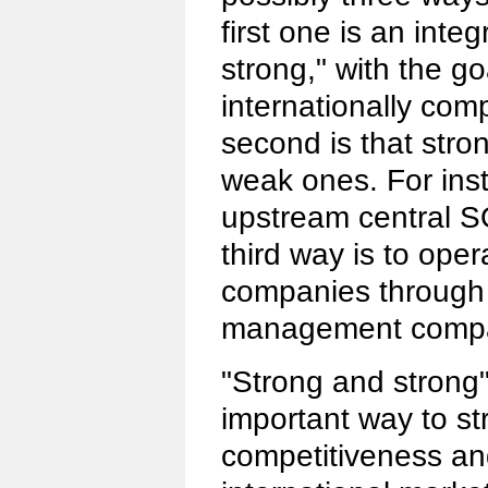
first one is an inte
strong," with the go
internationally com
second is that str
weak ones. For in
upstream central S
third way is to ope
companies through
management compa
"Strong and strong"
important way to s
competitiveness and