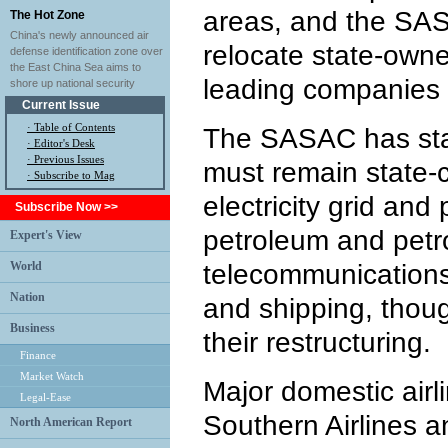
areas, and the SAS
The Hot Zone
China's newly announced air
relocate state-own
defense identification zone over
the East China Sea aims to
leading companies i
shore up national security
Current Issue
·
Table of Contents
The SASAC has sta
·
Editor's Desk
·
Previous Issues
must remain state-co
· Subscribe to Mag
electricity grid and
Subscribe Now >>
petroleum and petr
Expert's View
World
telecommunications, 
Nation
and shipping, thoug
Business
their restructuring.
Finance
Market Watch
Major domestic airl
Legal-Ease
Southern Airlines a
North American Report