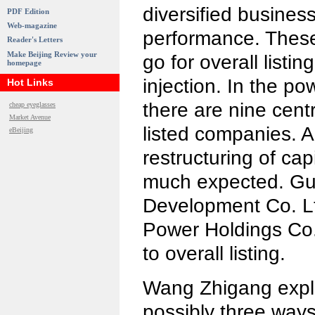
diversified business
PDF Edition
Web-magazine
performance. These 
Reader's Letters
Make Beijing Review your
go for overall listin
homepage
injection. In the po
Hot Links
there are nine cen
cheap eyeglasses
Market Avenue
listed companies. A
eBeijing
restructuring of capi
much expected. G
Development Co. L
Power Holdings Co.
to overall listing.
Wang Zhigang expla
possibly three ways