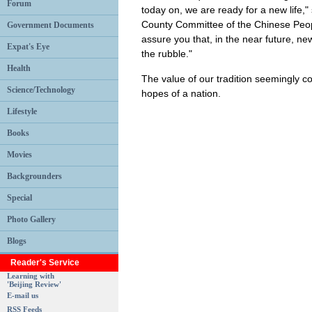
Forum
today on, we are ready for a new life,
County Committee of the Chinese People
Government Documents
assure you that, in the near future, n
Expat's Eye
the rubble."
Health
The value of our tradition seemingly co
Science/Technology
hopes of a nation.
Lifestyle
Books
Movies
Backgrounders
Special
Photo Gallery
Blogs
Reader's Service
Learning with
'Beijing Review'
E-mail us
RSS Feeds