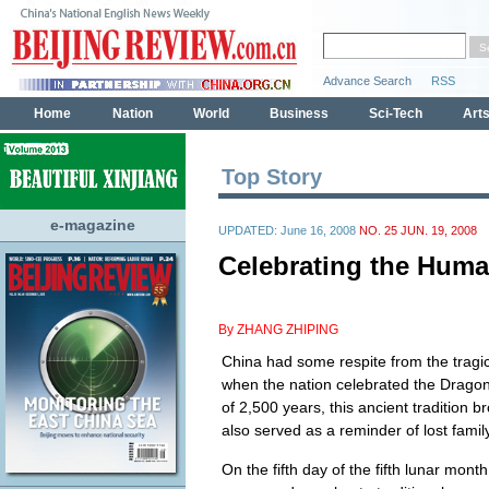
Top Story
e-magazine
UPDATED: June 16, 2008
NO. 25 JUN. 19, 2008
Celebrating the Huma
By ZHANG ZHIPING
China had some respite from the tragi
when the nation celebrated the Dragon 
of 2,500 years, this ancient tradition 
also served as a reminder of lost fami
On the fifth day of the fifth lunar mon