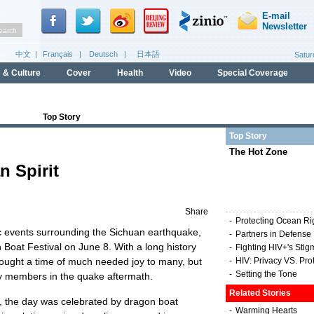
Top Story
Top Story
The Hot Zone
n Spirit
Share
-
Protecting Ocean Ri
c events surrounding the Sichuan earthquake,
-
Partners in Defense
Boat Festival on June 8. With a long history
-
Fighting HIV+'s Stig
brought a time of much needed joy to many, but
-
HIV: Privacy VS. Pro
-
Setting the Tone
ly members in the quake aftermath.
Related Stories
th, the day was celebrated by dragon boat
-
Warming Hearts