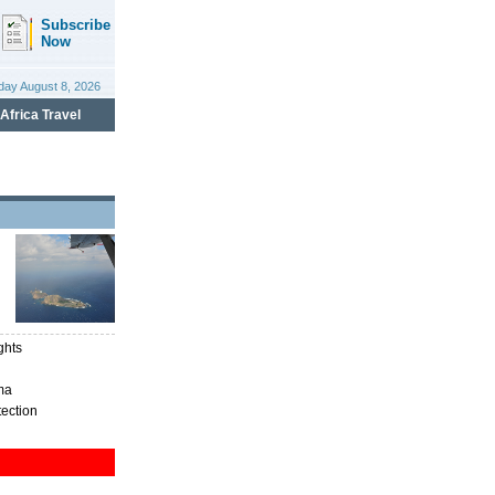
ghts
ma
tection