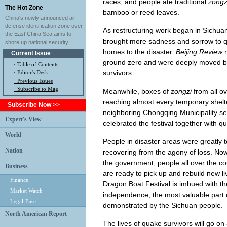
races, and people ate traditional
zongz
The Hot Zone
bamboo or reed leaves.
China's newly announced air
defense identification zone over
As restructuring work began in Sichuan, 
the East China Sea aims to
brought more sadness and sorrow to qu
shore up national security
homes to the disaster.
Beijing Review
r
Current Issue
ground zero and were deeply moved b
·
Table of Contents
survivors.
·
Editor's Desk
·
Previous Issues
· Subscribe to Mag
Meanwhile, boxes of
zongzi
from all ov
reaching almost every temporary shelt
Subscribe Now >>
neighboring Chongqing Municipality
Expert's View
celebrated the festival together with q
World
People in disaster areas were greatly 
Nation
recovering from the agony of loss. No
the government, people all over the co
Business
are ready to pick up and rebuild new li
Finance
Dragon Boat Festival is imbued with the 
Market Watch
independence, the most valuable part o
Legal-Ease
demonstrated by the Sichuan people.
North American Report
The lives of quake survivors will go on 