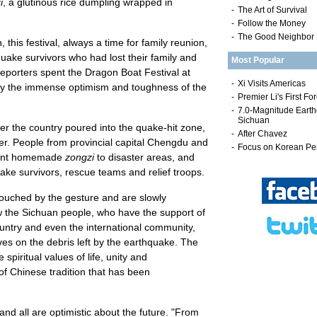
i
, a glutinous rice dumpling wrapped in
-
The Art of Survival
-
Follow the Money
-
The Good Neighbor
this festival, always a time for family reunion,
ake survivors who had lost their family and
Most Popular
eporters spent the Dragon Boat Festival at
y the immense optimism and toughness of the
er the country poured into the quake-hit zone,
er. People from provincial capital Chengdu and
 sent homemade
zongzi
to disaster areas, and
uake survivors, rescue teams and relief troops.
touched by the gesture and are slowly
w the Sichuan people, who have the support of
untry and even the international community,
ves on the debris left by the earthquake. The
spiritual values of life, unity and
f Chinese tradition that has been
and all are optimistic about the future. "From