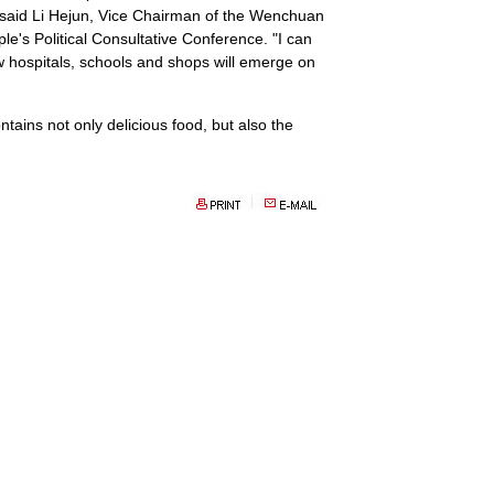
" said Li Hejun, Vice Chairman of the Wenchuan
's Political Consultative Conference. "I can
ew hospitals, schools and shops will emerge on
ntains not only delicious food, but also the