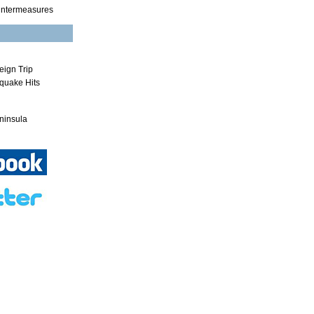
untermeasures