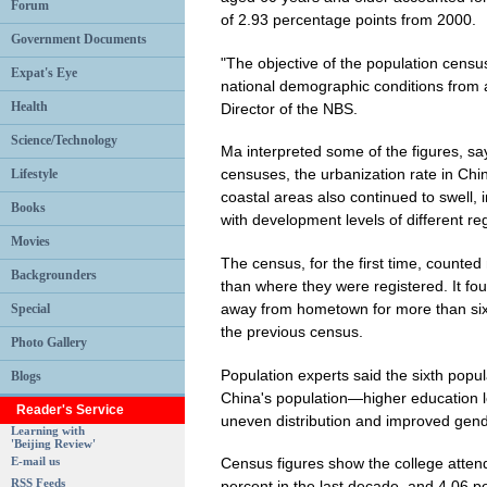
Forum
of 2.93 percentage points from 2000.
Government Documents
"The objective of the population censu
Expat's Eye
national demographic conditions from a
Health
Director of the NBS.
Science/Technology
Ma interpreted some of the figures, sa
censuses, the urbanization rate in Chi
Lifestyle
coastal areas also continued to swell, 
Books
with development levels of different re
Movies
The census, for the first time, counted
Backgrounders
than where they were registered. It f
away from hometown for more than six 
Special
the previous census.
Photo Gallery
Population experts said the sixth popu
Blogs
China's population—higher education le
Reader's Service
uneven distribution and improved gende
Learning with
'Beijing Review'
E-mail us
Census figures show the college attend
RSS Feeds
percent in the last decade, and 4.06 p