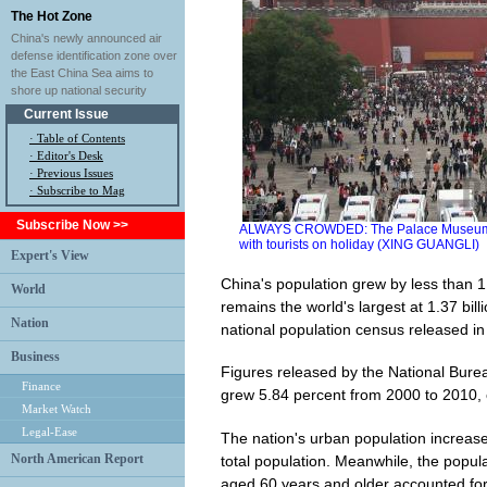
The Hot Zone
China's newly announced air
defense identification zone over
the East China Sea aims to
shore up national security
Current Issue
·
Table of Contents
·
Editor's Desk
·
Previous Issues
· Subscribe to Mag
Subscribe Now >>
ALWAYS CROWDED: The Palace Museum, a po
with tourists on holiday (XING GUANGLI)
Expert's View
China's population grew by less than 1 p
World
remains the world's largest at 1.37 bill
Nation
national population census released in l
Business
Figures released by the National Burea
Finance
grew 5.84 percent from 2000 to 2010, 
Market Watch
Legal-Ease
The nation's urban population increas
North American Report
total population. Meanwhile, the popula
aged 60 years and older accounted for