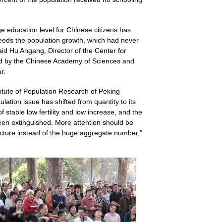
 education level for Chinese citizens has
ceeds the population growth, which had never
id Hu Angang, Director of the Center for
hed by the Chinese Academy of Sciences and
r.
itute of Population Research of Peking
ulation issue has shifted from quantity to its
 stable low fertility and low increase, and the
een extinguished. More attention should be
ructure instead of the huge aggregate number,"