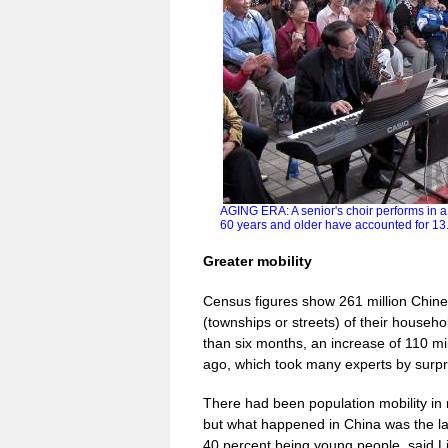
AGING ERA: A senior's choir performs in 
60 years and older have accounted for 13
Greater mobility
Census figures show 261 million Chines
(townships or streets) of their househo
than six months, an increase of 110 mi
ago, which took many experts by surpr
There had been population mobility in 
but what happened in China was the lar
40 percent being young people, said Li