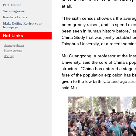
PDF Edition
at all.
Web-magazine
Reader's Letters
"The sixth census shows us the average
Make Beijing Review your
been greatly raised, and its speed ex
homepage
been seen in human history before," sa
Hot Links
China Study that was jointly establis
Tsinghua University, at a recent semina
cheap eyeglasses
Market Avenue
Mu Guangzong, a professor at the Inst
eBeijing
University, said the core of China's pop
structure. "China has entered a stage of
fuse of the population explosion has b
given to the low birth rate and age st
said Mu.