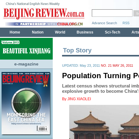
Top Story
e-magazine
UPDATED: May 23, 2011
NO. 21 MAY 26, 2011
Population Turning P
Latest census shows structural imb
explosive growth to become China'
By JING XIAOLEI