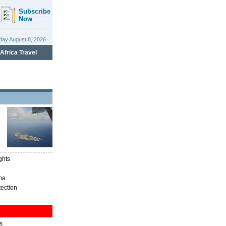
ghts
ma
tection
s