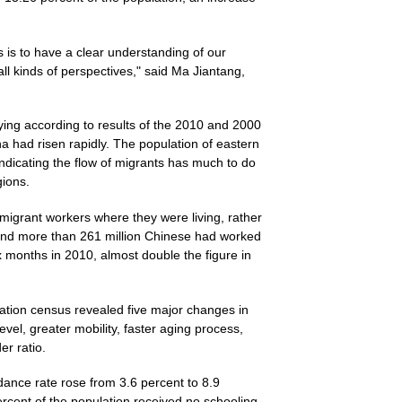
s is to have a clear understanding of our
ll kinds of perspectives," said Ma Jiantang,
ying according to results of the 2010 and 2000
na had risen rapidly. The population of eastern
indicating the flow of migrants has much to do
gions.
 migrant workers where they were living, rather
ound more than 261 million Chinese had worked
months in 2010, almost double the figure in
lation census revealed five major changes in
vel, greater mobility, faster aging process,
r ratio.
ance rate rose from 3.6 percent to 8.9
ercent of the population received no schooling