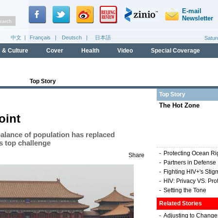
Top Story
Top Story
The Hot Zone
oint
alance of population has replaced
s top challenge
-
Protecting Ocean Ri
Share
-
Partners in Defense
-
Fighting HIV+'s Stig
-
HIV: Privacy VS. Pro
-
Setting the Tone
Related Stories
-
Adjusting to Change