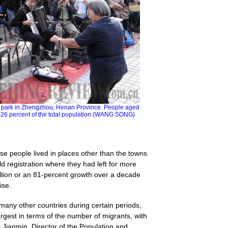
a park in Zhengzhou, Henan Province. People aged
.26 percent of the total population (WANG SONG)
e people lived in places other than the towns
ld registration where they had left for more
llion or an 81-percent growth over a decade
ise.
many other countries during certain periods,
gest in terms of the number of migrants, with
 Jianmin, Director of the Population and