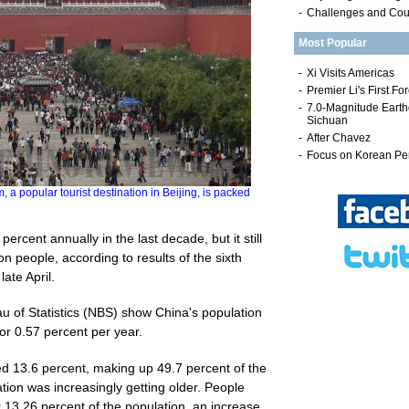
-
Challenges and Co
Most Popular
pular tourist destination in Beijing, is packed
ercent annually in the last decade, but it still
ion people, according to results of the sixth
ate April.
u of Statistics (NBS) show China's population
or 0.57 percent per year.
ed 13.6 percent, making up 49.7 percent of the
tion was increasingly getting older. People
 13.26 percent of the population, an increase