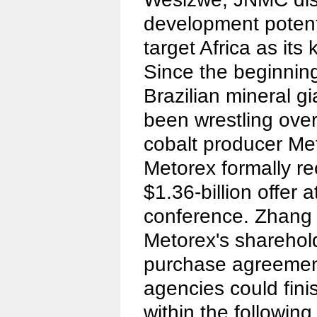
development potent
target Africa as it
Since the beginnin
Brazilian mineral g
been wrestling over
cobalt producer Me
Metorex formally 
$1.36-billion offer a
conference. Zhang 
Metorex's sharehol
purchase agreemen
agencies could fin
within the followin