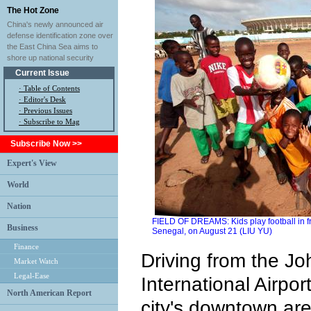
The Hot Zone
China's newly announced air
defense identification zone over
the East China Sea aims to
shore up national security
Current Issue
·
Table of Contents
·
Editor's Desk
·
Previous Issues
· Subscribe to Mag
Subscribe Now >>
Expert's View
World
Nation
FIELD OF DREAMS: Kids play football in f
Business
Senegal, on August 21 (LIU YU)
Finance
Driving from the J
Market Watch
Legal-Ease
International Airpor
North American Report
city's downtown are