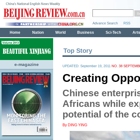
Top Story
e-magazine
UPDATED: September 19, 2011
NO. 38 SEPTEMBE
Creating Oppor
Chinese enterpris
Africans while ex
potential of the c
By DING YING