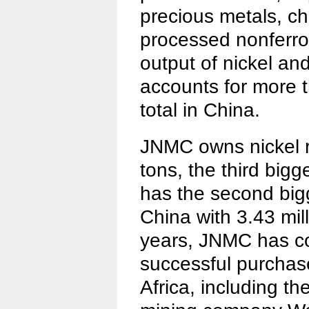
precious metals, c
processed nonferrou
output of nickel an
accounts for more t
total in China.
JNMC owns nickel re
tons, the third bigge
has the second big
China with 3.43 mill
years, JNMC has c
successful purchase
Africa, including th