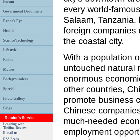
Forum
every world-famous
Government Documents
Salaam, Tanzania, 
Expat's Eye
foreign companies 
Health
the coastal city.
Science/Technology
Lifestyle
With a population o
Books
untouched natural r
Movies
enormous economic 
Backgrounders
other countries, Ch
Special
promote business co
Photo Gallery
Chinese companies
Blogs
Reader's Service
much-needed econ
Learning with
'Beijing Review'
employment opportu
E-mail us
RSS Feeds