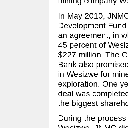
mining company W
In May 2010, JNMC,
Development Fund
an agreement, in 
45 percent of Wesiz
$227 million. The 
Bank also promised 
in Wesizwe for mine
exploration. One ye
deal was complet
the biggest shareh
During the process
Wesizwe, JNMC disc