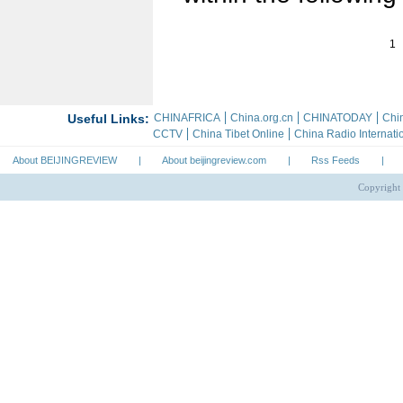
1
About BEIJINGREVIEW
|
About beijingreview.com
|
Rss Feeds
|
Copyright 