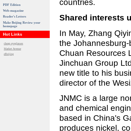
countries.
PDF Edition
Web-magazine
Shared interests
Reader's Letters
Make Beijing Review your
homepage
In May, Zhang Qiyi
Hot Links
the Johannesburg-b
cheap eyeglasses
Market Avenue
Chuan Resources Lt
eBeijing
Jinchuan Group Lt
new title to his bus
director of the Wes
JNMC is a large non
and chemical engin
based in China's Ga
produces nickel, co