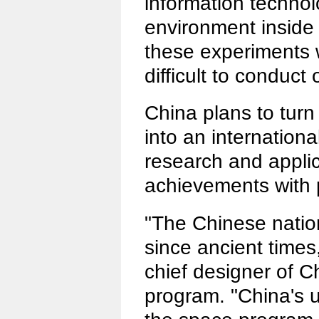
information technolo
environment inside
these experiments 
difficult to conduct
China plans to turn 
into an internationa
research and appli
achievements with 
"The Chinese nati
since ancient times
chief designer of 
program. "China's u