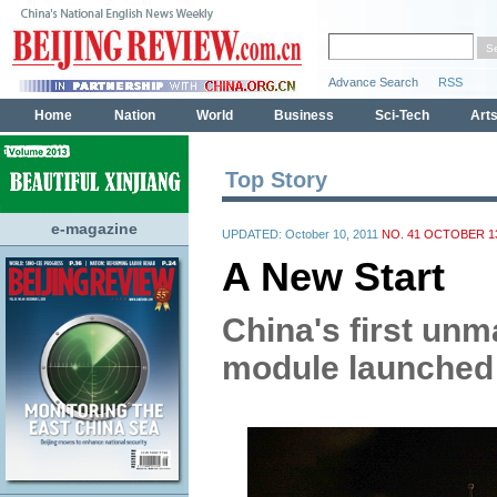
Top Story
e-magazine
UPDATED: October 10, 2011
NO. 41 OCTOBER 13
A New Start
China's first un
module launched 