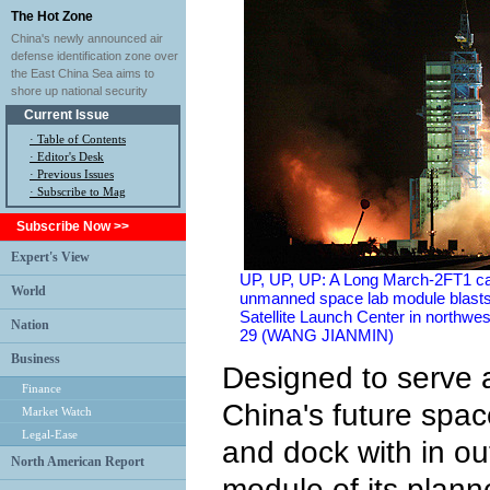
The Hot Zone
China's newly announced air
defense identification zone over
the East China Sea aims to
shore up national security
Current Issue
·
Table of Contents
·
Editor's Desk
·
Previous Issues
· Subscribe to Mag
Subscribe Now >>
Expert's View
UP, UP, UP: A Long March-2FT1 car
World
unmanned space lab module blasts 
Satellite Launch Center in northw
Nation
29 (WANG JIANMIN)
Business
Designed to serve a
Finance
China's future spac
Market Watch
Legal-Ease
and dock with in out
North American Report
module of its plann