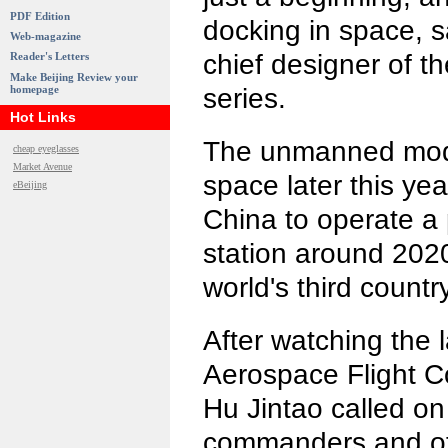
PDF Edition
docking in space, 
Web-magazine
chief designer of 
Reader's Letters
Make Beijing Review your
homepage
series.
Hot Links
The unmanned modul
cheap eyeglasses
Market Avenue
space later this yea
eBeijing
China to operate 
station around 2020.
world's third countr
After watching the 
Aerospace Flight Co
Hu Jintao called on
commanders and ot