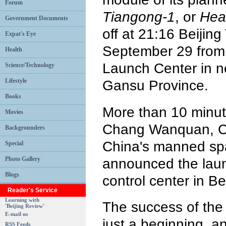
Forum
Tiangong-1
, or
Hea
Government Documents
off at 21:16 Beijin
Expat's Eye
September 29 from 
Health
Launch Center in n
Science/Technology
Lifestyle
Gansu Province.
Books
More than 10 minute
Movies
Chang Wanquan, C
Backgrounders
China's manned sp
Special
Photo Gallery
announced the laun
Blogs
control center in Bei
Reader's Service
Learning with
The success of the 
'Beijing Review'
E-mail us
just a beginning, an
RSS Feeds