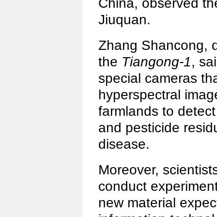
China, observed the
Jiuquan.
Zhang Shancong, de
the
Tiangong-1
, sa
special cameras th
hyperspectral image
farmlands to detect
and pesticide resid
disease.
Moreover, scientist
conduct experiments
new material expect