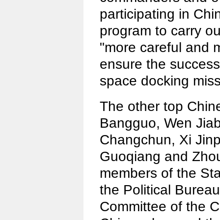
participating in C
program to carry out
"more careful and 
ensure the success o
space docking miss
The other top Chi
Bangguo, Wen Jiaba
Changchun, Xi Jinp
Guoqiang and Zho
members of the St
the Political Bureau
Committee of the C