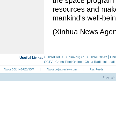
the space program 
resources and make
mankind's well-bein
(Xinhua News Agen
About BEIJINGREVIEW
|
About beijingreview.com
|
Rss Feeds
|
Copyright 