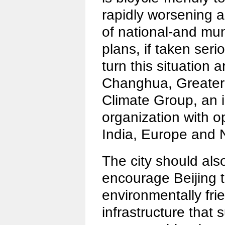
rapidly worsening ai
of national-and mun
plans, if taken seri
turn this situation 
Changhua, Greater 
Climate Group, an 
organization with o
India, Europe and 
The city should als
encourage Beijing 
environmentally frie
infrastructure that 