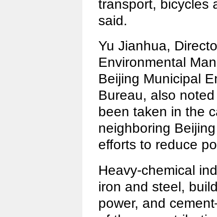
transport, bicycles
said.
Yu Jianhua, Director
Environmental Man
Beijing Municipal E
Bureau, also noted 
been taken in the c
neighboring Beijing
efforts to reduce po
Heavy-chemical in
iron and steel, buil
power, and cement—