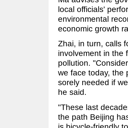
local officials' per
environmental reco
economic growth ra
Zhai, in turn, calls 
involvement in the f
pollution. "Consider
we face today, the p
sorely needed if we
he said.
"These last decade
the path Beijing has
is bicycle-friendly t