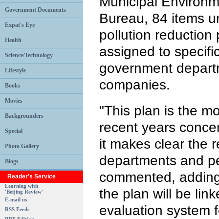
Municipal Environm
Government Documents
Bureau, 84 items und
Expat's Eye
pollution reduction
Health
assigned to specific
Science/Technology
government depart
Lifestyle
companies.
Books
Movies
"This plan is the mo
Backgrounders
recent years concer
Special
it makes clear the r
Photo Gallery
departments and pe
Blogs
commented, adding 
Reader's Service
Learning with
the plan will be li
'Beijing Review'
E-mail us
evaluation system 
RSS Feeds