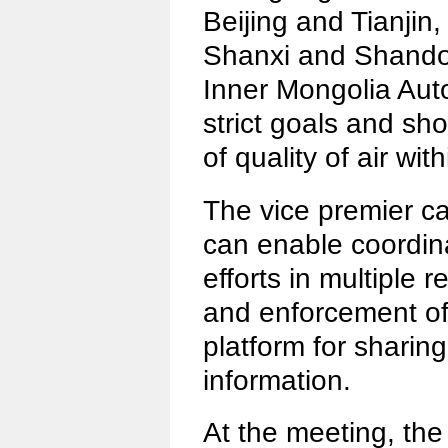
Beijing and Tianjin,
Shanxi and Shando
Inner Mongolia Aut
strict goals and sho
of quality of air with
The vice premier ca
can enable coordina
efforts in multiple 
and enforcement of 
platform for sharin
information.
At the meeting, th