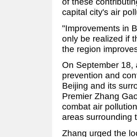
of these contributin
capital city's air pol
"Improvements in Bei
only be realized if t
the region improves
On September 18, a
prevention and contr
Beijing and its sur
Premier Zhang Gaoli 
combat air pollution
areas surrounding t
Zhang urged the lo