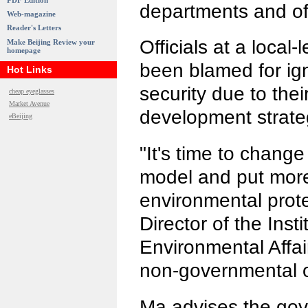
PDF Edition
departments and off
Web-magazine
Reader's Letters
Officials at a local
Make Beijing Review your
homepage
been blamed for ig
Hot Links
security due to th
cheap eyeglasses
Market Avenue
development strate
eBeijing
"It's time to chang
model and put mor
environmental prote
Director of the Inst
Environmental Affai
non-governmental o
Ma advises the gov