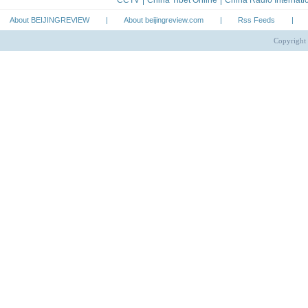
About BEIJINGREVIEW
|
About beijingreview.com
|
Rss Feeds
|
Copyright 