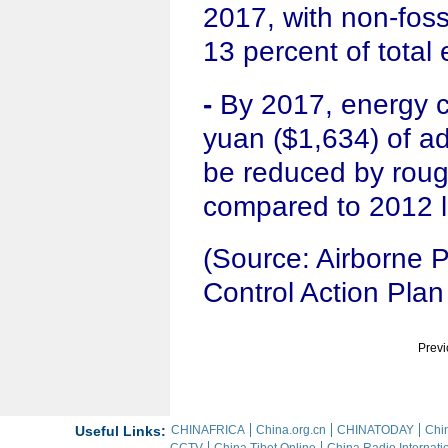
2017, with non-fossi
13 percent of total
-
By 2017, energy 
yuan ($1,634) of add
be reduced by roug
compared to 2012 l
(Source: Airborne P
Control Action Plan
Previ