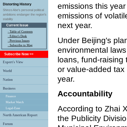
emissions this year
Distorting History
Shinzo Abe's personal political
emissions of volat
ambitions endanger the region's
stability
next year.
Current Issue
·
Table of Contents
·
Editor's Desk
Under Beijing's pla
·
Previous Issues
· Subscribe to Mag
environmental laws w
Subscribe Now >>
loans, fund-raising 
Expert's View
or value-added tax 
World
year.
Nation
Business
Accountability
Finance
Market Watch
According to Zhai Xi
Legal-Ease
North American Report
the Publicity Divisi
Forum