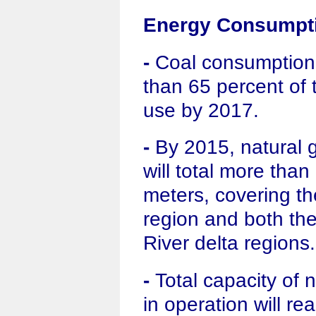
Energy Consumpti
-
Coal consumption w
than 65 percent of 
use by 2017.
-
By 2015, natural g
will total more than
meters, covering th
region and both th
River delta regions.
-
Total capacity of 
in operation will re