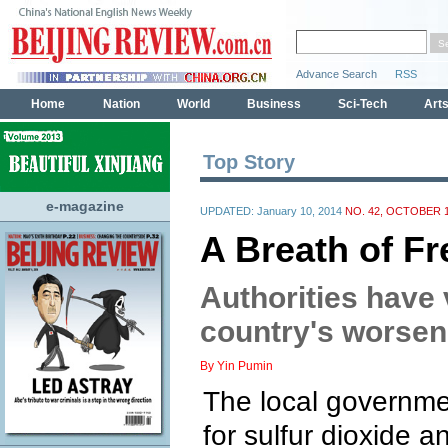
Top Story
e-magazine
UPDATED: January 10, 2014
NO. 42, OCTOBER 1
A Breath of Fr
Authorities have 
country's worseni
By Yin Pumin
The local governmen
for sulfur dioxide a