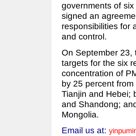
governments of six 
signed an agreeme
responsibilities for 
and control.
On September 23, 
targets for the six 
concentration of P
by 25 percent from 
Tianjin and Hebei; 
and Shandong; and 
Mongolia.
Email us at:
yinpumi