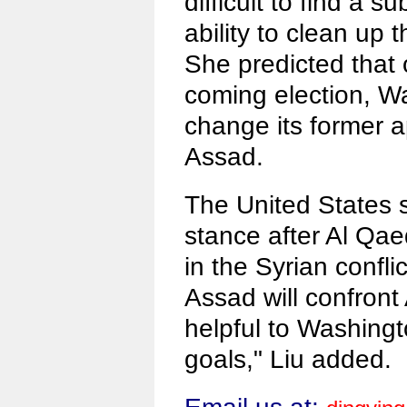
difficult to find a s
ability to clean up 
She predicted that
coming election, W
change its former 
Assad.
The United States s
stance after Al Qa
in the Syrian conflic
Assad will confront
helpful to Washingto
goals," Liu added.