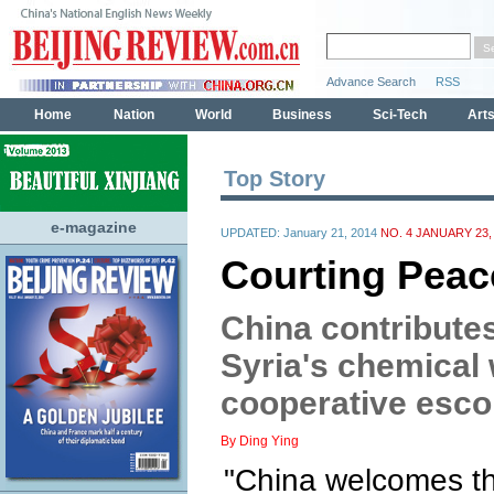
Top Story
e-magazine
UPDATED: January 21, 2014
NO. 4 JANUARY 23,
Courting Peac
China contributes
Syria's chemical
cooperative esco
By Ding Ying
"China welcomes th