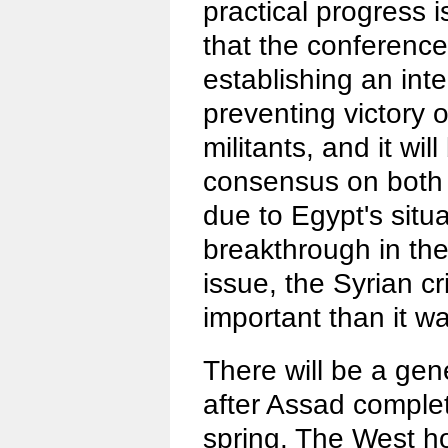
practical progress i
that the conference
establishing an in
preventing victory o
militants, and it wil
consensus on both 
due to Egypt's situ
breakthrough in the
issue, the Syrian cri
important than it w
There will be a gene
after Assad complet
spring. The West h