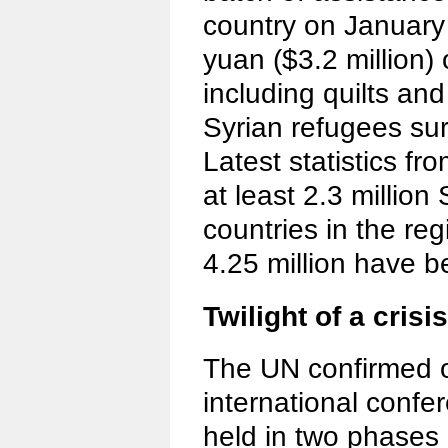
country on January 
yuan ($3.2 million) 
including quilts and
Syrian refugees sur
Latest statistics f
at least 2.3 million 
countries in the re
4.25 million have 
Twilight of a crisis
The UN confirmed o
international confer
held in two phases