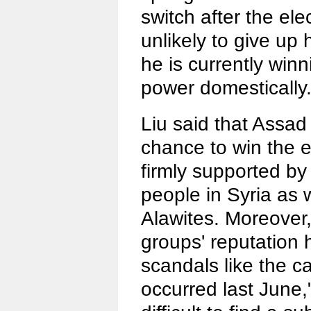
switch after the ele
unlikely to give up 
he is currently winn
power domestically
Liu said that Assad 
chance to win the e
firmly supported 
people in Syria as w
Alawites. Moreover,
groups' reputation h
scandals like the ca
occurred last June," 