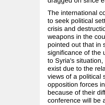
dragged on since e
The international 
to seek political se
crisis and destruct
weapons in the cou
pointed out that in 
significance of th
to Syria's situation, 
exist due to the rela
views of a political
opposition forces i
because of their di
conference will be 