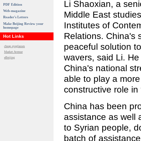
Li Shaoxian, a seni
PDF Edition
Web-magazine
Middle East studies
Reader's Letters
Institutes of Conte
Make Beijing Review your
homepage
Relations. China's 
Hot Links
peaceful solution to
cheap eyeglasses
Market Avenue
wavers, said Li. He
eBeijing
China's national str
able to play a more
constructive role in
China has been prov
assistance as well 
to Syrian people, d
batch of assistance