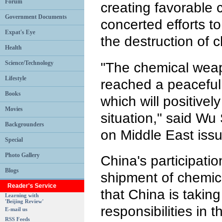
Forum
creating favorable
Government Documents
concerted efforts t
Expat's Eye
the destruction of
Health
Science/Technology
"The chemical weapo
Lifestyle
reached a peaceful 
Books
which will positively
Movies
situation," said Wu
Backgrounders
on Middle East iss
Special
Photo Gallery
China's participatio
Blogs
shipment of chemi
Reader's Service
that China is takin
Learning with
'Beijing Review'
responsibilities in t
E-mail us
RSS Feeds