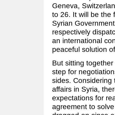
Geneva, Switzerlan
to 26. It will be the 
Syrian Government 
respectively dispat
an international co
peaceful solution of 
But sitting together w
step for negotiatio
sides. Considering 
affairs in Syria, the
expectations for re
agreement to solve 