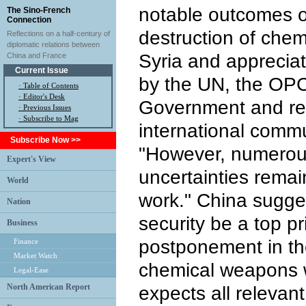
notable outcomes of
The Sino-French
Connection
destruction of che
Reflections on a half-century of
diplomatic relations between
Syria and appreciat
China and France
Current Issue
by the UN, the OPC
·
Table of Contents
·
Editor's Desk
Government and rel
·
Previous Issues
· Subscribe to Mag
international commu
Subscribe Now >>
"However, numerous 
Expert's View
uncertainties remain
World
work." China sugge
Nation
security be a top pr
Business
postponement in the
Finance
Market Watch
chemical weapons w
Legal-Ease
North American Report
expects all relevant