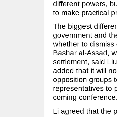
different powers, bu
to make practical p
The biggest differ
government and the
whether to dismiss 
Bashar al-Assad, w
settlement, said Li
added that it will no
opposition groups 
representatives to p
coming conference
Li agreed that the p