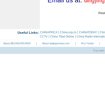
Email us at:
dingyin
Prev
About BEIJINGREVIEW
|
About beijingreview.com
|
Rss Feeds
|
Copyright 