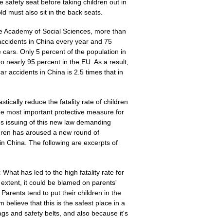
he safety seat before taking children out in
old must also sit in the back seats.
ese Academy of Social Sciences, more than
 accidents in China every year and 75
e cars. Only 5 percent of the population in
o nearly 95 percent in the EU. As a result,
 car accidents in China is 2.5 times that in
stically reduce the fatality rate of children
he most important protective measure for
ai's issuing of this new law demanding
ildren has aroused a new round of
in China. The following are excerpts of
:
What has led to the high fatality rate for
e extent, it could be blamed on parents'
Parents tend to put their children in the
believe that this is the safest place in a
bags and safety belts, and also because it's