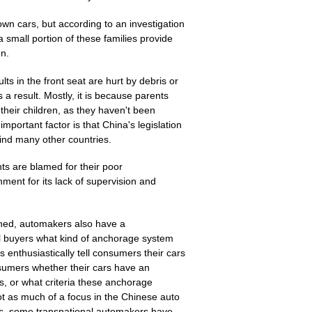
n cars, but according to an investigation
 a small portion of these families provide
en.
ts in the front seat are hurt by debris or
a result. Mostly, it is because parents
their children, as they haven't been
mportant factor is that China's legislation
ehind many other countries.
ts are blamed for their poor
ment for its lack of supervision and
rned, automakers also have a
ell buyers what kind of anchorage system
rs enthusiastically tell consumers their cars
nsumers whether their cars have an
s, or what criteria these anchorage
not as much of a focus in the Chinese auto
ts, some transnational automakers have