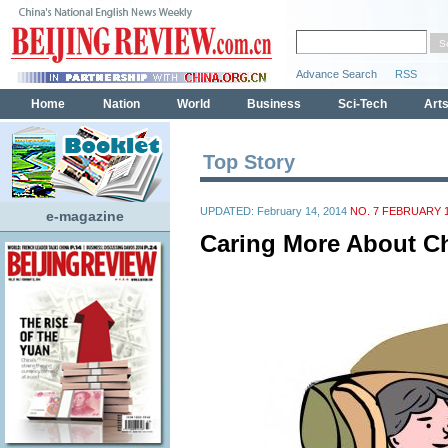
Top Story
UPDATED: February 14, 2014
NO. 7 FEBRUARY 1
e-magazine
Caring More About Ch