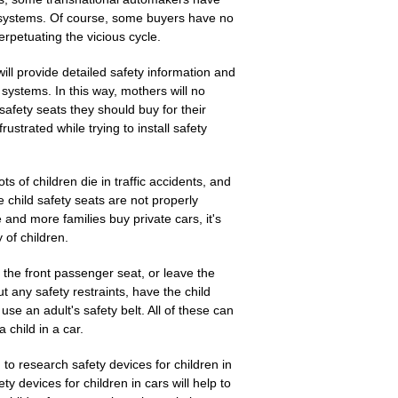
 systems. Of course, some buyers have no
rpetuating the vicious cycle.
ll provide detailed safety information and
systems. In this way, mothers will no
safety seats they should buy for their
rustrated while trying to install safety
ts of children die in traffic accidents, and
child safety seats are not properly
e and more families buy private cars, it's
 of children.
in the front passenger seat, or leave the
ut any safety restraints, have the child
 use an adult's safety belt. All of these can
 child in a car.
to research safety devices for children in
ety devices for children in cars will help to