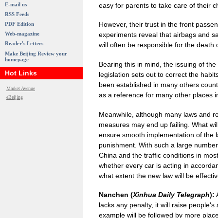
easy for parents to take care of their c
E-mail us
RSS Feeds
However, their trust in the front passe
PDF Edition
Web-magazine
experiments reveal that airbags and saf
Reader's Letters
will often be responsible for the death o
Make Beijing Review your
homepage
Bearing this in mind, the issuing of the 
Hot Links
legislation sets out to correct the hab
been established in many others countri
Market Avenue
as a reference for many other places in
eBeijing
Meanwhile, although many laws and regu
measures may end up failing. What wil
ensure smooth implementation of the l
punishment. With such a large number o
China and the traffic conditions in most
whether every car is acting in accordan
what extent the new law will be effecti
Nanchen (
Xinhua Daily Telegraph
):
A
lacks any penalty, it will raise people'
example will be followed by more plac