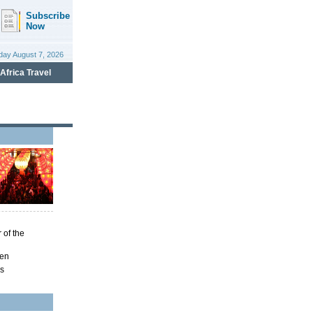
 of the
ren
ns