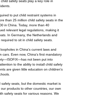
child safety seats play a key role in
cidents.
red to put child restraint systems in
re than 25 million child safety seats in the
00 in China. Today, more than 40
ued relevant legal regulations, making it
 seats. In Germany, the Netherlands and
equired to sit in child safety seats.
 loopholes in China's current laws and
 in cars. Even now, China's first mandatory
afety—ISOFIX—has not been put into
ention to the ability to install child safety
ts are given little education on children's
chools.
 safety seats, but the domestic market is
ort our products to other countries, our own
ith safety seats for various reasons. We