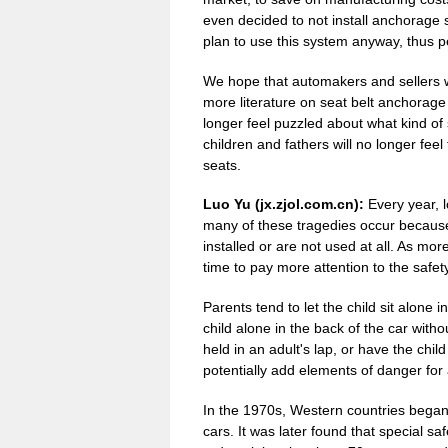
even decided to not install anchorage
plan to use this system anyway, thus pe
We hope that automakers and sellers wi
more literature on seat belt anchorage 
longer feel puzzled about what kind of 
children and fathers will no longer feel f
seats.
Luo Yu (jx.zjol.com.cn):
Every year, lo
many of these tragedies occur because 
installed or are not used at all. As mor
time to pay more attention to the safety
Parents tend to let the child sit alone 
child alone in the back of the car witho
held in an adult's lap, or have the child
potentially add elements of danger for a
In the 1970s, Western countries began 
cars. It was later found that special saf