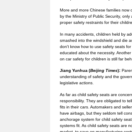
More and more Chinese families now ow
by the Ministry of Public Security, only
proper safety restraints for their childr
In many accidents, children held by adul
smashed into the windshield and die as 
don't know how to use safety seats for 
educated about the necessity. Another i
on car safety for children is still far b
Jiang Yunhua (
Beijing Times
):
Paren
understanding of safety and the govern
legislative actions.
As far as child safety seats are conce
responsibility. They are obligated to t
fits in their cars. Automakers and selle
have airbags, but they seldom tell co
anchorage system for child safety seat
systems fit. As child safety seats are 
market, to save on manufacturing cos