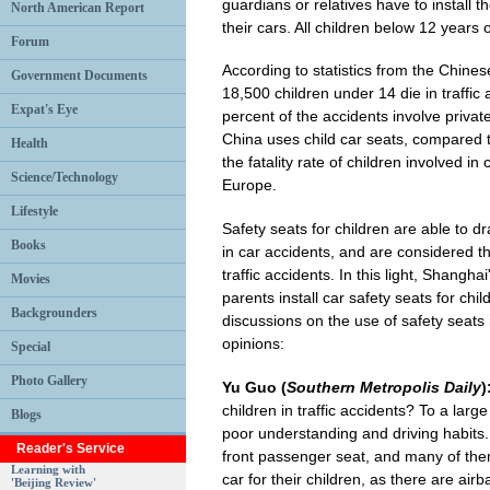
guardians or relatives have to install t
North American Report
their cars. All children below 12 years 
Forum
According to statistics from the Chin
Government Documents
18,500 children under 14 die in traffic
Expat's Eye
percent of the accidents involve privat
China uses child car seats, compared t
Health
the fatality rate of children involved in
Science/Technology
Europe.
Lifestyle
Safety seats for children are able to dra
Books
in car accidents, and are considered t
traffic accidents. In this light, Shangh
Movies
parents install car safety seats for ch
Backgrounders
discussions on the use of safety seats 
opinions:
Special
Photo Gallery
Yu Guo (
Southern Metropolis Daily
)
children in traffic accidents? To a larg
Blogs
poor understanding and driving habits. 
Reader's Service
front passenger seat, and many of them 
Learning with
car for their children, as there are air
'Beijing Review'