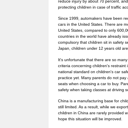
reduce injury by about 70 percent, and 
protecting children in case of traffic ac
Since 1999, automakers have been requi
cars in the United States. There are mo
United States, compared to only 600,0
countries in the world have already iss
compulsory that children sit in safety
Japan, children under 12 years old are r
It's unfortunate that there are so many
criteria concerning children's restraint
national standard on children's car s
practice yet. Many parents do not pay att
seats when choosing a car to buy. Paren
safety when taking classes at driving s
China is a manufacturing base for child
still limited. As a result, while we exp
children in China are rarely provided w
hope this situation will be improved.