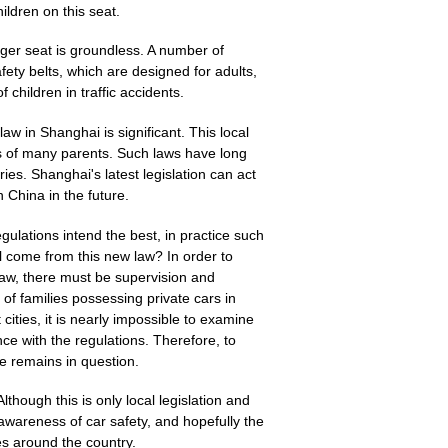
hildren on this seat.
nger seat is groundless. A number of
ety belts, which are designed for adults,
f children in traffic accidents.
law in Shanghai is significant. This local
its of many parents. Such laws have long
es. Shanghai's latest legislation can act
 China in the future.
lations intend the best, in practice such
l come from this new law? In order to
aw, there must be supervision and
f families possessing private cars in
 cities, it is nearly impossible to examine
ce with the regulations. Therefore, to
ve remains in question.
lthough this is only local legislation and
s awareness of car safety, and hopefully the
es around the country.