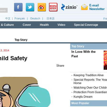
Top Story
Top Story
3, 2014
In Love With the
Past
ild Safety
Share
-
Keeping Tradition Alive
-
Special Reports: The Year
Horse
-
Watching Over Our Child
-
Protection From Guardia
-
Kungfu Dream
Most Popular