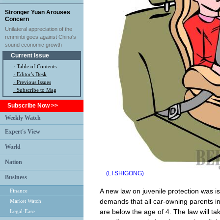
Stronger Yuan Arouses
Concern
Unilateral appreciation of the
renminbi goes against China's
sound economic growth
Current Issue
·
Table of Contents
·
Editor's Desk
·
Previous Issues
· Subscribe to Mag
Subscribe Now >>
Weekly Watch
Expert's View
World
Nation
(LI SHIGONG)
Business
A new law on juvenile protection was 
Finance
demands that all car-owning parents inst
Market Watch
are below the age of 4. The law will ta
Legal-Ease