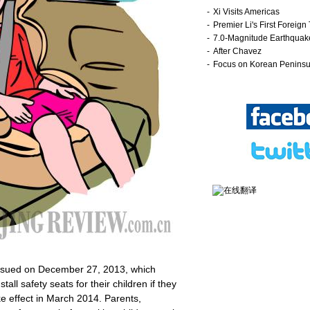
issued on December 27, 2013, which
all safety seats for their children if they
ke effect in March 2014. Parents,