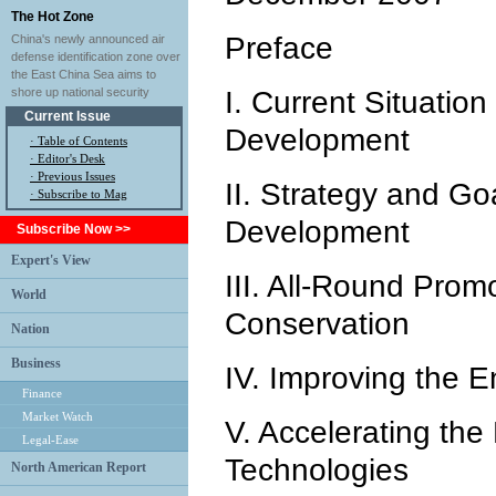
The Hot Zone
Preface
China's newly announced air
defense identification zone over
the East China Sea aims to
shore up national security
I. Current Situation
Current Issue
Development
·
Table of Contents
·
Editor's Desk
·
Previous Issues
II. Strategy and Go
· Subscribe to Mag
Development
Subscribe Now >>
Expert's View
III. All-Round Prom
World
Conservation
Nation
Business
IV. Improving the 
Finance
Market Watch
V. Accelerating the
Legal-Ease
Technologies
North American Report