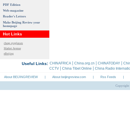
PDF Edition
Web-magazine
Reader's Letters
Make Beijing Review your
homepage
Hot Links
cheap eyeglasses
Market Avenue
eBeijing
About BEIJINGREVIEW
|
About beijingreview.com
|
Rss Feeds
|
Copyright 