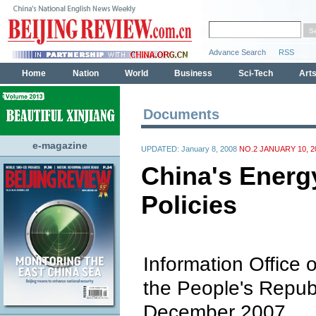
Documents
e-magazine
UPDATED: January 8, 2008
NO.2 JANUARY 10, 2
China's Energ
Policies
Information Office o
the People's Repub
December 2007