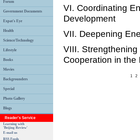
Forum
VI. Coordinating E
Government Documents
Development
Expat's Eye
Health
VII. Deepening En
Science/Technology
VIII. Strengthening 
Lifestyle
Cooperation in the 
Books
Movies
1
2
Backgrounders
Special
Photo Gallery
Blogs
Reader's Service
Learning with
'Beijing Review'
E-mail us
RSS Feeds