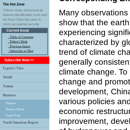
The Hot Zone
Many observations 
China's newly announced air
defense identification zone over
the East China Sea aims to
show that the earth
shore up national security
experiencing signif
Current Issue
·
Table of Contents
characterized by g
·
Editor's Desk
·
Previous Issues
trend of climate ch
· Subscribe to Mag
generally consistent
Subscribe Now >>
Expert's View
climate change. To
World
change and promot
Nation
development, China
Business
various policies a
Finance
economic restructur
Market Watch
Legal-Ease
improvement, devel
North American Report