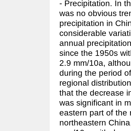
- Precipitation. In 
was no obvious tre
precipitation in Chi
considerable varia
annual precipitatio
since the 1950s wit
2.9 mm/10a, althoug
during the period 
regional distributio
that the decrease i
was significant in 
eastern part of the
northeastern China