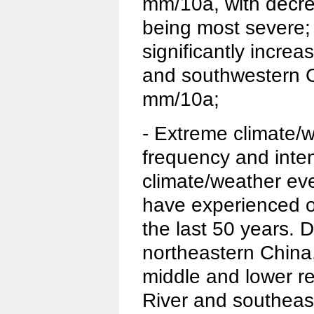
mm/10a, with decre
being most severe; 
significantly incre
and southwestern C
mm/10a;
- Extreme climate/
frequency and inten
climate/weather ev
have experienced 
the last 50 years. 
northeastern China,
middle and lower r
River and southeas