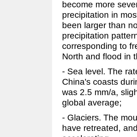
become more sever
precipitation in mo
been larger than no
precipitation patter
corresponding to fr
North and flood in 
- Sea level. The rat
China's coasts duri
was 2.5 mm/a, sligh
global average;
- Glaciers. The mou
have retreated, and