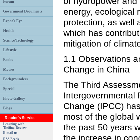
of hydropower and 
Forum
energy, ecological 
Government Documents
protection, as well 
Expat's Eye
which has contribute
Health
Science/Technology
mitigation of clima
Lifestyle
1.1 Observations a
Books
Change in China
Movies
Backgrounders
The Third Assessme
Special
Intergovernmental 
Photo Gallery
Change (IPCC) has c
Blogs
most of the global
Reader's Service
Learning with
the past 50 years w
'Beijing Review'
E-mail us
the increase in con
RSS Feeds