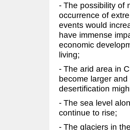
- The possibility of
occurrence of extr
events would increa
have immense impac
economic developm
living;
- The arid area in 
become larger and t
desertification migh
- The sea level alo
continue to rise;
- The glaciers in t