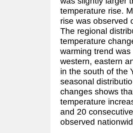
was slightly larger
temperature rise. M
rise was observed o
The regional distrib
temperature change
warming trend was m
western, eastern a
in the south of the
seasonal distributi
changes shows that
temperature increas
and 20 consecutive
observed nationwid