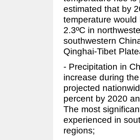
estimated that by 
temperature would l
2.3ºC in northweste
southwestern China
Qinghai-Tibet Plate
- Precipitation in C
increase during the
projected nationwid
percent by 2020 an
The most significan
experienced in sou
regions;