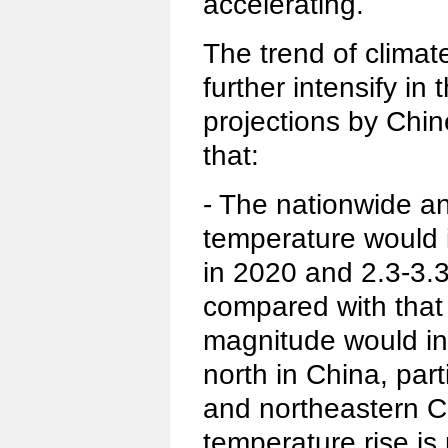
accelerating.
The trend of climat
further intensify in 
projections by Chin
that:
- The nationwide a
temperature would 
in 2020 and 2.3-3.
compared with that
magnitude would in
north in China, part
and northeastern C
temperature rise is p