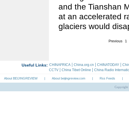
and the Tianshan M
at an accelerated r
glaciers would disa
Previous
1
About BEIJINGREVIEW
|
About beijingreview.com
|
Rss Feeds
|
Copyright 