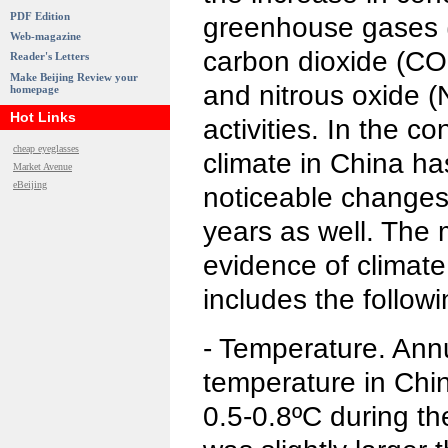
PDF Edition
greenhouse gases 
Web-magazine
carbon dioxide (CO
Reader's Letters
Make Beijing Review your
and nitrous oxide 
homepage
Hot Links
activities. In the c
cheap eyeglasses
climate in China h
Market Avenue
eBeijing
noticeable changes
years as well. The
evidence of climat
includes the followi
- Temperature. Ann
temperature in Chi
0.5-0.8ºC during th