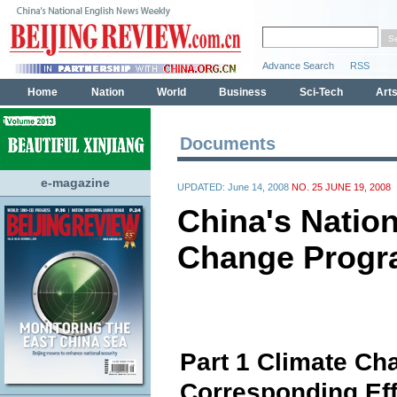
Documents
e-magazine
UPDATED: June 14, 2008
NO. 25 JUNE 19, 2008
China's Nation
Change Prog
Part 1 Climate Ch
Corresponding Eff