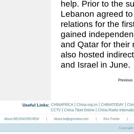
help. Prior to the 
Lebanon agreed to 
relations for the fir
gained independen
and Qatar for their
also hosted indirec
and Israel in June.
Previous
About BEIJINGREVIEW
|
About beijingreview.com
|
Rss Feeds
|
Copyright 