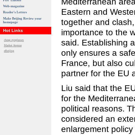
Mediterranean area
PDF Edition
Web-magazine
Eastern and Wester
Reader's Letters
Make Beijing Review your
together and clash, 
homepage
importance to the w
Hot Links
said. Establishing 
cheap eyeglasses
Market Avenue
only ensures a safe
eBeijing
France, but also cu
partner for the EU 
Liu said that the 
for the Mediterranea
political reasons. 
considered an exte
enlargement policy 