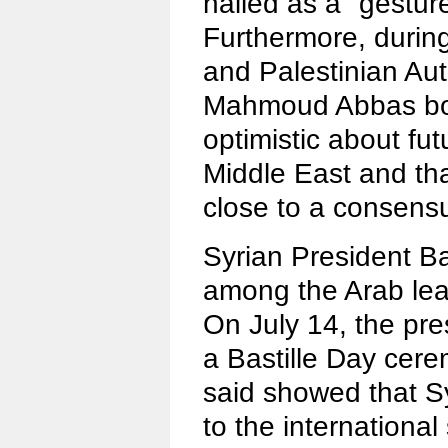
hailed as a "gestur
Furthermore, durin
and Palestinian Au
Mahmoud Abbas bot
optimistic about fu
Middle East and th
close to a consens
Syrian President B
among the Arab lea
On July 14, the pres
a Bastille Day cer
said showed that Sy
to the international