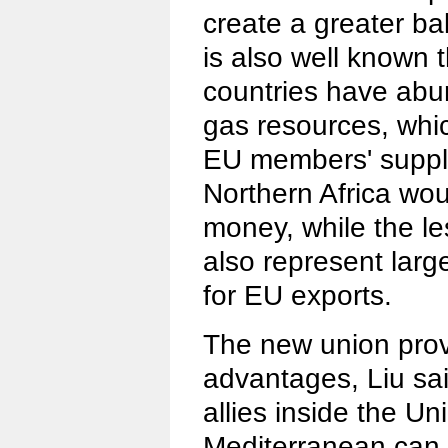
create a greater bal
is also well known 
countries have abun
gas resources, whi
EU members' suppl
Northern Africa wo
money, while the l
also represent larg
for EU exports.
The new union pro
advantages, Liu sai
allies inside the Un
Mediterranean can 