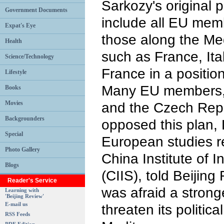
Sarkozy's original 
Government Documents
include all EU memb
Expat's Eye
those along the Me
Health
such as France, Ita
Science/Technology
France in a positio
Lifestyle
Many EU members,
Books
Movies
and the Czech Repu
Backgrounders
opposed this plan, 
Special
European studies r
Photo Gallery
China Institute of I
Blogs
(CIIS), told Beijin
Reader's Service
was afraid a stron
Learning with
'Beijing Review'
E-mail us
threaten its politica
RSS Feeds