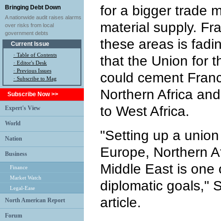
for a bigger trade 
Bringing Debt Down
A nationwide audit raises alarms
material supply. Fra
over risks from local
government debts
these areas is fadi
Current Issue
·
Table of Contents
that the Union for 
·
Editor's Desk
·
Previous Issues
could cement France
· Subscribe to Mag
Northern Africa and
Subscribe Now >>
to West Africa.
Expert's View
World
"Setting up a union
Nation
Europe, Northern Af
Business
Middle East is one 
Finance
Market Watch
diplomatic goals," 
Legal-Ease
article.
North American Report
Forum