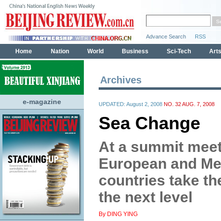
Archives
e-magazine
UPDATED: August 2, 2008
NO. 32 AUG. 7, 2008
Sea Change
At a summit meet
European and Me
countries take th
the next level
By DING YING