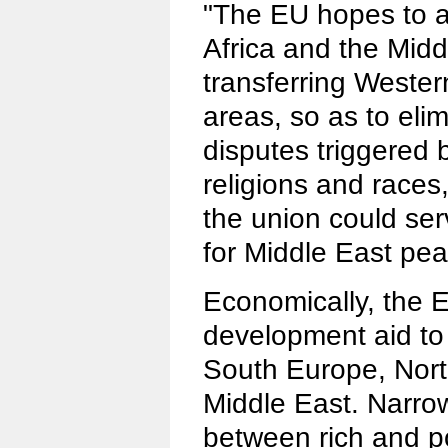
"The EU hopes to a
Africa and the Midd
transferring Wester
areas, so as to eli
disputes triggered b
religions and races
the union could se
for Middle East pea
Economically, the 
development aid to 
South Europe, Nort
Middle East. Narro
between rich and p