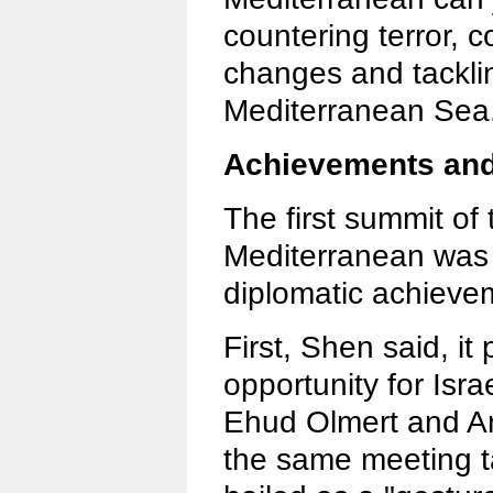
countering terror, c
changes and tacklin
Mediterranean Sea
Achievements and 
The first summit of 
Mediterranean was
diplomatic achieve
First, Shen said, it
opportunity for Isra
Ehud Olmert and Ara
the same meeting t