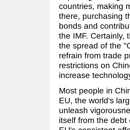
countries, making 
there, purchasing 
bonds and contribu
the IMF. Certainly, 
the spread of the "C
refrain from trade p
restrictions on Ch
increase technology
Most people in Chin
EU, the world's lar
unleash vigorousnes
itself from the debt 