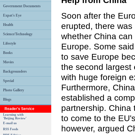
Help from China
Government Documents
Soon after the Euro
Expat's Eye
erupted, there was
Health
whether China can
Science/Technology
Lifestyle
Europe. Some said 
Books
to save Europe be
Movies
the second largest
Backgrounders
with huge foreign 
Special
Furthermore, Chin
Photo Gallery
established a comp
Blogs
partnership. China 
Reader's Service
Learning with
to come to the EU's
'Beijing Review'
E-mail us
however, argued Chin
RSS Feeds