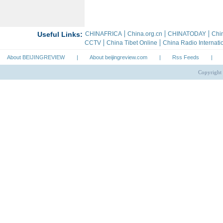
About BEIJINGREVIEW
|
About beijingreview.com
|
Rss Feeds
|
Copyright 