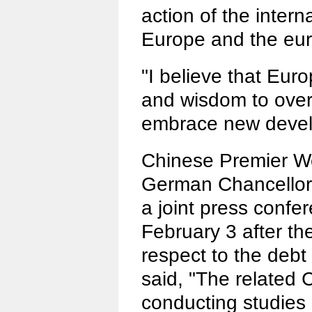
action of the inter
Europe and the eur
"I believe that Euro
and wisdom to overc
embrace new devel
Chinese Premier W
German Chancellor
a joint press confer
February 3 after th
respect to the debt
said, "The related 
conducting studie