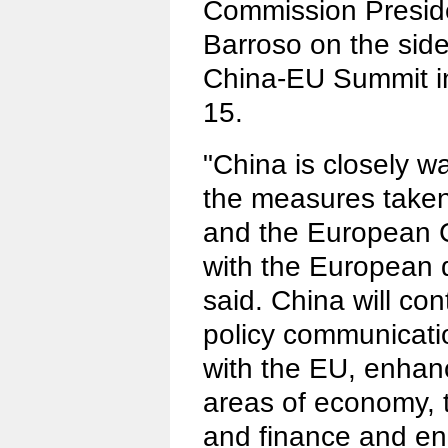
Commission Presid
Barroso on the side
China-EU Summit in
15.
"China is closely w
the measures taken
and the European C
with the European 
said. China will con
policy communicati
with the EU, enhan
areas of economy, 
and finance and en