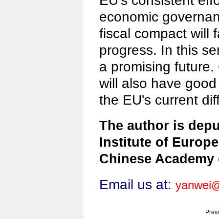
EU's consistent eff
economic governan
fiscal compact will f
progress. In this s
a promising future.
will also have good
the EU's current diff
The author is depu
Institute of Europe
Chinese Academy o
Email us at:
yanwei@
Prev