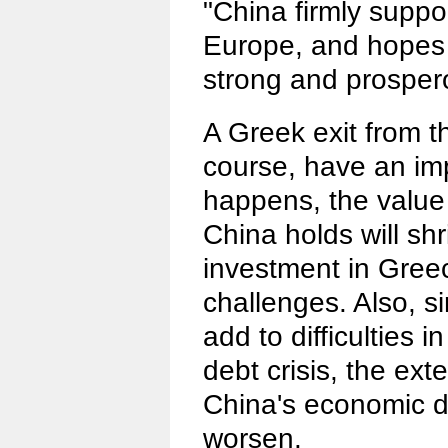
"China firmly suppor
Europe, and hopes 
strong and prosper
A Greek exit from th
course, have an imp
happens, the value
China holds will shr
investment in Greec
challenges. Also, si
add to difficulties 
debt crisis, the ext
China's economic d
worsen.