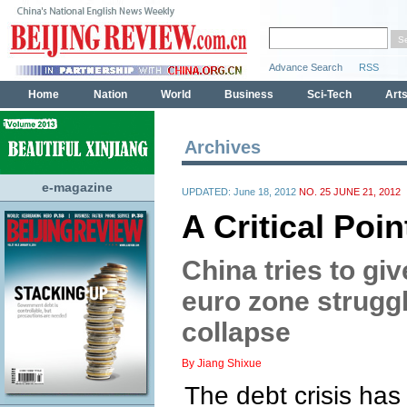
Archives
e-magazine
UPDATED: June 18, 2012
NO. 25 JUNE 21, 2012
A Critical Poi
China tries to gi
euro zone struggl
collapse
By Jiang Shixue
The debt crisis has