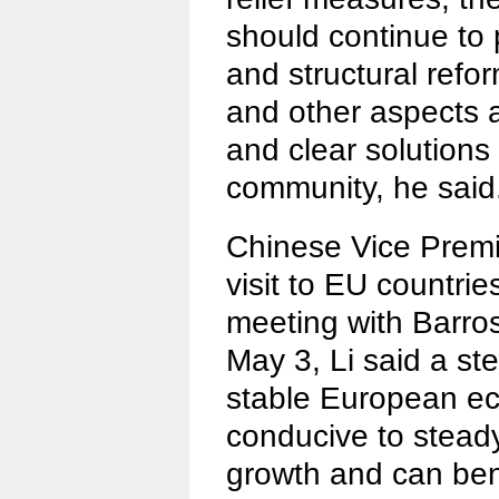
should continue to 
and structural reform
and other aspects a
and clear solutions 
community, he said
Chinese Vice Premi
visit to EU countrie
meeting with Barro
May 3, Li said a st
stable European e
conducive to stead
growth and can bene