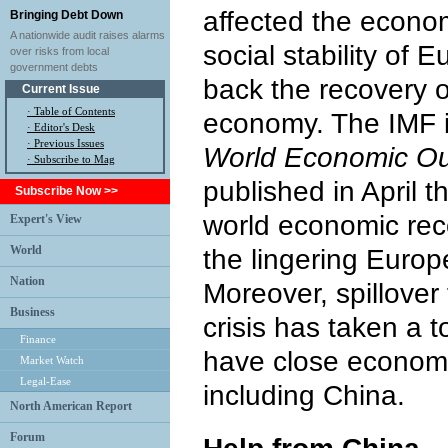
affected the econ
Bringing Debt Down
A nationwide audit raises alarms
social stability of 
over risks from local
government debts
back the recovery o
Current Issue
·
Table of Contents
economy. The IMF in
·
Editor's Desk
·
Previous Issues
World Economic Ou
· Subscribe to Mag
published in April t
Subscribe Now >>
world economic rec
Expert's View
World
the lingering Europ
Nation
Moreover, spillover
Business
crisis has taken a t
Finance
have close economi
Market Watch
Legal-Ease
including China.
North American Report
Forum