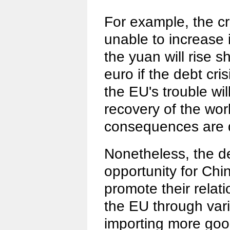
For example, the cr
unable to increase 
the yuan will rise s
euro if the debt cri
the EU's trouble wi
recovery of the wor
consequences are d
Nonetheless, the de
opportunity for Chi
promote their relat
the EU through var
importing more go