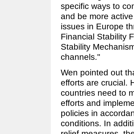
specific ways to co
and be more active 
issues in Europe t
Financial Stability
Stability Mechanis
channels."
Wen pointed out th
efforts are crucial.
countries need to 
efforts and impleme
policies in accordan
conditions. In addi
relief measures, th