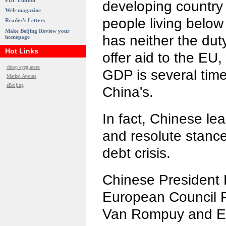
PDF Edition
developing country 
Web-magazine
people living below 
Reader's Letters
Make Beijing Review your
has neither the duty
homepage
Hot Links
offer aid to the EU
cheap eyeglasses
GDP is several tim
Market Avenue
eBeijing
China's.
In fact, Chinese le
and resolute stanc
debt crisis.
Chinese President 
European Council 
Van Rompuy and E